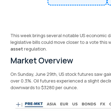
This week brings several notable US economic d
legislative bills could move closer to a vote this
asset
regulation.
Market Overview
On Sunday, June 29th, US stock futures saw gains
over 0.3%. Oil futures experienced a slight decl
downwards to $3280 per ounce.