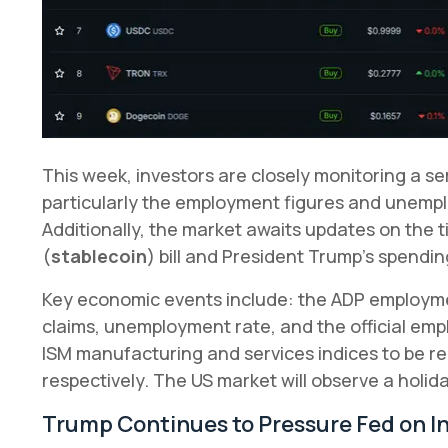
This week, investors are closely monitoring a s
particularly the employment figures and unemp
Additionally, the market awaits updates on the 
(
stablecoin
) bill and President Trump's spendin
Key economic events include: the ADP employmen
claims, unemployment rate, and the official em
ISM manufacturing and services indices to be 
respectively. The US market will observe a holid
Trump Continues to Pressure Fed on I