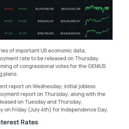
eries of important US economic data,
loyment rate to be released on Thursday.
timing of congressional votes for the GENIUS
g plans.
t report on Wednesday; initial jobless
ployment report on Thursday; along with the
released on Tuesday and Thursday,
ay on Friday (July 4th) for Independence Day.
nterest Rates