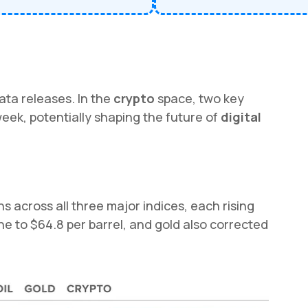
ata releases. In the
crypto
space, two key
 week, potentially shaping the future of
digital
 across all three major indices, each rising
ine to $64.8 per barrel, and gold also corrected