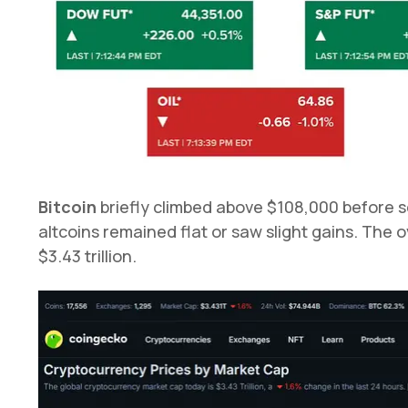
Bitcoin
briefly climbed above $108,000 before s
altcoins remained flat or saw slight gains. The o
$3.43 trillion.