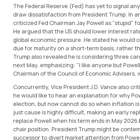
The Federal Reserve (Fed) has yet to signal any 
draw dissatisfaction from President Trump. In a
criticized Fed Chairman Jay Powell as "stupid" fo
He argued that the US should lower interest rates
global economic pressure. He stated he would on
due for maturity on a short-term basis, rather th
Trump also revealed he is considering three ca
next May, emphasizing: "I like anyone but Powel
Chairman of the Council of Economic Advisers, 
Concurrently, Vice President J.D. Vance also cr
he would like to hear an explanation for why Pow
election, but now cannot do so when inflation is 
just cause is highly difficult, making an early r
replace Powell when his term ends in May 2026 
chair position. President Trump might be conte
successor to divert market attention from Powel