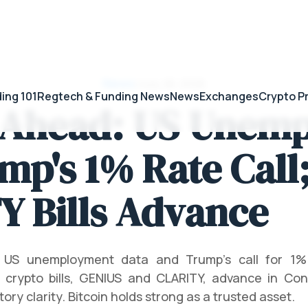
News
/
July 28, 2026
ing 101
Regtech & Funding News
News
Exchanges
Crypto P
 Ahead: US Unem
mp's 1% Rate Call
Y Bills Advance
 US unemployment data and Trump's call for 1% i
 crypto bills, GENIUS and CLARITY, advance in Cong
tory clarity. Bitcoin holds strong as a trusted asset.