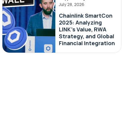
July 28, 2026
Chainlink SmartCon
2025: Analyzing
LINK’s Value, RWA
Strategy, and Global
Financial Integration