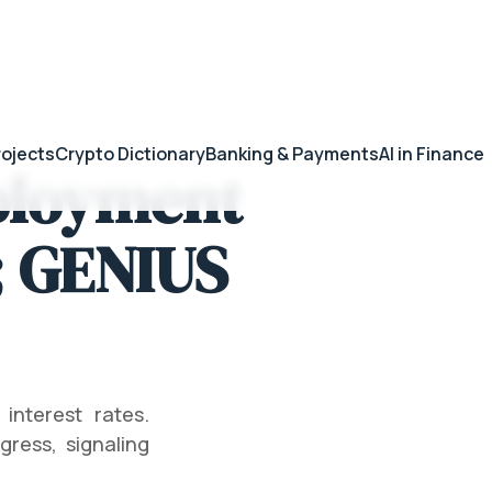
rojects
Crypto Dictionary
Banking & Payments
AI in Finance
ployment
; GENIUS
nterest rates.
ress, signaling