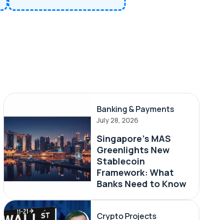
Banking & Payments
July 28, 2026
Singapore's MAS
Greenlights New
Stablecoin
Framework: What
Banks Need to Know
Crypto Projects