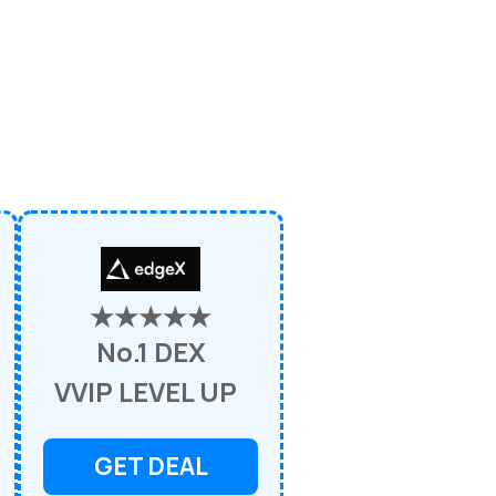
★★★★★
No.1 DEX
VVIP LEVEL UP
GET DEAL