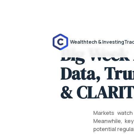
Wealthtech & Investing
Trad
Big Week
Data, Tru
& CLARIT
Markets watch
Meanwhile, key
potential regula