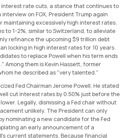
interest rate cuts, a stance that continues to
n interview on FOX, President Trump again
r maintaining excessively high interest rates.
 to 1-2%, similar to Switzerland, to alleviate
ly refinance the upcoming $9 trillion debt
an locking in high interest rates for 10 years.
ndidates to replace Powell when his term ends
l." Among them is Kevin Hassett, former
whom he described as "very talented."
iticized Fed Chairman Jerome Powell. He stated
ell cut interest rates by 0.50% just before the
lower. Legally, dismissing a Fed chair without
eplacement unlikely. The President can only
by nominating a new candidate for the Fed
mplating an early announcement of a
l's current statements. Because financial