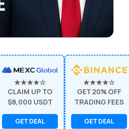
★★★★☆
★★★★☆
CLAIM UP TO
GET 20% OFF
$8,000 USDT
TRADING FEES
GET DEAL
GET DEAL