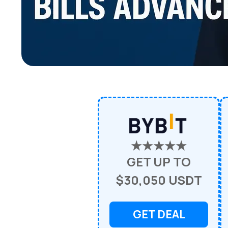
★★★★★
GET UP TO
$30,050 USDT
GET DEAL