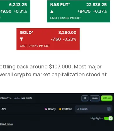
ettling back around $107,000. Most major
verall
crypto
market capitalization stood at