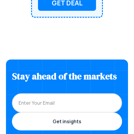
GET DEAL
Stay ahead of the markets