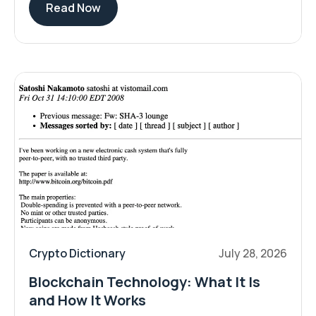
Read Now
Crypto Dictionary
July 28, 2026
Blockchain Technology: What It Is
and How It Works