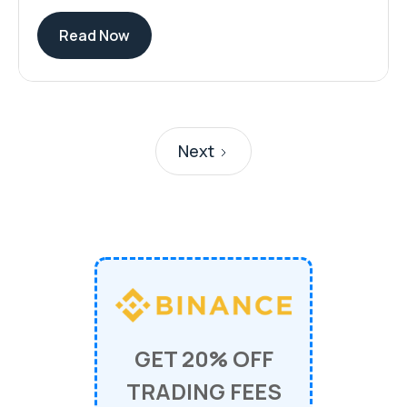
Read Now
Next
GET 20% OFF
TRADING FEES