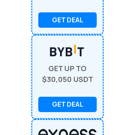
GET DEAL
GET UP TO
$30,050 USDT
GET DEAL