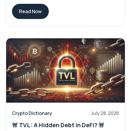
Read Now
Crypto Dictionary
July 28, 2026
🚨 TVL: A Hidden Debt in DeFi? 🚨