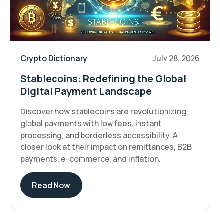
Crypto Dictionary
July 28, 2026
Stablecoins: Redefining the Global
Digital Payment Landscape
Discover how stablecoins are revolutionizing
global payments with low fees, instant
processing, and borderless accessibility. A
closer look at their impact on remittances, B2B
payments, e-commerce, and inflation.
Read Now