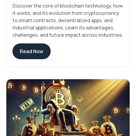
Discover the core of blockchain technology, how
it works, and its evolution from cryptocurrency
to smart contracts, decentralized apps, and
industrial applications. Learn its advantages,
challenges, and future impact across industries.
Read Now