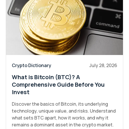
Crypto Dictionary
July 28, 2026
What is Bitcoin (BTC)? A
Comprehensive Guide Before You
Invest
Discover the basics of Bitcoin, its underlying
technology, unique value, and risks. Understand
what sets BTC apart, how it works, and why it
remains a dominant asset in the crypto market.