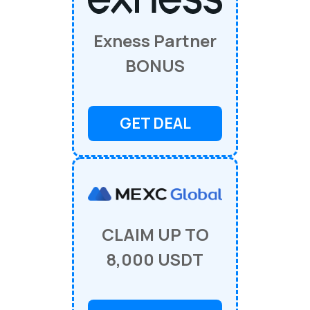
Exness Partner
BONUS
GET DEAL
CLAIM UP TO
8,000 USDT