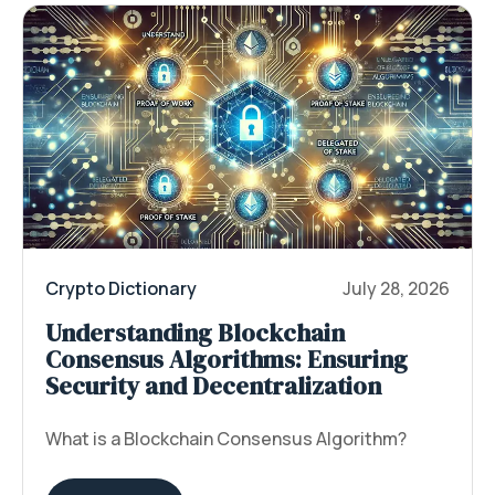
Crypto Dictionary
July 28, 2026
Understanding Blockchain
Consensus Algorithms: Ensuring
Security and Decentralization
What is a Blockchain Consensus Algorithm?