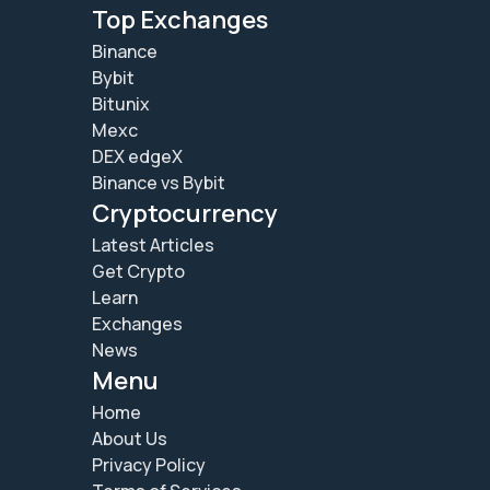
Top Exchanges
Binance
Bybit
Bitunix
Mexc
DEX edgeX
Binance vs Bybit
Cryptocurrency
Latest Articles
Get Crypto
Learn
Exchanges
News
Menu
Home
About Us
Privacy Policy