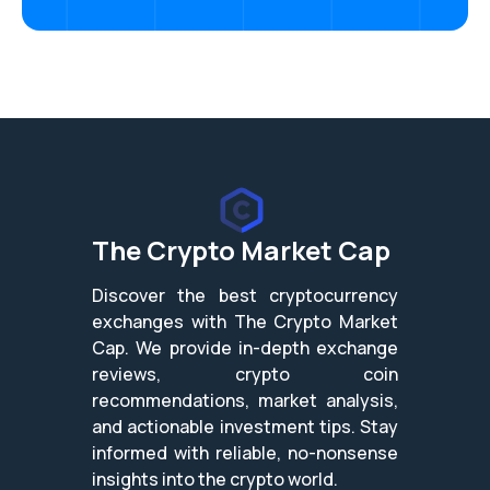
The Crypto Market Cap
Discover the best cryptocurrency
exchanges with The Crypto Market
Cap. We provide in-depth exchange
reviews, crypto coin
recommendations, market analysis,
and actionable investment tips. Stay
informed with reliable, no-nonsense
insights into the crypto world.