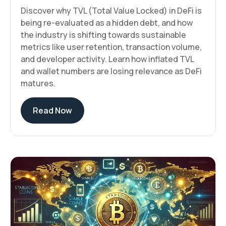
Discover why TVL (Total Value Locked) in DeFi is
being re-evaluated as a hidden debt, and how
the industry is shifting towards sustainable
metrics like user retention, transaction volume,
and developer activity. Learn how inflated TVL
and wallet numbers are losing relevance as DeFi
matures.
Read Now