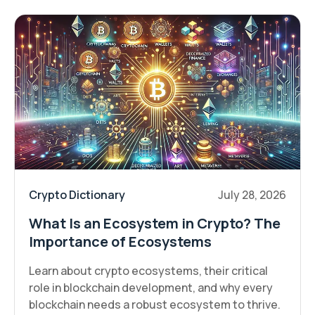
Crypto Dictionary
July 28, 2026
What Is an Ecosystem in Crypto? The
Importance of Ecosystems
Learn about crypto ecosystems, their critical
role in blockchain development, and why every
blockchain needs a robust ecosystem to thrive.