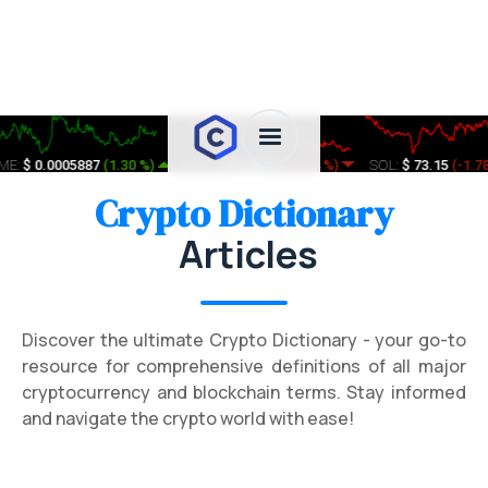
:
$ 0.0005887
(
1.30 %
)
ETHFI:
$ 0.3571
(
-2.74 %
)
SOL:
$ 73.15
(
-1.78 %
Crypto Dictionary
Articles
Discover the ultimate Crypto Dictionary - your go-to
resource for comprehensive definitions of all major
cryptocurrency and blockchain terms. Stay informed
and navigate the crypto world with ease!