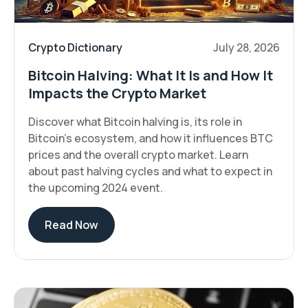
Crypto Dictionary
July 28, 2026
Bitcoin Halving: What It Is and How It
Impacts the Crypto Market
Discover what Bitcoin halving is, its role in
Bitcoin’s ecosystem, and how it influences BTC
prices and the overall crypto market. Learn
about past halving cycles and what to expect in
the upcoming 2024 event.
Read Now