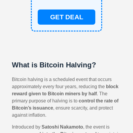
GET DEAL
What is Bitcoin Halving?
Bitcoin halving is a scheduled event that occurs
approximately every four years, reducing the
block
reward given to Bitcoin miners by half
. The
primary purpose of halving is to
control the rate of
Bitcoin’s issuance
, ensure scarcity, and protect
against inflation.
Introduced by
Satoshi Nakamoto
, the event is