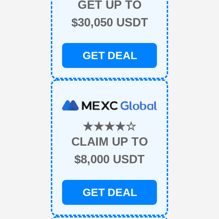
GET UP TO
$30,050 USDT
GET DEAL
★★★★☆
CLAIM UP TO
$8,000 USDT
GET DEAL