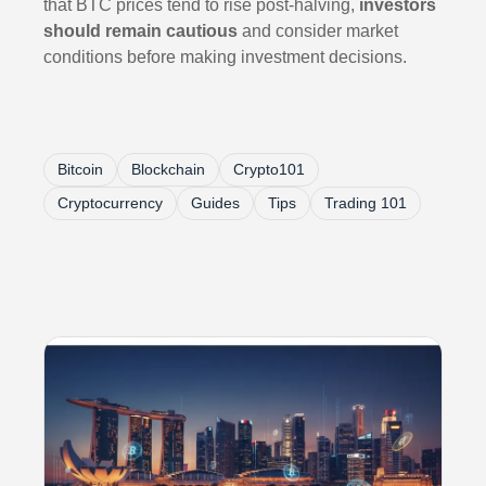
that BTC prices tend to rise post-halving,
investors
should remain cautious
and consider market
conditions before making investment decisions.
Bitcoin
Blockchain
Crypto101
Cryptocurrency
Guides
Tips
Trading 101