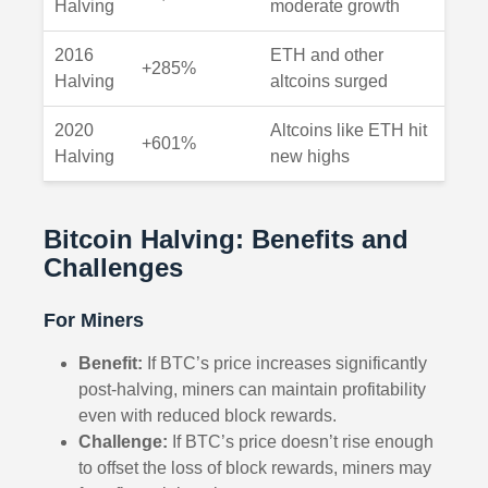
Halving
moderate growth
2016
ETH and other
+285%
Halving
altcoins surged
2020
Altcoins like ETH hit
+601%
Halving
new highs
Bitcoin Halving: Benefits and
Challenges
For Miners
Benefit:
If BTC’s price increases significantly
post-halving, miners can maintain profitability
even with reduced block rewards.
Challenge:
If BTC’s price doesn’t rise enough
to offset the loss of block rewards, miners may