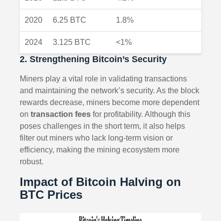
2020
6.25 BTC
1.8%
2024
3.125 BTC
<1%
2. Strengthening Bitcoin’s Security
Miners play a vital role in validating transactions
and maintaining the network’s security. As the block
rewards decrease, miners become more dependent
on
transaction fees
for profitability. Although this
poses challenges in the short term, it also helps
filter out miners who lack long-term vision or
efficiency, making the mining ecosystem more
robust.
Impact of Bitcoin Halving on
BTC Prices