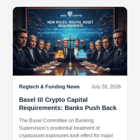
Regtech & Funding News
July 28, 2026
Basel III Crypto Capital
Requirements: Banks Push Back
The Basel Committee on Banking
Supervision's prudential treatment of
cryptoasset exposures took effect for major