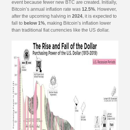
event because fewer new BTC are created. Initially,
Bitcoin’s annual inflation rate was
12.5%
. However,
after the upcoming halving in
2024
, it is expected to
fall to
below 1%
, making Bitcoin’s inflation lower
than traditional fiat currencies like the US dollar.