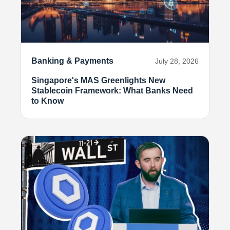
Banking & Payments
July 28, 2026
Singapore's MAS Greenlights New
Stablecoin Framework: What Banks Need
to Know