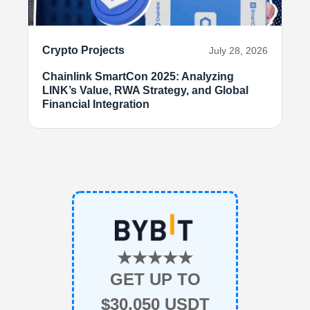
Crypto Projects
July 28, 2026
Chainlink SmartCon 2025: Analyzing
LINK’s Value, RWA Strategy, and Global
Financial Integration
★★★★★
GET UP TO
$30,050 USDT