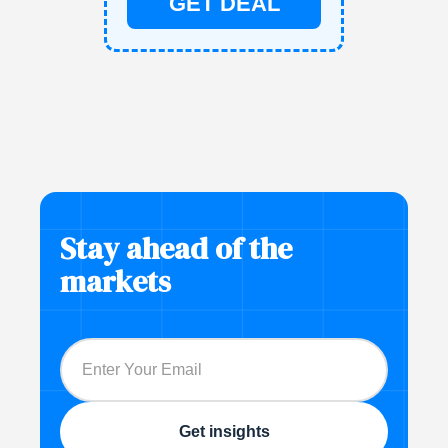
GET DEAL
Stay ahead of the
markets