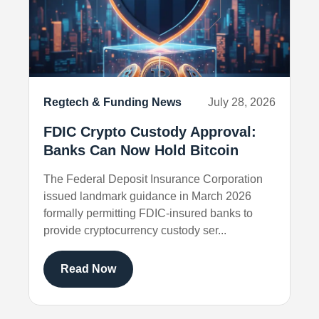
Regtech & Funding News
July 28, 2026
FDIC Crypto Custody Approval:
Banks Can Now Hold Bitcoin
The Federal Deposit Insurance Corporation
issued landmark guidance in March 2026
formally permitting FDIC-insured banks to
provide cryptocurrency custody ser...
Read Now