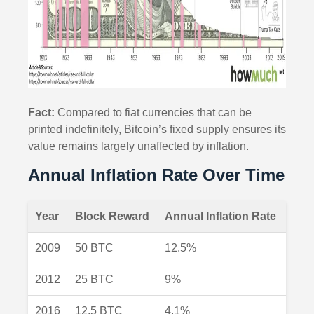
Fact:
Compared to fiat currencies that can be
printed indefinitely, Bitcoin’s fixed supply ensures its
value remains largely unaffected by inflation.
Annual Inflation Rate Over Time
Year
Block Reward
Annual Inflation Rate
2009
50 BTC
12.5%
2012
25 BTC
9%
2016
12.5 BTC
4.1%