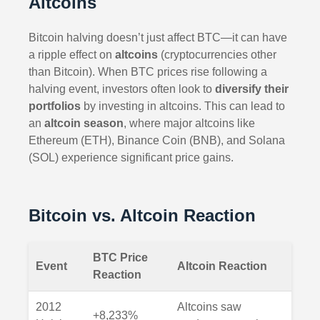
Altcoins
Bitcoin halving doesn’t just affect BTC—it can have
a ripple effect on
altcoins
(cryptocurrencies other
than Bitcoin). When BTC prices rise following a
halving event, investors often look to
diversify their
portfolios
by investing in altcoins. This can lead to
an
altcoin season
, where major altcoins like
Ethereum (ETH), Binance Coin (BNB), and Solana
(SOL) experience significant price gains.
Bitcoin vs. Altcoin Reaction
BTC Price
Event
Altcoin Reaction
Reaction
2012
Altcoins saw
+8,233%