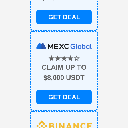
GET DEAL
★★★★☆
CLAIM UP TO
$8,000 USDT
GET DEAL