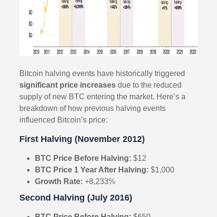
Bitcoin halving events have historically triggered
significant price increases
due to the reduced
supply of new BTC entering the market. Here’s a
breakdown of how previous halving events
influenced Bitcoin’s price:
First Halving (November 2012)
BTC Price Before Halving:
$12
BTC Price 1 Year After Halving:
$1,000
Growth Rate:
+8,233%
Second Halving (July 2016)
BTC Price Before Halving:
$650