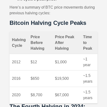
Here’s a summary of BTC price movements during
previous halving cycles:
Bitcoin Halving Cycle Peaks
Price
Price Peak
Time
Halving
Before
After
to
Cycle
Halving
Halving
Peak
~1
2012
$12
$1,000
year
~1.5
2016
$650
$19,500
years
~1.5
2020
$8,700
$67,000
years
The Fourth Halving in 2024: