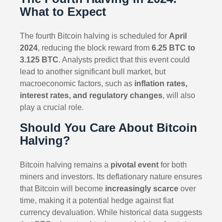
What to Expect
The fourth Bitcoin halving is scheduled for
April
2024
, reducing the block reward from
6.25 BTC to
3.125 BTC
. Analysts predict that this event could
lead to another significant bull market, but
macroeconomic factors, such as
inflation rates,
interest rates, and regulatory changes
, will also
play a crucial role.
Should You Care About Bitcoin
Halving?
Bitcoin halving remains a
pivotal event
for both
miners and investors. Its deflationary nature ensures
that Bitcoin will become
increasingly scarce
over
time, making it a potential hedge against fiat
currency devaluation. While historical data suggests