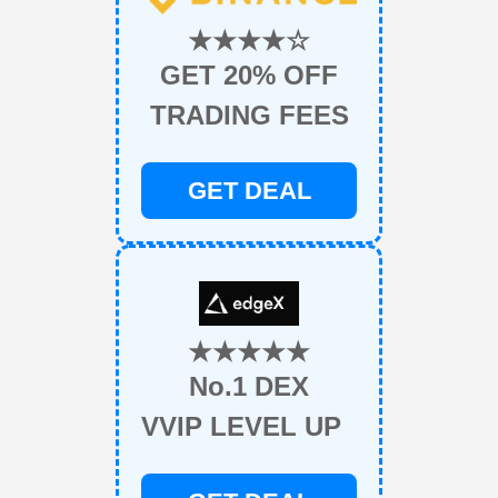
★★★★☆
GET 20% OFF
TRADING FEES
GET DEAL
★★★★★
No.1 DEX
VVIP LEVEL UP