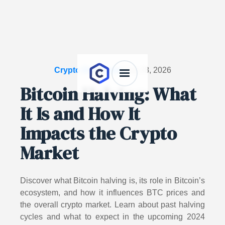
Crypto Dictionary
/
July 28, 2026
Bitcoin Halving: What
It Is and How It
Impacts the Crypto
Market
Discover what Bitcoin halving is, its role in Bitcoin’s
ecosystem, and how it influences BTC prices and
the overall crypto market. Learn about past halving
cycles and what to expect in the upcoming 2024