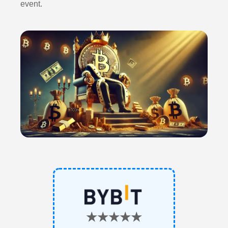
event.
★★★★★