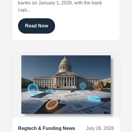
banks on January 1, 2026, with the bank
capi...
Read Now
Regtech & Funding News
July 28, 2026