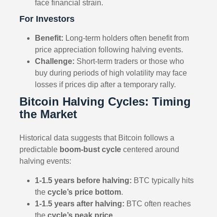
face financial strain.
For Investors
Benefit:
Long-term holders often benefit from
price appreciation following halving events.
Challenge:
Short-term traders or those who
buy during periods of high volatility may face
losses if prices dip after a temporary rally.
Bitcoin Halving Cycles: Timing
the Market
Historical data suggests that Bitcoin follows a
predictable
boom-bust cycle
centered around
halving events:
1-1.5 years before halving:
BTC typically hits
the
cycle’s price bottom
.
1-1.5 years after halving:
BTC often reaches
the
cycle’s peak price
.