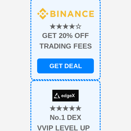
★★★★☆
GET 20% OFF
TRADING FEES
GET DEAL
★★★★★
No.1 DEX
VVIP LEVEL UP