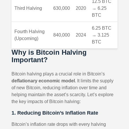
12.5 BTC
Third Halving
630,000
2020
→ 6.25
BTC
6.25 BTC
Fourth Halving
840,000
2024
→ 3.125
(Upcoming)
BTC
Why is Bitcoin Halving
Important?
Bitcoin halving plays a crucial role in Bitcoin’s
deflationary economic model
. It limits the supply
of new Bitcoin, reducing inflation over time and
helping maintain the asset’s scarcity. Let’s explore
the key impacts of Bitcoin halving:
1. Reducing Bitcoin’s Inflation Rate
Bitcoin’s inflation rate drops with every halving