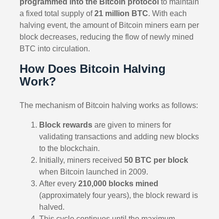
programmed into the Bitcoin protocol
to maintain
a fixed total supply of
21 million BTC
. With each
halving event, the amount of Bitcoin miners earn per
block decreases, reducing the flow of newly mined
BTC into circulation.
How Does Bitcoin Halving
Work?
The mechanism of Bitcoin halving works as follows:
Block rewards
are given to miners for
validating transactions and adding new blocks
to the blockchain.
Initially, miners received
50 BTC per block
when Bitcoin launched in 2009.
After every
210,000 blocks mined
(approximately four years), the block reward is
halved.
This cycle continues until the maximum