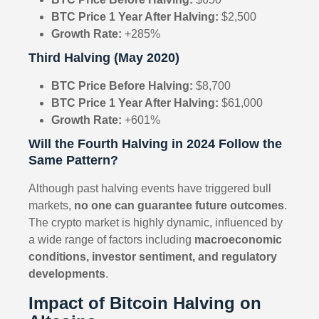
BTC Price 1 Year After Halving:
$2,500
Growth Rate:
+285%
Third Halving (May 2020)
BTC Price Before Halving:
$8,700
BTC Price 1 Year After Halving:
$61,000
Growth Rate:
+601%
Will the Fourth Halving in 2024 Follow the
Same Pattern?
Although past halving events have triggered bull
markets,
no one can guarantee future outcomes
.
The crypto market is highly dynamic, influenced by
a wide range of factors including
macroeconomic
conditions, investor sentiment, and regulatory
developments
.
Impact of Bitcoin Halving on