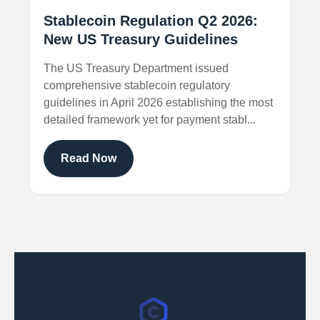
Stablecoin Regulation Q2 2026:
New US Treasury Guidelines
The US Treasury Department issued
comprehensive stablecoin regulatory
guidelines in April 2026 establishing the most
detailed framework yet for payment stabl...
Read Now