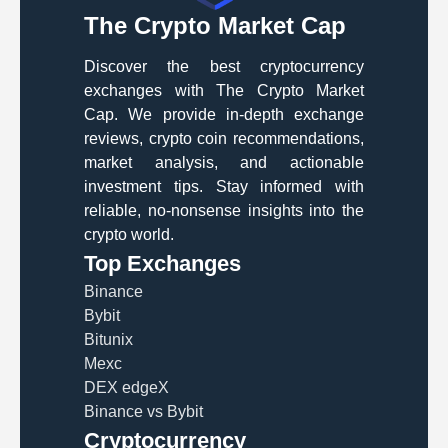
The Crypto Market Cap
Discover the best cryptocurrency
exchanges with The Crypto Market
Cap. We provide in-depth exchange
reviews, crypto coin recommendations,
market analysis, and actionable
investment tips. Stay informed with
reliable, no-nonsense insights into the
crypto world.
Top Exchanges
Binance
Bybit
Bitunix
Mexc
DEX edgeX
Binance vs Bybit
Cryptocurrency