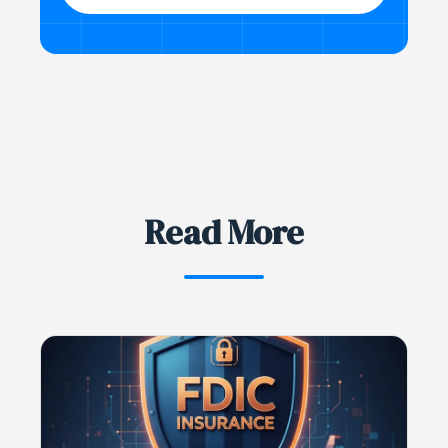
Read More