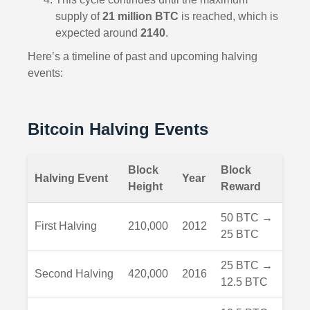
supply of
21 million BTC
is reached, which is
expected around
2140
.
Here’s a timeline of past and upcoming halving
events:
Bitcoin Halving Events
Block
Block
Halving Event
Year
Height
Reward
50 BTC →
First Halving
210,000
2012
25 BTC
25 BTC →
Second Halving
420,000
2016
12.5 BTC