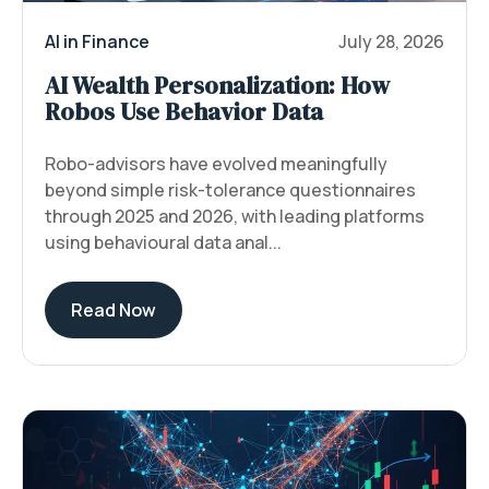
AI in Finance
July 28, 2026
AI Wealth Personalization: How
Robos Use Behavior Data
Robo-advisors have evolved meaningfully
beyond simple risk-tolerance questionnaires
through 2025 and 2026, with leading platforms
using behavioural data anal...
Read Now