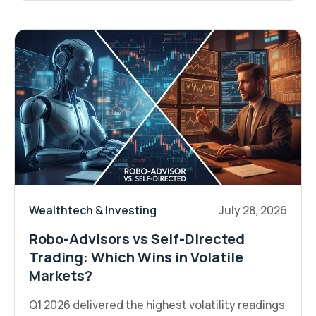
Wealthtech & Investing
July 28, 2026
Robo-Advisors vs Self-Directed
Trading: Which Wins in Volatile
Markets?
Q1 2026 delivered the highest volatility readings