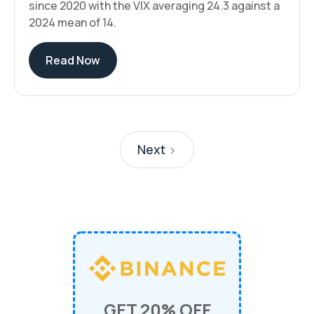
since 2020 with the VIX averaging 24.3 against a
2024 mean of 14.
Read Now
Next
GET 20% OFF