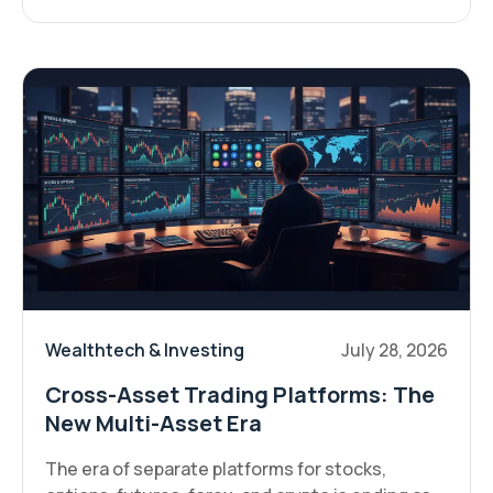
Wealthtech & Investing
July 28, 2026
Cross-Asset Trading Platforms: The
New Multi-Asset Era
The era of separate platforms for stocks,