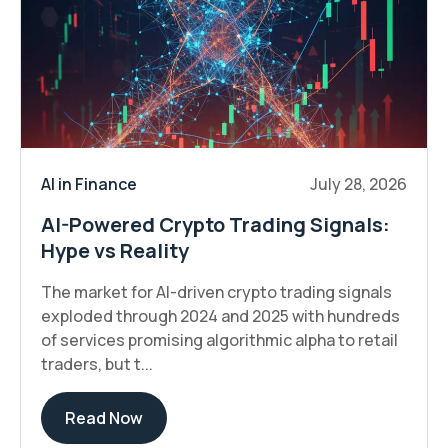
AI in Finance
July 28, 2026
AI-Powered Crypto Trading Signals:
Hype vs Reality
The market for AI-driven crypto trading signals
exploded through 2024 and 2025 with hundreds
of services promising algorithmic alpha to retail
traders, but t...
Read Now