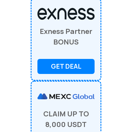
Exness Partner
BONUS
GET DEAL
CLAIM UP TO
8,000 USDT