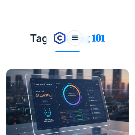
Tag:
Trading 101