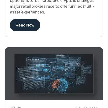
options, futures, forex, and crypto is ending as
major retail brokers race to offer unified multi-
asset experiences.
Read Now