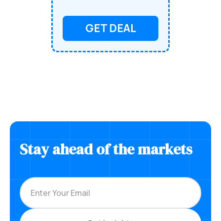
GET DEAL
Stay ahead of the markets