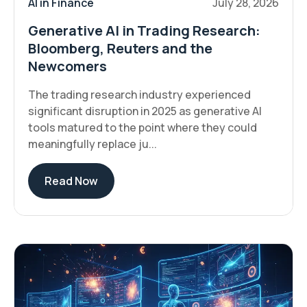
AI in Finance
July 28, 2026
Generative AI in Trading Research:
Bloomberg, Reuters and the
Newcomers
The trading research industry experienced
significant disruption in 2025 as generative AI
tools matured to the point where they could
meaningfully replace ju...
Read Now