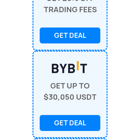
TRADING FEES
GET DEAL
GET UP TO
$30,050 USDT
GET DEAL