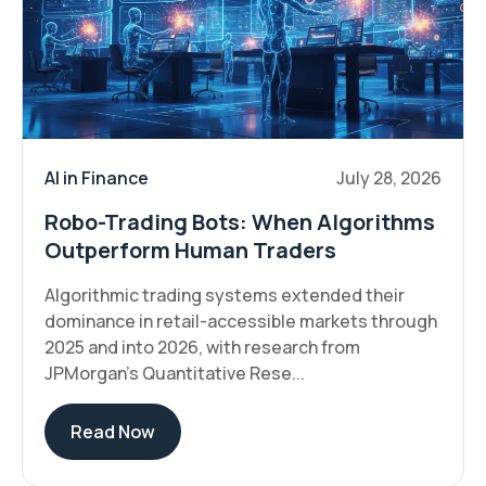
AI in Finance
July 28, 2026
Robo-Trading Bots: When Algorithms
Outperform Human Traders
Algorithmic trading systems extended their
dominance in retail-accessible markets through
2025 and into 2026, with research from
JPMorgan's Quantitative Rese...
Read Now