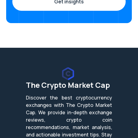
The Crypto Market Cap
Discover the best cryptocurrency
exchanges with The Crypto Market
Cap. We provide in-depth exchange
reviews, crypto coin
recommendations, market analysis,
and actionable investment tips. Stay