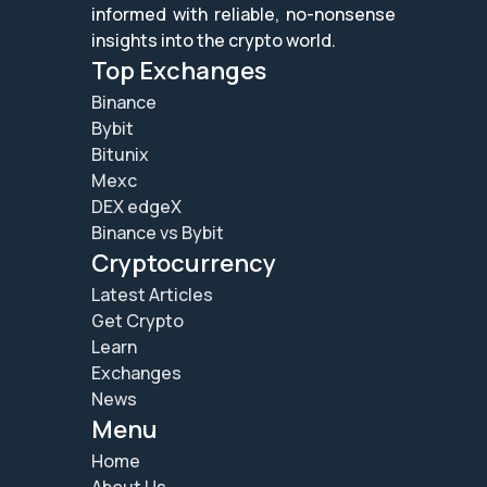
informed with reliable, no-nonsense
insights into the crypto world.
Top Exchanges
Binance
Bybit
Bitunix
Mexc
DEX edgeX
Binance vs Bybit
Cryptocurrency
Latest Articles
Get Crypto
Learn
Exchanges
News
Menu
Home