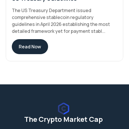
The US Treasury Department issued
comprehensive stablecoin regulatory
guidelines in April 2026 establishing the most
detailed framework yet for payment stabl...
Read Now
The Crypto Market Cap