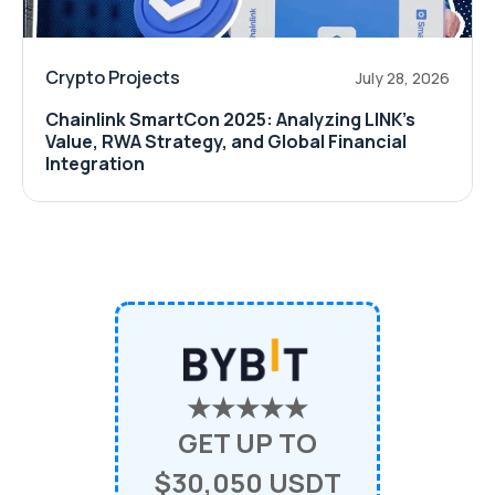
Crypto Projects
July 28, 2026
Chainlink SmartCon 2025: Analyzing LINK’s
Value, RWA Strategy, and Global Financial
Integration
★★★★★
GET UP TO
$30,050 USDT