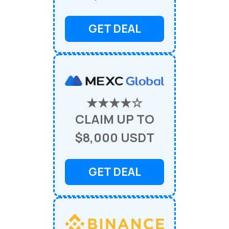
GET DEAL
★★★★☆
CLAIM UP TO
$8,000 USDT
GET DEAL