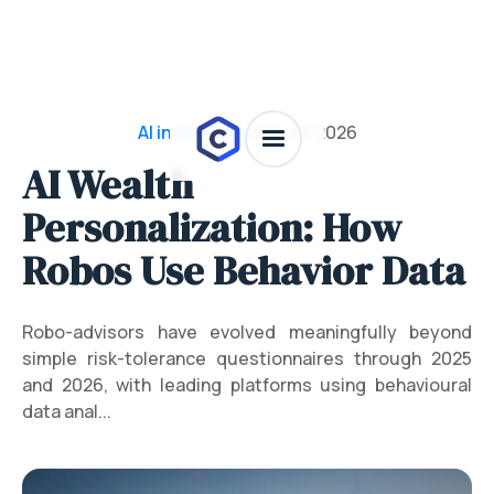
AI in Finance
/
July 28, 2026
AI Wealth
Personalization: How
Robos Use Behavior Data
Robo-advisors have evolved meaningfully beyond
simple risk-tolerance questionnaires through 2025
and 2026, with leading platforms using behavioural
data anal...