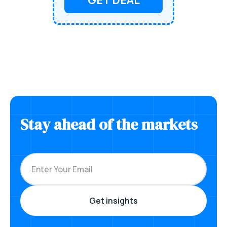
Stay ahead of the markets