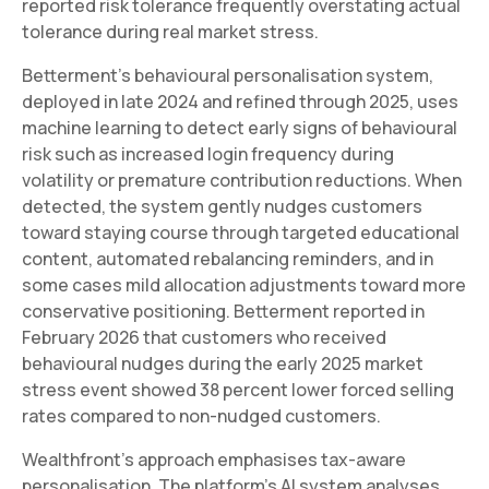
reported risk tolerance frequently overstating actual
tolerance during real market stress.
Betterment's behavioural personalisation system,
deployed in late 2024 and refined through 2025, uses
machine learning to detect early signs of behavioural
risk such as increased login frequency during
volatility or premature contribution reductions. When
detected, the system gently nudges customers
toward staying course through targeted educational
content, automated rebalancing reminders, and in
some cases mild allocation adjustments toward more
conservative positioning. Betterment reported in
February 2026 that customers who received
behavioural nudges during the early 2025 market
stress event showed 38 percent lower forced selling
rates compared to non-nudged customers.
Wealthfront's approach emphasises tax-aware
personalisation. The platform's AI system analyses