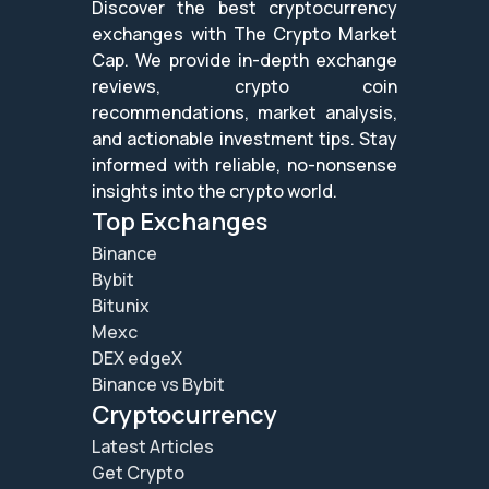
Discover the best cryptocurrency
exchanges with The Crypto Market
Cap. We provide in-depth exchange
reviews, crypto coin
recommendations, market analysis,
and actionable investment tips. Stay
informed with reliable, no-nonsense
insights into the crypto world.
Top Exchanges
Binance
Bybit
Bitunix
Mexc
DEX edgeX
Binance vs Bybit
Cryptocurrency
Latest Articles
Get Crypto