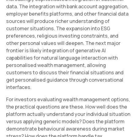
data. The integration with bank account aggregation,
employer benefits platforms, and other financial data
sources will produce richer understanding of
customer situations. The expansion into ESG
preferences, religious investing constraints, and
other personal values will deepen. The next major
frontier is likely integration of generative AI
capabilities for natural language interaction with
personalised wealth management, allowing
customers to discuss their financial situations and
get personalised guidance through conversational
interfaces.
For investors evaluating wealth management options,
the practical questions are these. How well does the
platform actually understand your individual situation
versus applying generic models? Does the platform
demonstrate behavioural awareness during market
stress? How does the platform handle tax