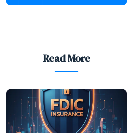
Read More