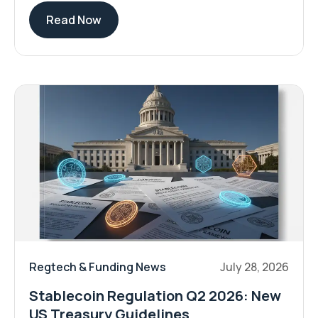
Read Now
Regtech & Funding News
July 28, 2026
Stablecoin Regulation Q2 2026: New
US Treasury Guidelines