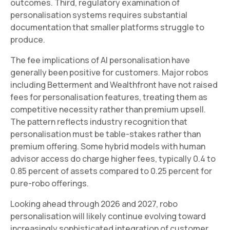
outcomes. Third, regulatory examination of
personalisation systems requires substantial
documentation that smaller platforms struggle to
produce.
The fee implications of AI personalisation have
generally been positive for customers. Major robos
including Betterment and Wealthfront have not raised
fees for personalisation features, treating them as
competitive necessity rather than premium upsell.
The pattern reflects industry recognition that
personalisation must be table-stakes rather than
premium offering. Some hybrid models with human
advisor access do charge higher fees, typically 0.4 to
0.85 percent of assets compared to 0.25 percent for
pure-robo offerings.
Looking ahead through 2026 and 2027, robo
personalisation will likely continue evolving toward
increasingly sophisticated integration of customer