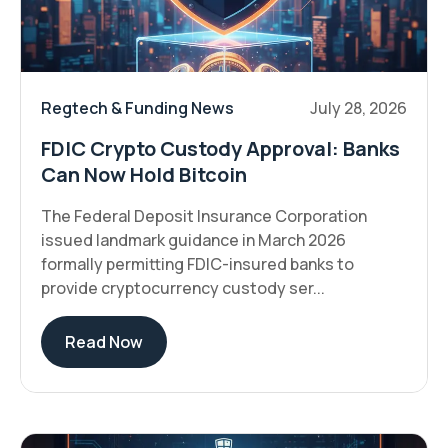
Regtech & Funding News
July 28, 2026
FDIC Crypto Custody Approval: Banks
Can Now Hold Bitcoin
The Federal Deposit Insurance Corporation
issued landmark guidance in March 2026
formally permitting FDIC-insured banks to
provide cryptocurrency custody ser...
Read Now