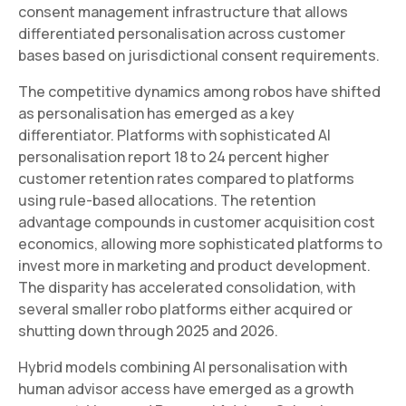
consent management infrastructure that allows
differentiated personalisation across customer
bases based on jurisdictional consent requirements.
The competitive dynamics among robos have shifted
as personalisation has emerged as a key
differentiator. Platforms with sophisticated AI
personalisation report 18 to 24 percent higher
customer retention rates compared to platforms
using rule-based allocations. The retention
advantage compounds in customer acquisition cost
economics, allowing more sophisticated platforms to
invest more in marketing and product development.
The disparity has accelerated consolidation, with
several smaller robo platforms either acquired or
shutting down through 2025 and 2026.
Hybrid models combining AI personalisation with
human advisor access have emerged as a growth