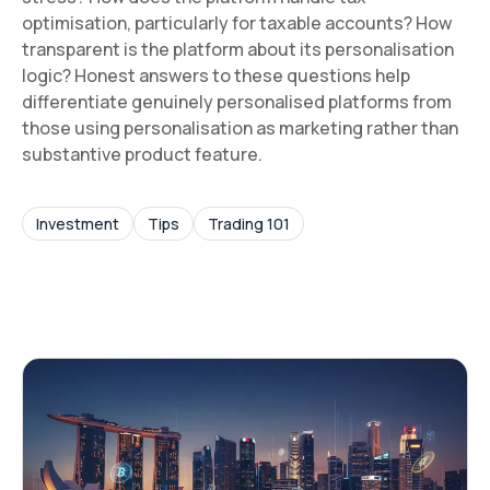
optimisation, particularly for taxable accounts? How
transparent is the platform about its personalisation
logic? Honest answers to these questions help
differentiate genuinely personalised platforms from
those using personalisation as marketing rather than
substantive product feature.
Investment
Tips
Trading 101