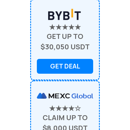
★★★★★
GET UP TO
$30,050 USDT
GET DEAL
★★★★☆
CLAIM UP TO
$8,000 USDT