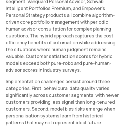
segment. Vanguard Personal Advisor, Schwab
Intelligent Portfolios Premium, and Empower's
Personal Strategy products all combine algorithm-
driven core portfolio management with periodic
human advisor consultation for complex planning
questions. The hybrid approach captures the cost
efficiency benefits of automation while addressing
the situations where human judgment remains
valuable. Customer satisfaction scores for hybrid
models exceed both pure-robo and pure-human-
advisor scores in industry surveys.
Implementation challenges persist around three
categories. First, behavioural data quality varies
significantly across customer segments, with newer
customers providing less signal than long-tenured
customers. Second, model bias risks emerge when
personalisation systems learn from historical
patterns that may not represent ideal future