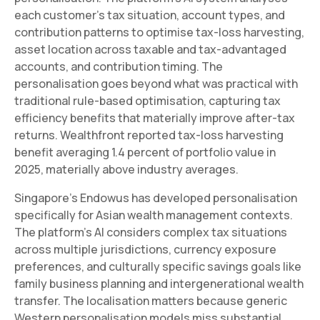
each customer's tax situation, account types, and
contribution patterns to optimise tax-loss harvesting,
asset location across taxable and tax-advantaged
accounts, and contribution timing. The
personalisation goes beyond what was practical with
traditional rule-based optimisation, capturing tax
efficiency benefits that materially improve after-tax
returns. Wealthfront reported tax-loss harvesting
benefit averaging 1.4 percent of portfolio value in
2025, materially above industry averages.
Singapore's Endowus has developed personalisation
specifically for Asian wealth management contexts.
The platform's AI considers complex tax situations
across multiple jurisdictions, currency exposure
preferences, and culturally specific savings goals like
family business planning and intergenerational wealth
transfer. The localisation matters because generic
Western personalisation models miss substantial