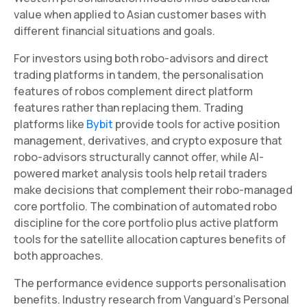
value when applied to Asian customer bases with
different financial situations and goals.
For investors using both robo-advisors and direct
trading platforms in tandem, the personalisation
features of robos complement direct platform
features rather than replacing them. Trading
platforms like
Bybit
provide tools for active position
management, derivatives, and crypto exposure that
robo-advisors structurally cannot offer, while AI-
powered market analysis tools help retail traders
make decisions that complement their robo-managed
core portfolio. The combination of automated robo
discipline for the core portfolio plus active platform
tools for the satellite allocation captures benefits of
both approaches.
The performance evidence supports personalisation
benefits. Industry research from Vanguard's Personal