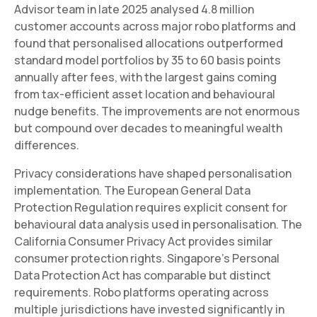
Advisor team in late 2025 analysed 4.8 million
customer accounts across major robo platforms and
found that personalised allocations outperformed
standard model portfolios by 35 to 60 basis points
annually after fees, with the largest gains coming
from tax-efficient asset location and behavioural
nudge benefits. The improvements are not enormous
but compound over decades to meaningful wealth
differences.
Privacy considerations have shaped personalisation
implementation. The European General Data
Protection Regulation requires explicit consent for
behavioural data analysis used in personalisation. The
California Consumer Privacy Act provides similar
consumer protection rights. Singapore's Personal
Data Protection Act has comparable but distinct
requirements. Robo platforms operating across
multiple jurisdictions have invested significantly in