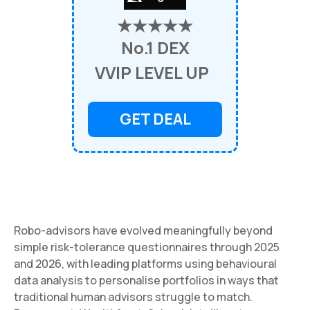
★★★★★
No.1 DEX
VVIP LEVEL UP
GET DEAL
Robo-advisors have evolved meaningfully beyond
simple risk-tolerance questionnaires through 2025
and 2026, with leading platforms using behavioural
data analysis to personalise portfolios in ways that
traditional human advisors struggle to match.