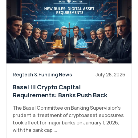
Regtech & Funding News
July 28, 2026
Basel III Crypto Capital
Requirements: Banks Push Back
The Basel Committee on Banking Supervision's
prudential treatment of cryptoasset exposures
took effect for major banks on January 1, 2026,
with the bank capi...