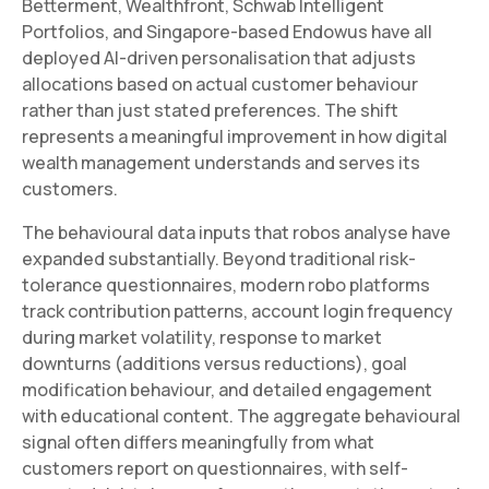
Betterment, Wealthfront, Schwab Intelligent
Portfolios, and Singapore-based Endowus have all
deployed AI-driven personalisation that adjusts
allocations based on actual customer behaviour
rather than just stated preferences. The shift
represents a meaningful improvement in how digital
wealth management understands and serves its
customers.
The behavioural data inputs that robos analyse have
expanded substantially. Beyond traditional risk-
tolerance questionnaires, modern robo platforms
track contribution patterns, account login frequency
during market volatility, response to market
downturns (additions versus reductions), goal
modification behaviour, and detailed engagement
with educational content. The aggregate behavioural
signal often differs meaningfully from what
customers report on questionnaires, with self-