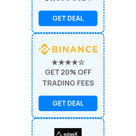
GET DEAL
★★★★☆
GET 20% OFF
TRADING FEES
GET DEAL