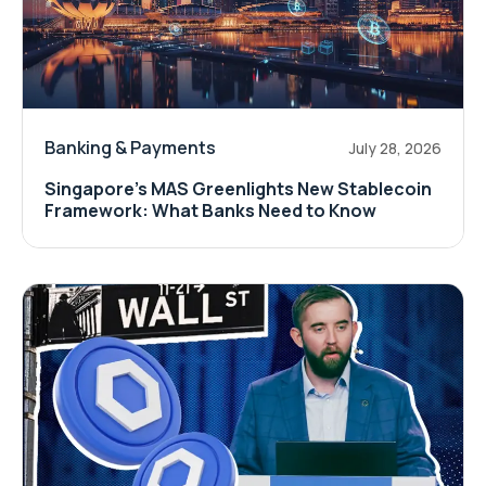
Banking & Payments
July 28, 2026
Singapore's MAS Greenlights New Stablecoin
Framework: What Banks Need to Know