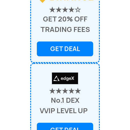
★★★★☆
GET 20% OFF
TRADING FEES
GET DEAL
★★★★★
No.1 DEX
VVIP LEVEL UP
GET DEAL