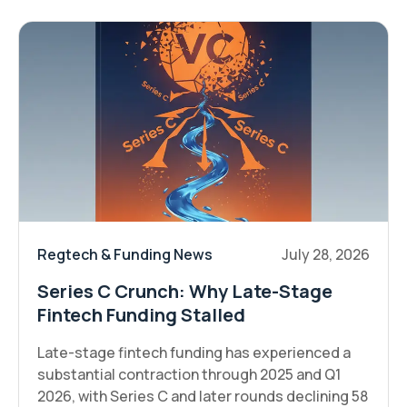
Regtech & Funding News
July 28, 2026
Series C Crunch: Why Late-Stage
Fintech Funding Stalled
Late-stage fintech funding has experienced a
substantial contraction through 2025 and Q1
2026, with Series C and later rounds declining 58