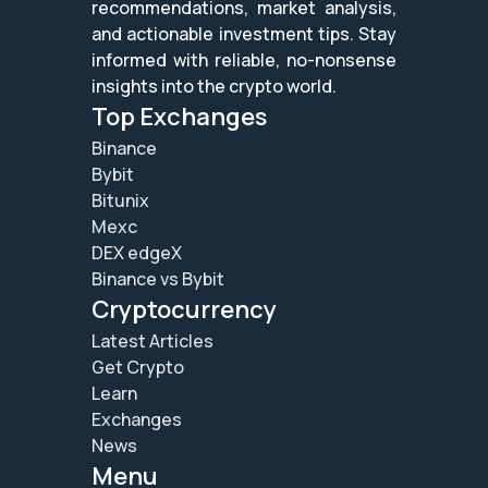
recommendations, market analysis,
and actionable investment tips. Stay
informed with reliable, no-nonsense
insights into the crypto world.
Top Exchanges
Binance
Bybit
Bitunix
Mexc
DEX edgeX
Binance vs Bybit
Cryptocurrency
Latest Articles
Get Crypto
Learn
Exchanges
News
Menu