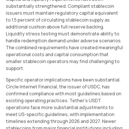
substantially strengthened. Compliant stablecoin
issuers must maintain regulatory capital equivalent
to 1.5 percent of circulating stablecoin supply as
additional cushion above full reserve backing.
Liquidity stress testing must demonstrate ability to
handle redemption demand under adverse scenarios.
The combined requirements have created meaningful
operational costs and capital consumption that
smaller stablecoin operators may find challenging to
support.
Specific operator implications have been substantial.
Circle Internet Financial, the issuer of USDC, has
confirmed compliance with most guidelines based on
existing operating practices. Tether's USDT
operations face more substantial adjustments to
meet US-specific guidelines, with implementation
timelines extending through 2026 and 2027. Newer
stablecoins from major financial institutions including