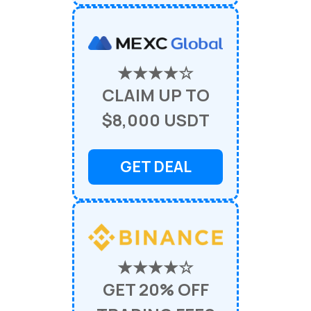
★★★★☆
CLAIM UP TO
$8,000 USDT
GET DEAL
★★★★☆
GET 20% OFF