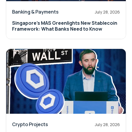
Banking & Payments
July 28, 2026
Singapore's MAS Greenlights New Stablecoin
Framework: What Banks Need to Know
Crypto Projects
July 28, 2026