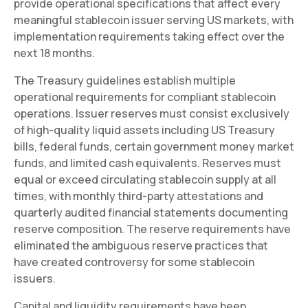
provide operational specifications that affect every
meaningful stablecoin issuer serving US markets, with
implementation requirements taking effect over the
next 18 months.
The Treasury guidelines establish multiple
operational requirements for compliant stablecoin
operations. Issuer reserves must consist exclusively
of high-quality liquid assets including US Treasury
bills, federal funds, certain government money market
funds, and limited cash equivalents. Reserves must
equal or exceed circulating stablecoin supply at all
times, with monthly third-party attestations and
quarterly audited financial statements documenting
reserve composition. The reserve requirements have
eliminated the ambiguous reserve practices that
have created controversy for some stablecoin
issuers.
Capital and liquidity requirements have been