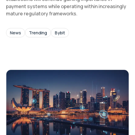
payment systems while operating within increasingly
mature regulatory frameworks.
News
Trending
Bybit