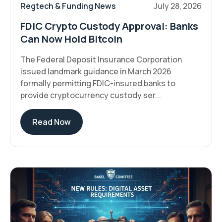
Regtech & Funding News
July 28, 2026
FDIC Crypto Custody Approval: Banks
Can Now Hold Bitcoin
The Federal Deposit Insurance Corporation
issued landmark guidance in March 2026
formally permitting FDIC-insured banks to
provide cryptocurrency custody ser...
Read Now