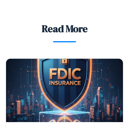
Read More