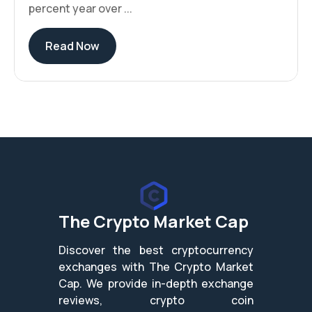
percent year over ...
Read Now
The Crypto Market Cap
Discover the best cryptocurrency
exchanges with The Crypto Market
Cap. We provide in-depth exchange
reviews, crypto coin