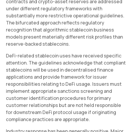
contracts and crypto-asset reserves are addressed
under different regulatory frameworks with
substantially more restrictive operational guidelines.
The bifurcated approach reflects regulatory
recognition that algorithmic stablecoin business
models present materially different risk profiles than
reserve-backed stablecoins.
DeFi-related stablecoin uses have received specific
attention. The guidelines acknowledge that compliant
stablecoins will be used in decentralised finance
applications and provide framework for issuer
responsibilities relating to DeFi usage. Issuers must
implement appropriate sanctions screening and
customer identification procedures for primary
customer relationships but are not held responsible
for downstream DeFi protocol usage if originating
compliance practices are appropriate.
Industry response has been generally positive. Major