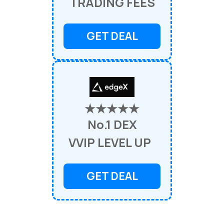
TRADING FEES
GET DEAL
★★★★★
No.1 DEX
VVIP LEVEL UP
GET DEAL