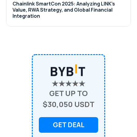
Chainlink SmartCon 2025: Analyzing LINK’s
Value, RWA Strategy, and Global Financial
Integration
★★★★★
GET UP TO
$30,050 USDT
GET DEAL