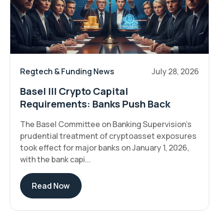
Regtech & Funding News
July 28, 2026
Basel III Crypto Capital
Requirements: Banks Push Back
The Basel Committee on Banking Supervision's
prudential treatment of cryptoasset exposures
took effect for major banks on January 1, 2026,
with the bank capi...
Read Now