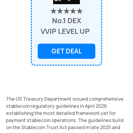
★★★★★
No.1 DEX
VVIP LEVEL UP
GET DEAL
The US Treasury Department issued comprehensive
stablecoin regulatory guidelines in April 2026
establishing the most detailed framework yet for
payment stablecoin operations. The guidelines build
on the Stablecoin Trust Act passed in late 2025 and