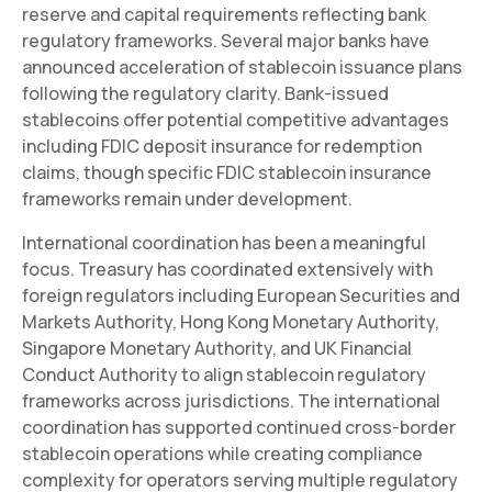
reserve and capital requirements reflecting bank
regulatory frameworks. Several major banks have
announced acceleration of stablecoin issuance plans
following the regulatory clarity. Bank-issued
stablecoins offer potential competitive advantages
including FDIC deposit insurance for redemption
claims, though specific FDIC stablecoin insurance
frameworks remain under development.
International coordination has been a meaningful
focus. Treasury has coordinated extensively with
foreign regulators including European Securities and
Markets Authority, Hong Kong Monetary Authority,
Singapore Monetary Authority, and UK Financial
Conduct Authority to align stablecoin regulatory
frameworks across jurisdictions. The international
coordination has supported continued cross-border
stablecoin operations while creating compliance
complexity for operators serving multiple regulatory