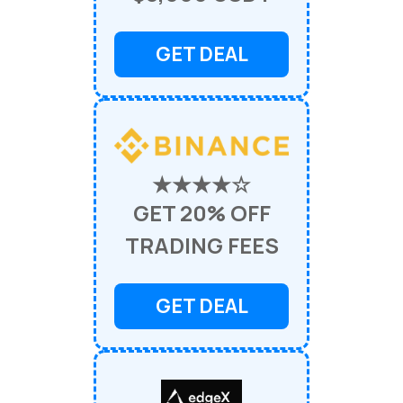
GET DEAL
★★★★☆
GET 20% OFF
TRADING FEES
GET DEAL