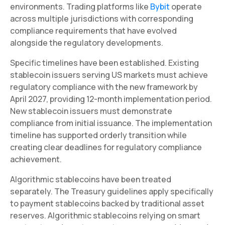
environments. Trading platforms like
Bybit
operate
across multiple jurisdictions with corresponding
compliance requirements that have evolved
alongside the regulatory developments.
Specific timelines have been established. Existing
stablecoin issuers serving US markets must achieve
regulatory compliance with the new framework by
April 2027, providing 12-month implementation period.
New stablecoin issuers must demonstrate
compliance from initial issuance. The implementation
timeline has supported orderly transition while
creating clear deadlines for regulatory compliance
achievement.
Algorithmic stablecoins have been treated
separately. The Treasury guidelines apply specifically
to payment stablecoins backed by traditional asset
reserves. Algorithmic stablecoins relying on smart