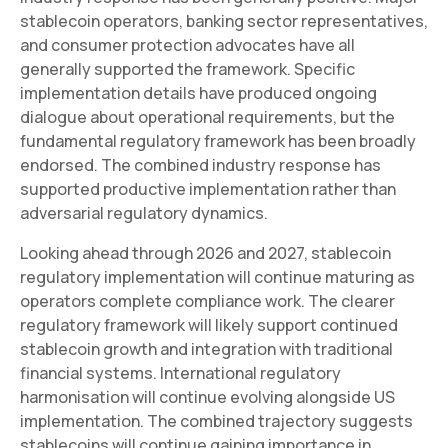
stablecoin operators, banking sector representatives,
and consumer protection advocates have all
generally supported the framework. Specific
implementation details have produced ongoing
dialogue about operational requirements, but the
fundamental regulatory framework has been broadly
endorsed. The combined industry response has
supported productive implementation rather than
adversarial regulatory dynamics.
Looking ahead through 2026 and 2027, stablecoin
regulatory implementation will continue maturing as
operators complete compliance work. The clearer
regulatory framework will likely support continued
stablecoin growth and integration with traditional
financial systems. International regulatory
harmonisation will continue evolving alongside US
implementation. The combined trajectory suggests
stablecoins will continue gaining importance in