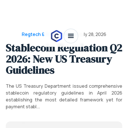
Regtech & Funding News
/
July 28, 2026
Stablecoin Regulation Q2
2026: New US Treasury
Guidelines
The US Treasury Department issued comprehensive
stablecoin regulatory guidelines in April 2026
establishing the most detailed framework yet for
payment stabl...