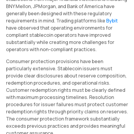
BNY Mellon, JPMorgan, and Bank of America have
generally been designed with these regulatory
requirements in mind. Trading platforms like
Bybit
have observed that operating environments for
compliant stablecoin operators have improved
substantially while creating more challenges for
operators with non-compliant practices.
Consumer protection provisions have been
particularly extensive. Stablecoin issuers must
provide clear disclosures about reserve composition,
redemption procedures, and operational risks.
Customer redemption rights must be clearly defined
with maximum processing timelines. Resolution
procedures for issuer failures must protect customer
redemption rights through priority claims on reserves.
The consumer protection framework substantially
exceeds previous practices and provides meaningful
customer assurance.