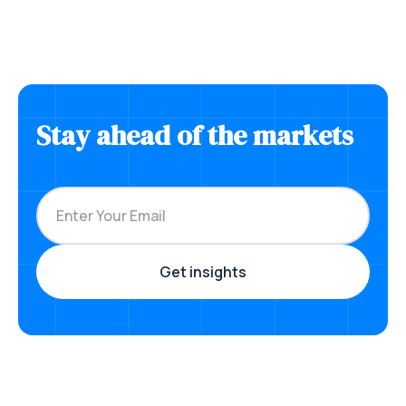
Stay ahead of the markets