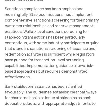
Sanctions compliance has been emphasised
meaningfully. Stablecoin issuers must implement
comprehensive sanctions screening for their primary
customer relationships and reserve management
practices. Wallet-level sanctions screening for
stablecoin transactions has been particularly
contentious, with some industry participants arguing
that standard sanctions screening of issuance and
redemption activities is sufficient while regulators
have pushed for transaction-level screening
capabilities. Implementation guidance allows risk-
based approaches but requires demonstrated
effectiveness.
Bank stablecoin issuance has been clarified
favourably. The guidelines establish clear pathways
for chartered banks to issue stablecoins as bank
deposit products, with appropriate adjustments to