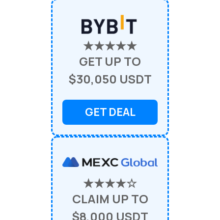
★★★★★
GET UP TO
$30,050 USDT
GET DEAL
★★★★☆
CLAIM UP TO
$8,000 USDT