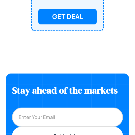
GET DEAL
Stay ahead of the markets