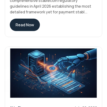
comprehensive stablecoin regulatory
guidelines in April 2026 establishing the most
detailed framework yet for payment stabl...
Read Now