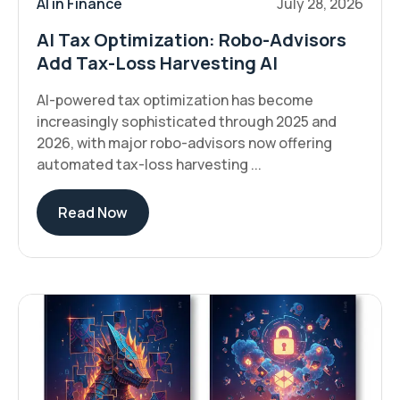
AI in Finance
July 28, 2026
AI Tax Optimization: Robo-Advisors
Add Tax-Loss Harvesting AI
AI-powered tax optimization has become
increasingly sophisticated through 2025 and
2026, with major robo-advisors now offering
automated tax-loss harvesting ...
Read Now