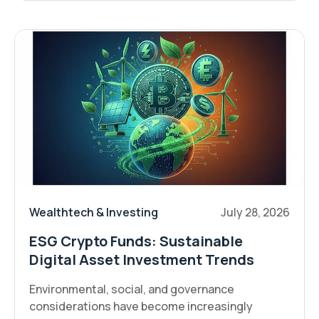
Wealthtech & Investing
July 28, 2026
ESG Crypto Funds: Sustainable
Digital Asset Investment Trends
Environmental, social, and governance
considerations have become increasingly