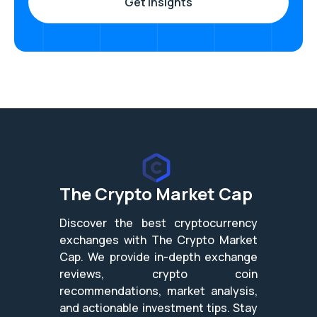
The Crypto Market Cap
Discover the best cryptocurrency
exchanges with The Crypto Market
Cap. We provide in-depth exchange
reviews, crypto coin
recommendations, market analysis,
and actionable investment tips. Stay