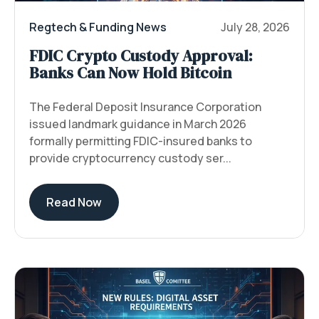
Regtech & Funding News
July 28, 2026
FDIC Crypto Custody Approval:
Banks Can Now Hold Bitcoin
The Federal Deposit Insurance Corporation
issued landmark guidance in March 2026
formally permitting FDIC-insured banks to
provide cryptocurrency custody ser...
Read Now