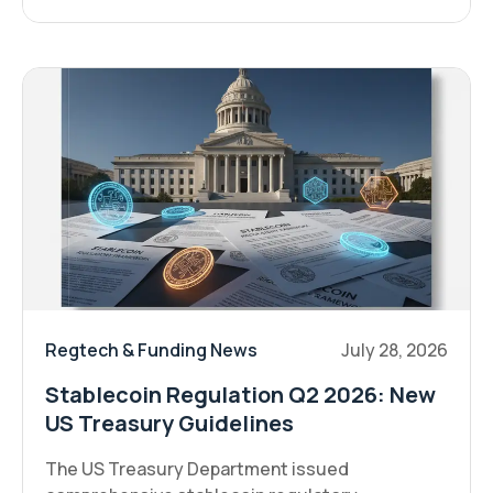
Regtech & Funding News
July 28, 2026
Stablecoin Regulation Q2 2026: New
US Treasury Guidelines
The US Treasury Department issued