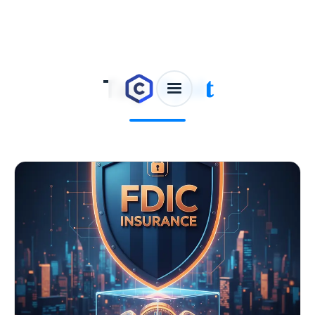
Tag:
Bybit