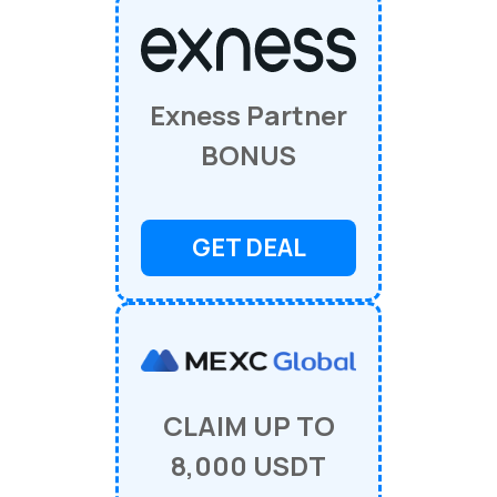
Exness Partner
BONUS
GET DEAL
CLAIM UP TO
8,000 USDT