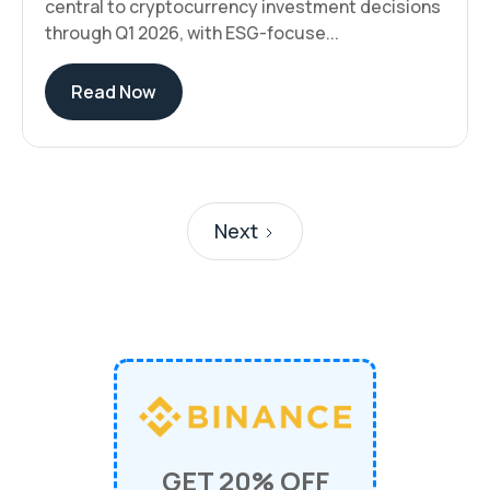
central to cryptocurrency investment decisions
through Q1 2026, with ESG-focuse...
Read Now
Next
GET 20% OFF