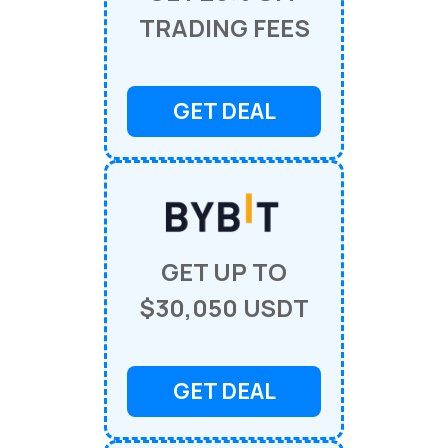
TRADING FEES
GET DEAL
GET UP TO
$30,050 USDT
GET DEAL