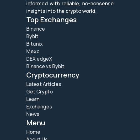
informed with reliable, no-nonsense
insights into the crypto world.
Top Exchanges
Binance
Bybit
Bitunix
Mexc
DEX edgeX
Binance vs Bybit
Cryptocurrency
Latest Articles
Get Crypto
Learn
Exchanges
News
Menu
Home
About Us