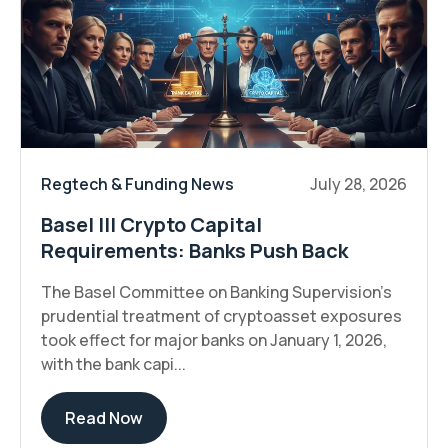
Regtech & Funding News
July 28, 2026
Basel III Crypto Capital
Requirements: Banks Push Back
The Basel Committee on Banking Supervision's
prudential treatment of cryptoasset exposures
took effect for major banks on January 1, 2026,
with the bank capi...
Read Now