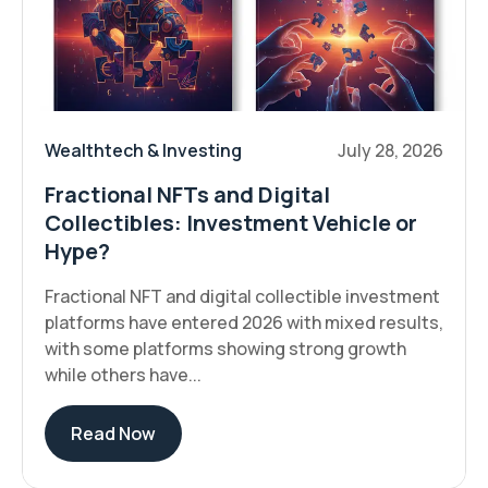
Wealthtech & Investing
July 28, 2026
Fractional NFTs and Digital
Collectibles: Investment Vehicle or
Hype?
Fractional NFT and digital collectible investment
platforms have entered 2026 with mixed results,
with some platforms showing strong growth
while others have...
Read Now