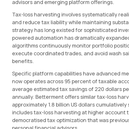
advisors and emerging platform offerings.
Tax-loss harvesting involves systematically reali
and reduce tax liability while maintaining substa
strategy has long existed for sophisticated inv
powered automation has dramatically expanded 
algorithms continuously monitor portfolio positio
execute coordinated trades, and avoid wash sale
benefits.
Specific platform capabilities have advanced me
now operates across 95 percent of taxable acco
average estimated tax savings of 220 dollars pe
annually. Betterment offers similar tax-loss ha
approximately 1.8 billion US dollars cumulatively
includes tax-loss harvesting at higher account
democratised tax optimization that was previous
personal financial advisors.