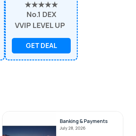
★★★★★
No.1 DEX
VVIP LEVEL UP
GET DEAL
Banking & Payments
July 28, 2026