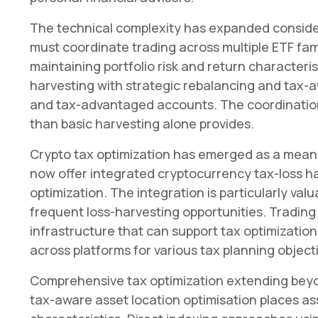
The technical complexity has expanded conside
must coordinate trading across multiple ETF fami
maintaining portfolio risk and return character
harvesting with strategic rebalancing and tax-a
and tax-advantaged accounts. The coordinatio
than basic harvesting alone provides.
Crypto tax optimization has emerged as a meanin
now offer integrated cryptocurrency tax-loss ha
optimization. The integration is particularly valu
frequent loss-harvesting opportunities. Trading 
infrastructure that can support tax optimization
across platforms for various tax planning object
Comprehensive tax optimization extending beyo
tax-aware asset location optimisation places as