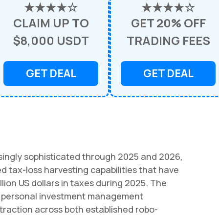
★★★★☆
★★★★☆
CLAIM UP TO
GET 20% OFF
$8,000 USDT
TRADING FEES
GET DEAL
GET DEAL
singly sophisticated through 2025 and 2026,
 tax-loss harvesting capabilities that have
llion US dollars in taxes during 2025. The
 in personal investment management
raction across both established robo-