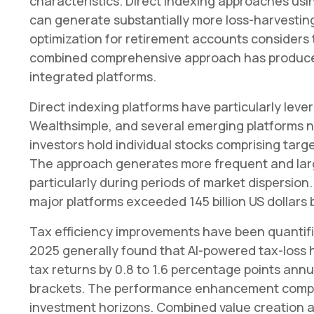
characteristics. Direct indexing approaches usin
can generate substantially more loss-harvesting
optimization for retirement accounts considers
combined comprehensive approach has produced 
integrated platforms.
Direct indexing platforms have particularly lever
Wealthsimple, and several emerging platforms n
investors hold individual stocks comprising targ
The approach generates more frequent and large
particularly during periods of market dispersio
major platforms exceeded 145 billion US dollars 
Tax efficiency improvements have been quantif
2025 generally found that AI-powered tax-loss h
tax returns by 0.8 to 1.6 percentage points annua
brackets. The performance enhancement compo
investment horizons. Combined value creation a