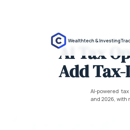
Wealthtech & Investing
Trad
AI Tax Op
Add Tax-L
AI-powered tax
and 2026, with 