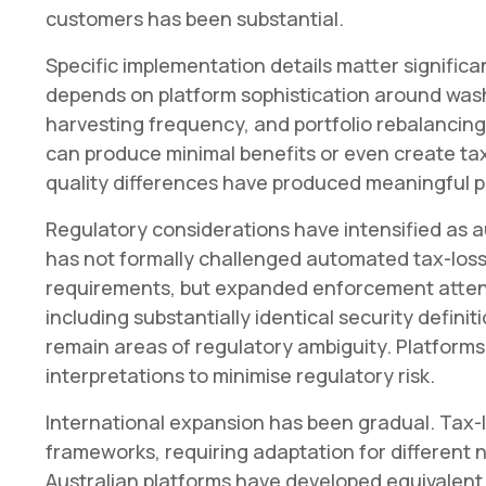
customers has been substantial.
Specific implementation details matter significa
depends on platform sophistication around wash 
harvesting frequency, and portfolio rebalancin
can produce minimal benefits or even create ta
quality differences have produced meaningful p
Regulatory considerations have intensified as 
has not formally challenged automated tax-loss
requirements, but expanded enforcement attent
including substantially identical security defini
remain areas of regulatory ambiguity. Platform
interpretations to minimise regulatory risk.
International expansion has been gradual. Tax-l
frameworks, requiring adaptation for different 
Australian platforms have developed equivalent 