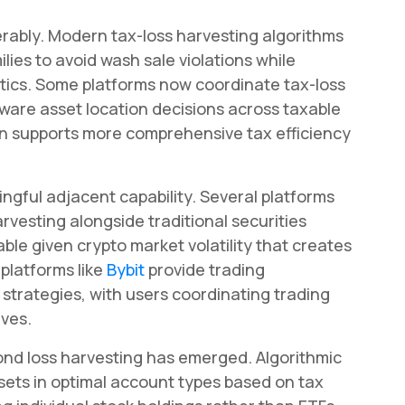
rably. Modern tax-loss harvesting algorithms
lies to avoid wash sale violations while
istics. Some platforms now coordinate tax-loss
ware asset location decisions across taxable
n supports more comprehensive tax efficiency
gful adjacent capability. Several platforms
rvesting alongside traditional securities
able given crypto market volatility that creates
platforms like
Bybit
provide trading
 strategies, with users coordinating trading
ives.
nd loss harvesting has emerged. Algorithmic
sets in optimal account types based on tax