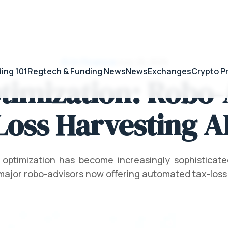
AI in Finance
/
July 28, 2026
ing 101
Regtech & Funding News
News
Exchanges
Crypto P
timization: Robo-
oss Harvesting A
 optimization has become increasingly sophisticat
major robo-advisors now offering automated tax-loss 