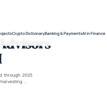
rojects
Crypto Dictionary
Banking & Payments
AI in Finance
Advisors
I
ed through 2025
harvesting ...