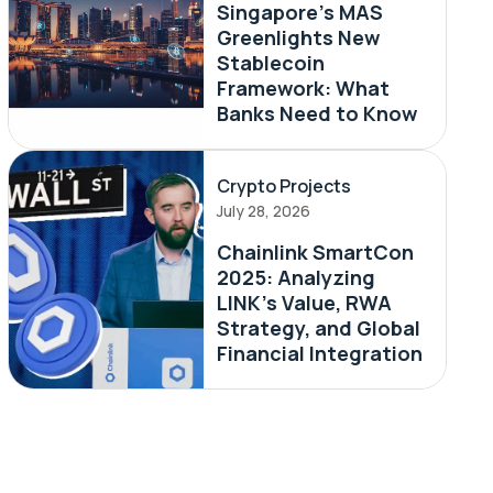
Singapore's MAS
Greenlights New
Stablecoin
Framework: What
Banks Need to Know
Crypto Projects
July 28, 2026
Chainlink SmartCon
2025: Analyzing
LINK’s Value, RWA
Strategy, and Global
Financial Integration