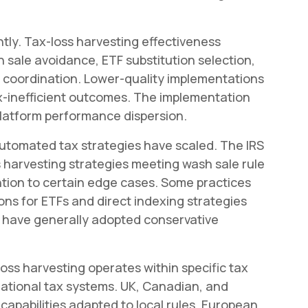
ntly. Tax-loss harvesting effectiveness
sale avoidance, ETF substitution selection,
g coordination. Lower-quality implementations
x-inefficient outcomes. The implementation
latform performance dispersion.
automated tax strategies have scaled. The IRS
 harvesting strategies meeting wash sale rule
ion to certain edge cases. Some practices
tions for ETFs and direct indexing strategies
s have generally adopted conservative
oss harvesting operates within specific tax
national tax systems. UK, Canadian, and
capabilities adapted to local rules. European