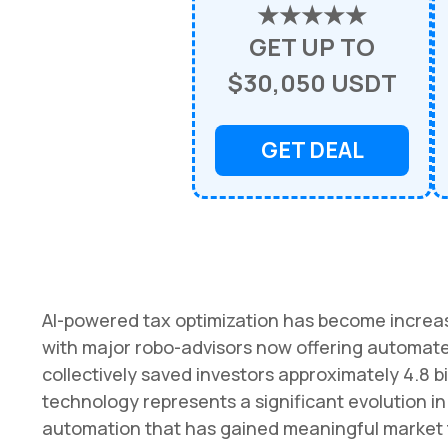
★★★★★
GET UP TO
$30,050 USDT
GET DEAL
AI-powered tax optimization has become increa
with major robo-advisors now offering automated
collectively saved investors approximately 4.8 bi
technology represents a significant evolution
automation that has gained meaningful market t