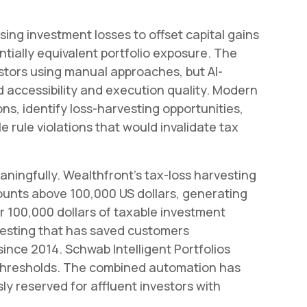
sing investment losses to offset capital gains
ntially equivalent portfolio exposure. The
estors using manual approaches, but AI-
accessibility and execution quality. Modern
ns, identify loss-harvesting opportunities,
 rule violations that would invalidate tax
aningfully. Wealthfront's tax-loss harvesting
unts above 100,000 US dollars, generating
r 100,000 dollars of taxable investment
rvesting that has saved customers
 since 2014. Schwab Intelligent Portfolios
 thresholds. The combined automation has
ly reserved for affluent investors with