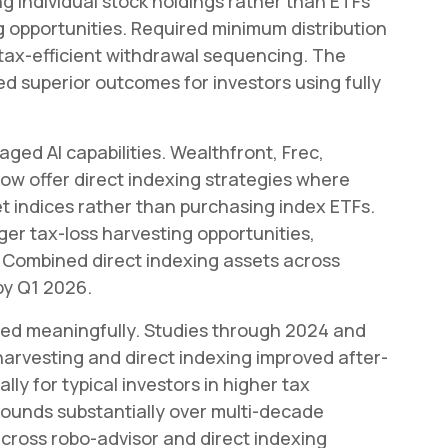
g individual stock holdings rather than ETFs
 opportunities. Required minimum distribution
 tax-efficient withdrawal sequencing. The
superior outcomes for investors using fully
aged AI capabilities. Wealthfront, Frec,
ow offer direct indexing strategies where
et indices rather than purchasing index ETFs.
r tax-loss harvesting opportunities,
n. Combined direct indexing assets across
by Q1 2026.
ied meaningfully. Studies through 2024 and
arvesting and direct indexing improved after-
lly for typical investors in higher tax
unds substantially over multi-decade
cross robo-advisor and direct indexing