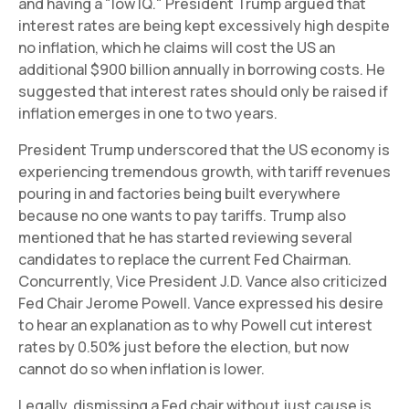
and having a "low IQ." President Trump argued that
interest rates are being kept excessively high despite
no inflation, which he claims will cost the US an
additional $900 billion annually in borrowing costs. He
suggested that interest rates should only be raised if
inflation emerges in one to two years.
President Trump underscored that the US economy is
experiencing tremendous growth, with tariff revenues
pouring in and factories being built everywhere
because no one wants to pay tariffs. Trump also
mentioned that he has started reviewing several
candidates to replace the current Fed Chairman.
Concurrently, Vice President J.D. Vance also criticized
Fed Chair Jerome Powell. Vance expressed his desire
to hear an explanation as to why Powell cut interest
rates by 0.50% just before the election, but now
cannot do so when inflation is lower.
Legally, dismissing a Fed chair without just cause is