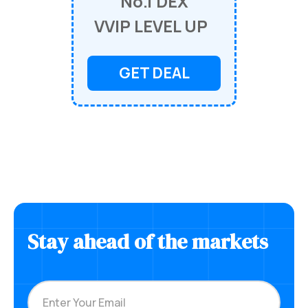
No.1 DEX
VVIP LEVEL UP
GET DEAL
Stay ahead of the markets