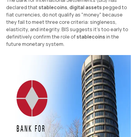
declared that
stablecoins
,
digital assets
pegged to
fiat currencies, do not qualify as "money" because
they fail to meet three core criteria: singleness,
elasticity, and integrity. BIS suggests it's too early to
definitively confirm the role of
stablecoins
in the
future monetary system.