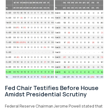
Fed Chair Testifies Before House
Amidst Presidential Scrutiny
Federal Reserve Chairman Jerome Powell stated that