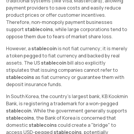
traditional systems (like Visa, Mastercard), allowing
payment providers to save costs and easily reduce
product prices or offer customer incentives.
Therefore, non-monopoly payment businesses
support
stablecoins
, while large corporations tend to
oppose them due to fears of market share loss.
However, a
stablecoin
is not fiat currency; it is merely
a token pegged to fiat currency and backed by real
assets. The US
stablecoin
bill also explicitly
stipulates that issuing companies cannot refer to
stablecoins
as fiat currency or guarantee them with
deposit insurance funds.
In South Korea, the country's largest bank, KB Kookmin
Bank, is registering a trademark for a won-pegged
stablecoin
. While the government generally supports
stablecoins
, the Bank of Korea is concerned that
domestic
stablecoins
could create a "bridge" to
access USD-pegged
stablecoins
, potentially