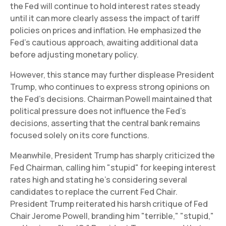
the Fed will continue to hold interest rates steady
until it can more clearly assess the impact of tariff
policies on prices and inflation. He emphasized the
Fed's cautious approach, awaiting additional data
before adjusting monetary policy.
However, this stance may further displease President
Trump, who continues to express strong opinions on
the Fed's decisions. Chairman Powell maintained that
political pressure does not influence the Fed's
decisions, asserting that the central bank remains
focused solely on its core functions.
Meanwhile, President Trump has sharply criticized the
Fed Chairman, calling him "stupid" for keeping interest
rates high and stating he's considering several
candidates to replace the current Fed Chair.
President Trump reiterated his harsh critique of Fed
Chair Jerome Powell, branding him "terrible," "stupid,"