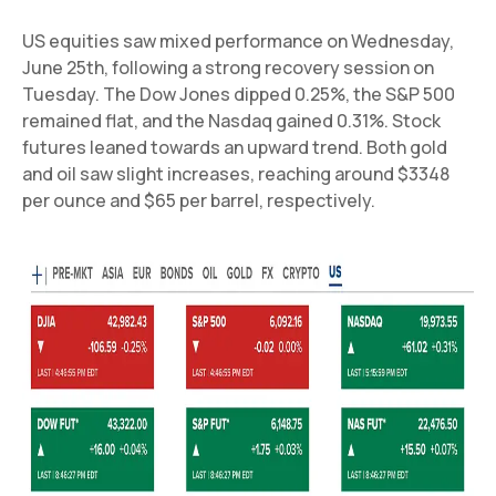
US equities saw mixed performance on Wednesday,
June 25th, following a strong recovery session on
Tuesday. The Dow Jones dipped 0.25%, the S&P 500
remained flat, and the Nasdaq gained 0.31%. Stock
futures leaned towards an upward trend. Both gold
and oil saw slight increases, reaching around $3348
per ounce and $65 per barrel, respectively.