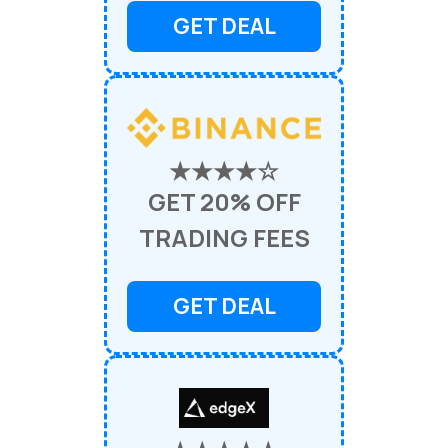
GET DEAL
★★★★☆
GET 20% OFF
TRADING FEES
GET DEAL