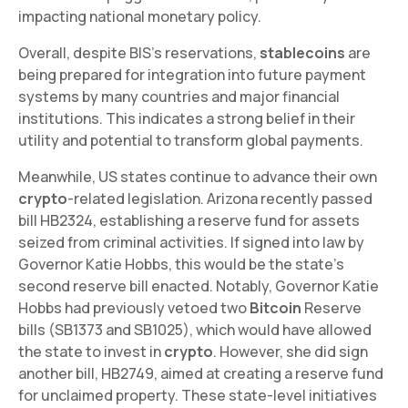
impacting national monetary policy.
Overall, despite BIS's reservations,
stablecoins
are
being prepared for integration into future payment
systems by many countries and major financial
institutions. This indicates a strong belief in their
utility and potential to transform global payments.
Meanwhile, US states continue to advance their own
crypto
-related legislation. Arizona recently passed
bill HB2324, establishing a reserve fund for assets
seized from criminal activities. If signed into law by
Governor Katie Hobbs, this would be the state's
second reserve bill enacted. Notably, Governor Katie
Hobbs had previously vetoed two
Bitcoin
Reserve
bills (SB1373 and SB1025), which would have allowed
the state to invest in
crypto
. However, she did sign
another bill, HB2749, aimed at creating a reserve fund
for unclaimed property. These state-level initiatives