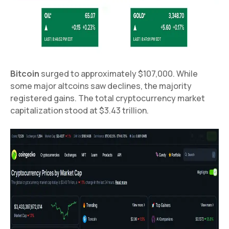
Bitcoin
surged to approximately $107,000. While
some major altcoins saw declines, the majority
registered gains. The total cryptocurrency market
capitalization stood at $3.43 trillion.