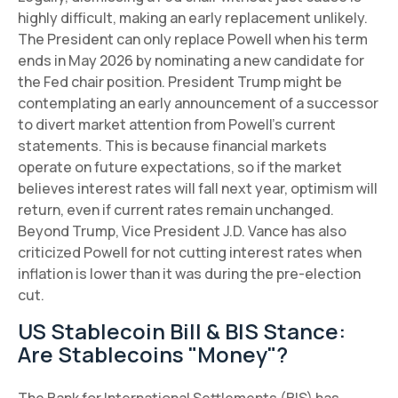
highly difficult, making an early replacement unlikely.
The President can only replace Powell when his term
ends in May 2026 by nominating a new candidate for
the Fed chair position. President Trump might be
contemplating an early announcement of a successor
to divert market attention from Powell's current
statements. This is because financial markets
operate on future expectations, so if the market
believes interest rates will fall next year, optimism will
return, even if current rates remain unchanged.
Beyond Trump, Vice President J.D. Vance has also
criticized Powell for not cutting interest rates when
inflation is lower than it was during the pre-election
cut.
US Stablecoin Bill & BIS Stance:
Are Stablecoins "Money"?
The Bank for International Settlements (BIS) has