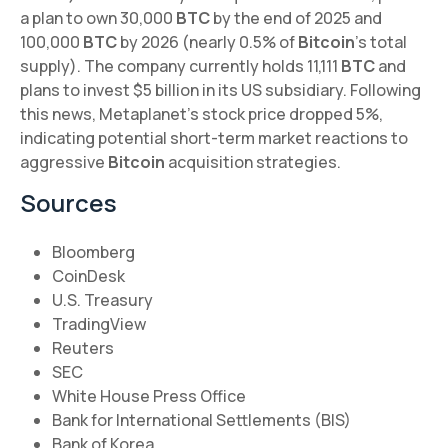
a plan to own 30,000
BTC
by the end of 2025 and
100,000
BTC
by 2026 (nearly 0.5% of
Bitcoin
's total
supply). The company currently holds 11,111
BTC
and
plans to invest $5 billion in its US subsidiary. Following
this news, Metaplanet's stock price dropped 5%,
indicating potential short-term market reactions to
aggressive
Bitcoin
acquisition strategies.
Sources
Bloomberg
CoinDesk
U.S. Treasury
TradingView
Reuters
SEC
White House Press Office
Bank for International Settlements (BIS)
Bank of Korea