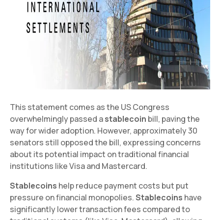
This statement comes as the US Congress
overwhelmingly passed a
stablecoin
bill, paving the
way for wider adoption. However, approximately 30
senators still opposed the bill, expressing concerns
about its potential impact on traditional financial
institutions like Visa and Mastercard.
Stablecoins
help reduce payment costs but put
pressure on financial monopolies.
Stablecoins
have
significantly lower transaction fees compared to