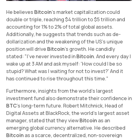
He believes
Bitcoin
's market capitalization could
double or triple, reaching $4 trillion to $5 trillion and
accounting for 1% to 2% of total global assets.
Additionally, he suggests that trends such as de-
dollarization and the weakening of the US's unique
position will drive
Bitcoin
's growth. He candidly
stated: "I've never invested in
Bitcoin
. And every day I
wake up at 3 AM and ask myself: 'How could I be so
stupid? What was I waiting for not to invest?' And it
has continued to rise throughout this time."
Furthermore, insights from the world's largest
investment fund also demonstrate their confidence in
BTC
's long-term future. Robert Mitchnick, Head of
Digital Assets at BlackRock, the world's largest asset
manager, stated that they view
Bitcoin
as an
emerging global currency alternative. He described
Bitcoin
as a scarce, decentralized, non-sovereign