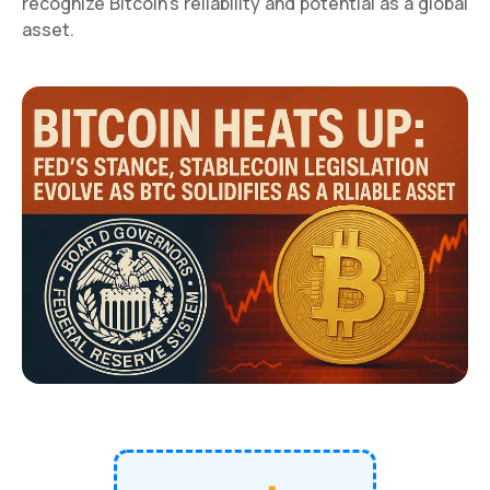
recognize Bitcoin's reliability and potential as a global
asset.