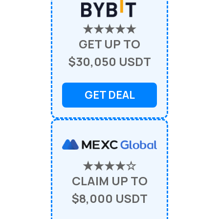
★★★★★
GET UP TO
$30,050 USDT
GET DEAL
★★★★☆
CLAIM UP TO
$8,000 USDT