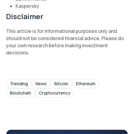
Kaspersky
Disclaimer
This article is for informational purposes only and
should not be considered financial advice. Please do
your own research before making investment
decisions.
Trending
News
Bitcoin
Ethereum
Blockchain
Cryptocurrency