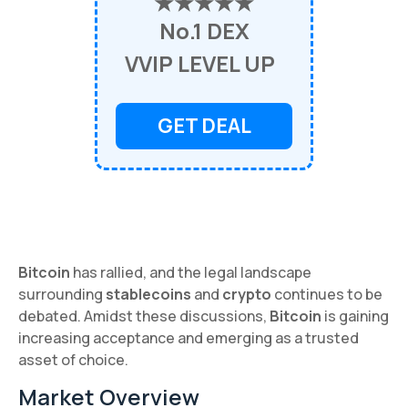
★★★★★
No.1 DEX
VVIP LEVEL UP
GET DEAL
Bitcoin
has rallied, and the legal landscape
surrounding
stablecoins
and
crypto
continues to be
debated. Amidst these discussions,
Bitcoin
is gaining
increasing acceptance and emerging as a trusted
asset of choice.
Market Overview