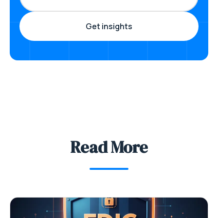
Read More