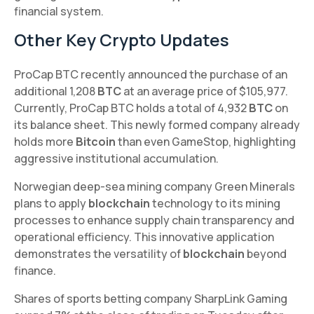
financial system.
Other Key Crypto Updates
ProCap BTC recently announced the purchase of an
additional 1,208
BTC
at an average price of $105,977.
Currently, ProCap BTC holds a total of 4,932
BTC
on
its balance sheet. This newly formed company already
holds more
Bitcoin
than even GameStop, highlighting
aggressive institutional accumulation.
Norwegian deep-sea mining company Green Minerals
plans to apply
blockchain
technology to its mining
processes to enhance supply chain transparency and
operational efficiency. This innovative application
demonstrates the versatility of
blockchain
beyond
finance.
Shares of sports betting company SharpLink Gaming