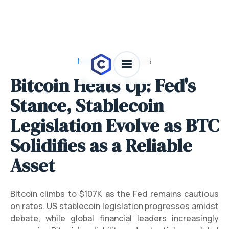
News
/
July 28, 2026
Bitcoin Heats Up: Fed's
Stance, Stablecoin
Legislation Evolve as BTC
Solidifies as a Reliable
Asset
Bitcoin climbs to $107K as the Fed remains cautious
on rates. US stablecoin legislation progresses amidst
debate, while global financial leaders increasingly