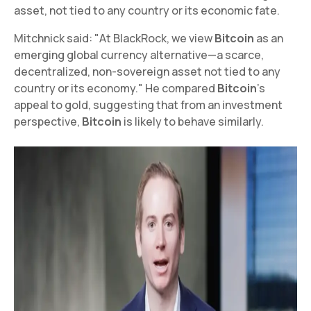
asset, not tied to any country or its economic fate.
Mitchnick said: "At BlackRock, we view
Bitcoin
as an
emerging global currency alternative—a scarce,
decentralized, non-sovereign asset not tied to any
country or its economy." He compared
Bitcoin
's
appeal to gold, suggesting that from an investment
perspective,
Bitcoin
is likely to behave similarly.