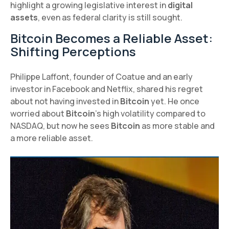
highlight a growing legislative interest in
digital
assets
, even as federal clarity is still sought.
Bitcoin Becomes a Reliable Asset:
Shifting Perceptions
Philippe Laffont, founder of Coatue and an early
investor in Facebook and Netflix, shared his regret
about not having invested in
Bitcoin
yet. He once
worried about
Bitcoin
's high volatility compared to
NASDAQ, but now he sees
Bitcoin
as more stable and
a more reliable asset.