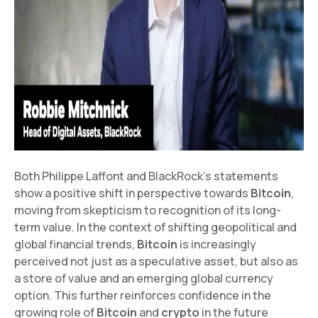
Both Philippe Laffont and BlackRock's statements
show a positive shift in perspective towards
Bitcoin
,
moving from skepticism to recognition of its long-
term value. In the context of shifting geopolitical and
global financial trends,
Bitcoin
is increasingly
perceived not just as a speculative asset, but also as
a store of value and an emerging global currency
option. This further reinforces confidence in the
growing role of
Bitcoin
and
crypto
in the future