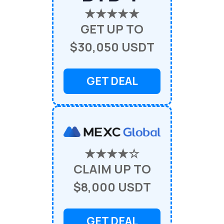
★★★★★
GET UP TO
$30,050 USDT
GET DEAL
★★★★☆
CLAIM UP TO
$8,000 USDT
GET DEAL