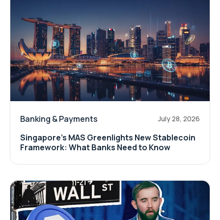
Banking & Payments
July 28, 2026
Singapore's MAS Greenlights New Stablecoin
Framework: What Banks Need to Know