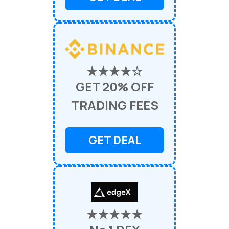
★★★★☆
GET 20% OFF
TRADING FEES
GET DEAL
★★★★★