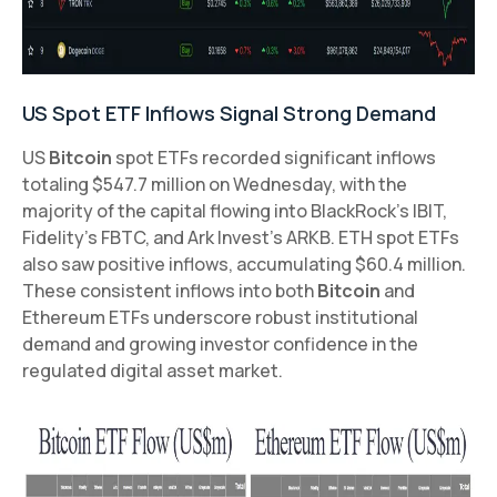
US Spot ETF Inflows Signal Strong Demand
US
Bitcoin
spot ETFs recorded significant inflows
totaling $547.7 million on Wednesday, with the
majority of the capital flowing into BlackRock's IBIT,
Fidelity's FBTC, and Ark Invest's ARKB. ETH spot ETFs
also saw positive inflows, accumulating $60.4 million.
These consistent inflows into both
Bitcoin
and
Ethereum ETFs underscore robust institutional
demand and growing investor confidence in the
regulated digital asset market.