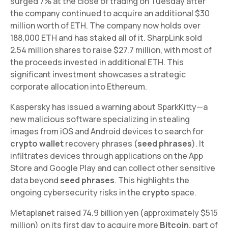
surged 7% at the close of trading on Tuesday after
the company continued to acquire an additional $30
million worth of ETH. The company now holds over
188,000 ETH and has staked all of it. SharpLink sold
2.54 million shares to raise $27.7 million, with most of
the proceeds invested in additional ETH. This
significant investment showcases a strategic
corporate allocation into Ethereum.
Kaspersky has issued a warning about SparkKitty—a
new malicious software specializing in stealing
images from iOS and Android devices to search for
crypto wallet
recovery phrases (
seed phrases
). It
infiltrates devices through applications on the App
Store and Google Play and can collect other sensitive
data beyond
seed phrases
. This highlights the
ongoing cybersecurity risks in the
crypto
space.
Metaplanet raised 74.9 billion yen (approximately $515
million) on its first day to acquire more
Bitcoin
, part of