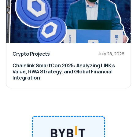
Crypto Projects
July 28, 2026
Chainlink SmartCon 2025: Analyzing LINK’s
Value, RWA Strategy, and Global Financial
Integration