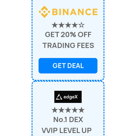
★★★★☆
GET 20% OFF
TRADING FEES
GET DEAL
★★★★★
No.1 DEX
VVIP LEVEL UP