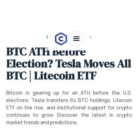
News
/
July 28, 2026
BTC ATH Before
Election? Tesla Moves All
BTC | Litecoin ETF
Bitcoin is gearing up for an ATH before the U.S.
elections. Tesla transfers its BTC holdings, Litecoin
ETF on the rise, and institutional support for crypto
continues to grow. Discover the latest in crypto
market trends and predictions.