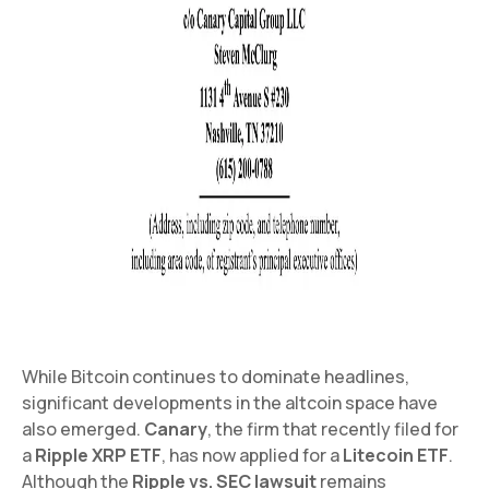
While Bitcoin continues to dominate headlines,
significant developments in the altcoin space have
also emerged.
Canary
, the firm that recently filed for
a
Ripple XRP ETF
, has now applied for a
Litecoin ETF
.
Although the
Ripple vs. SEC lawsuit
remains