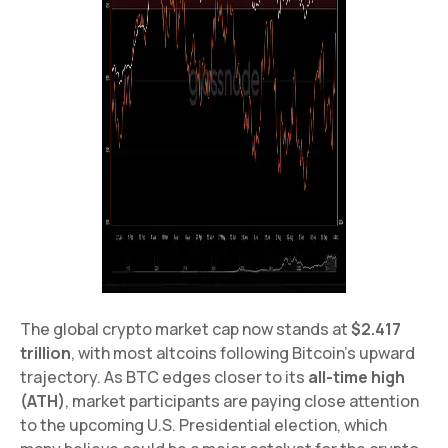
The global crypto market cap now stands at
$2.417
trillion
, with most altcoins following Bitcoin’s upward
trajectory. As BTC edges closer to its
all-time high
(ATH)
, market participants are paying close attention
to the upcoming U.S. Presidential election, which