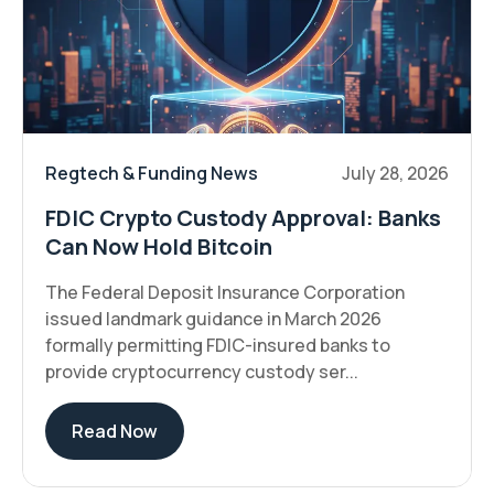
Regtech & Funding News
July 28, 2026
FDIC Crypto Custody Approval: Banks
Can Now Hold Bitcoin
The Federal Deposit Insurance Corporation
issued landmark guidance in March 2026
formally permitting FDIC-insured banks to
provide cryptocurrency custody ser...
Read Now