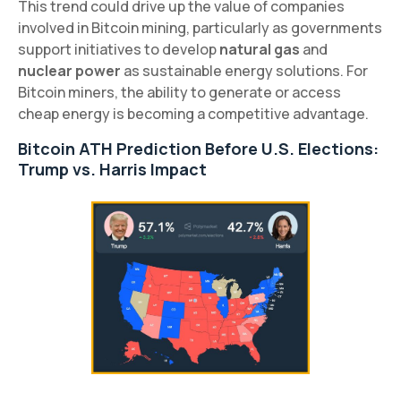
This trend could drive up the value of companies
involved in Bitcoin mining, particularly as governments
support initiatives to develop
natural gas
and
nuclear power
as sustainable energy solutions. For
Bitcoin miners, the ability to generate or access
cheap energy is becoming a competitive advantage.
Bitcoin ATH Prediction Before U.S. Elections:
Trump vs. Harris Impact