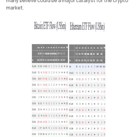
many believe could be a major catalyst for the crypto
market.