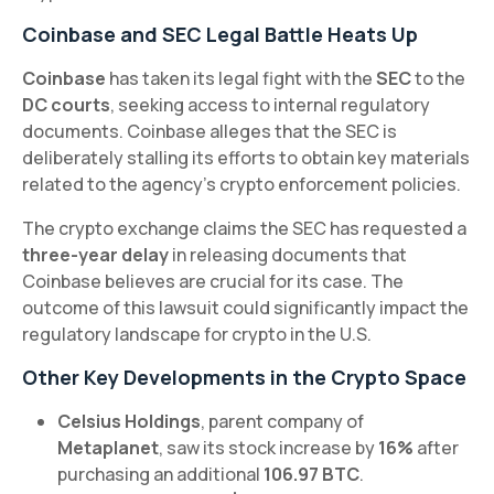
Coinbase and SEC Legal Battle Heats Up
Coinbase
has taken its legal fight with the
SEC
to the
DC courts
, seeking access to internal regulatory
documents. Coinbase alleges that the SEC is
deliberately stalling its efforts to obtain key materials
related to the agency’s crypto enforcement policies.
The crypto exchange claims the SEC has requested a
three-year delay
in releasing documents that
Coinbase believes are crucial for its case. The
outcome of this lawsuit could significantly impact the
regulatory landscape for crypto in the U.S.
Other Key Developments in the Crypto Space
Celsius Holdings
, parent company of
Metaplanet
, saw its stock increase by
16%
after
purchasing an additional
106.97 BTC
.