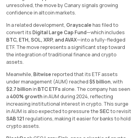
unresolved, the move by Canary signals growing
confidence in altcoin markets.
In a related development,
Grayscale
has filed to
convert its
Digital Large Cap Fund
—which includes
BTC, ETH, SOL, XRP, and AVAX
—into a fully-fledged
ETF. The move represents a significant step toward
the integration of traditional finance and crypto
assets.
Meanwhile,
Bitwise
reported that its ETF assets
under management (AUM) reached
$5 billion
, with
$2.7 billion
in
BTC ETFs
alone. The company has seen
a
400% growth
in AUM during 2024, reflecting
increasing institutional interest in crypto. This surge
in AUM is also expected to pressure the
SEC
to revisit
SAB 121
regulations, making it easier for banks to hold
crypto assets.