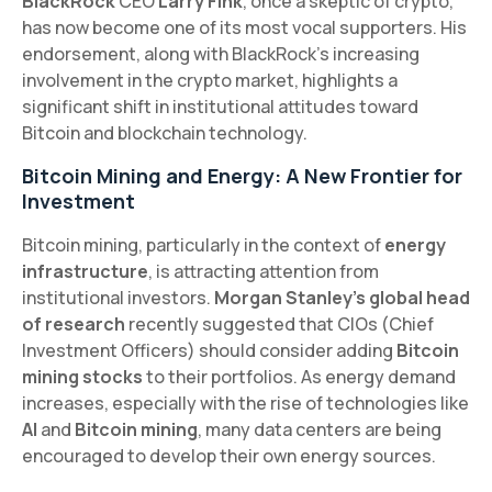
BlackRock
CEO
Larry Fink
, once a skeptic of crypto,
has now become one of its most vocal supporters. His
endorsement, along with BlackRock’s increasing
involvement in the crypto market, highlights a
significant shift in institutional attitudes toward
Bitcoin and blockchain technology.
Bitcoin Mining and Energy: A New Frontier for
Investment
Bitcoin mining, particularly in the context of
energy
infrastructure
, is attracting attention from
institutional investors.
Morgan Stanley’s global head
of research
recently suggested that CIOs (Chief
Investment Officers) should consider adding
Bitcoin
mining stocks
to their portfolios. As energy demand
increases, especially with the rise of technologies like
AI
and
Bitcoin mining
, many data centers are being
encouraged to develop their own energy sources.