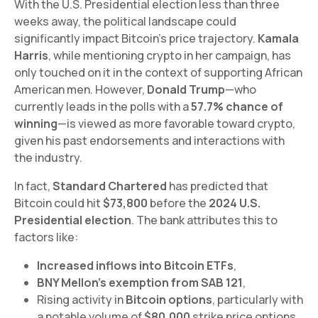
With the U.S. Presidential election less than three
weeks away, the political landscape could
significantly impact Bitcoin’s price trajectory.
Kamala
Harris
, while mentioning crypto in her campaign, has
only touched on it in the context of supporting African
American men. However,
Donald Trump
—who
currently leads in the polls with a
57.7% chance of
winning
—is viewed as more favorable toward crypto,
given his past endorsements and interactions with
the industry.
In fact,
Standard Chartered
has predicted that
Bitcoin could hit
$73,800
before the
2024 U.S.
Presidential election
. The bank attributes this to
factors like:
Increased inflows into Bitcoin ETFs
,
BNY Mellon’s exemption from SAB 121
,
Rising activity in
Bitcoin options
, particularly with
a notable volume of
$80,000
strike price options