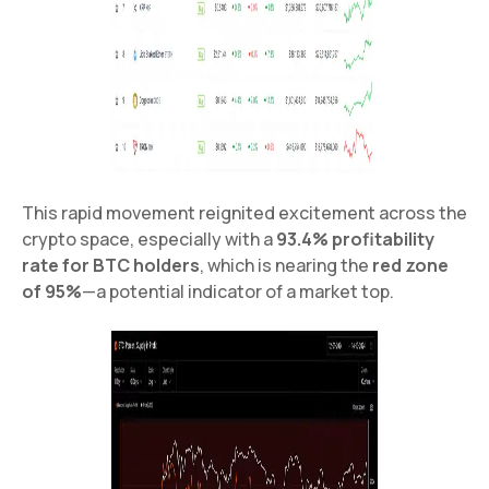
This rapid movement reignited excitement across the
crypto space, especially with a
93.4% profitability
rate for BTC holders
, which is nearing the
red zone
of 95%
—a potential indicator of a market top.