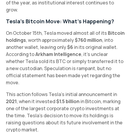
of the year, as institutional interest continues to
grow.
Tesla's Bitcoin Move: What’s Happening?
On October 15th, Tesla moved almost all of its
Bitcoin
holdings
, worth approximately
$760 million
, into
another wallet, leaving only
$6
in its original wallet.
According to
Arkham Intelligence
, it’s unclear
whether Tesla sold its BTC or simply transferred it to
a new custodian. Speculation is rampant, but no
official statement has been made yet regarding the
move.
This action follows Tesla’s initial announcement in
2021
, when it invested
$1.5 billion
in Bitcoin, marking
one of the largest corporate crypto investments at
the time. Tesla’s decision to move its holdings is
raising questions about its future involvement in the
crypto market.