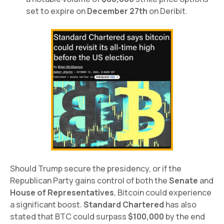
set to expire on
December 27th
on Deribit.
Should Trump secure the presidency, or if the
Republican Party gains control of both the
Senate
and
House of Representatives
, Bitcoin could experience
a significant boost.
Standard Chartered
has also
stated that BTC could surpass
$100,000
by the end