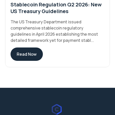
Stablecoin Regulation Q2 2026: New
US Treasury Guidelines
The US Treasury Department issued
comprehensive stablecoin regulatory
guidelines in April 2026 establishing the most
detailed framework yet for payment stabl...
Read Now