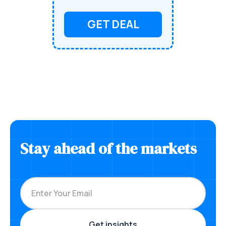
GET DEAL
Stay ahead of the markets