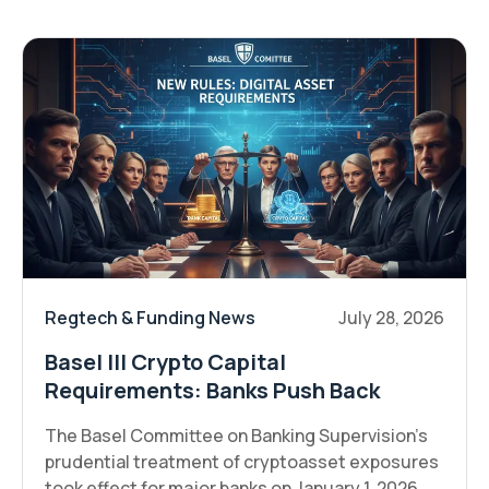
Regtech & Funding News
July 28, 2026
Basel III Crypto Capital
Requirements: Banks Push Back
The Basel Committee on Banking Supervision's
prudential treatment of cryptoasset exposures
took effect for major banks on January 1, 2026,