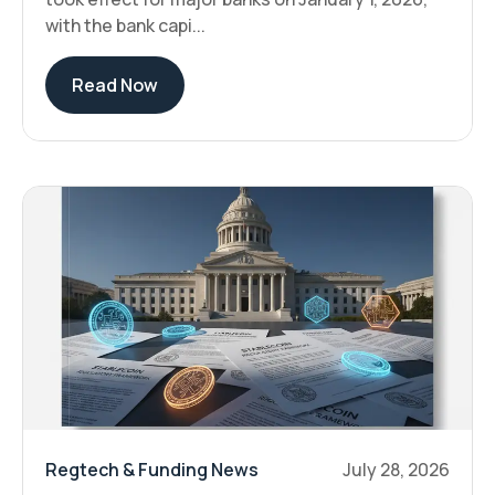
with the bank capi...
Read Now
Regtech & Funding News
July 28, 2026