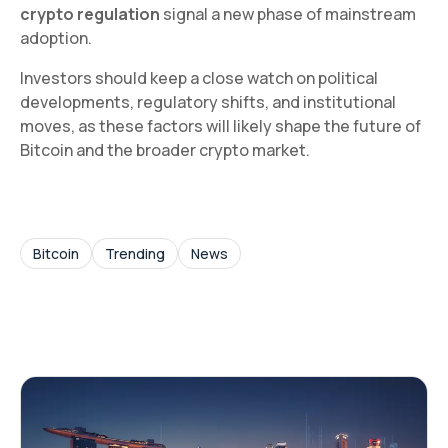
crypto regulation
signal a new phase of mainstream
adoption.
Investors should keep a close watch on political
developments, regulatory shifts, and institutional
moves, as these factors will likely shape the future of
Bitcoin and the broader crypto market.
Bitcoin
Trending
News