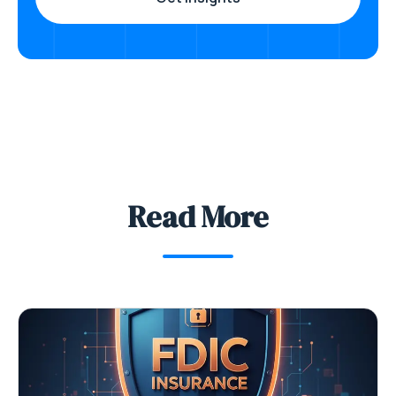
Read More