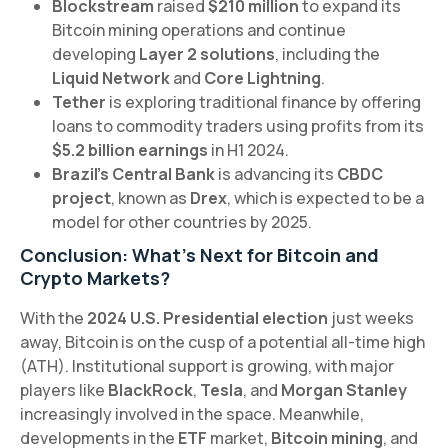
Blockstream
raised
$210 million
to expand its
Bitcoin mining operations and continue
developing
Layer 2 solutions
, including the
Liquid Network
and
Core Lightning
.
Tether
is exploring traditional finance by offering
loans to commodity traders using profits from its
$5.2 billion earnings
in H1 2024.
Brazil’s Central Bank
is advancing its
CBDC
project
, known as
Drex
, which is expected to be a
model for other countries by 2025.
Conclusion: What’s Next for Bitcoin and
Crypto Markets?
With the
2024 U.S. Presidential election
just weeks
away, Bitcoin is on the cusp of a potential all-time high
(ATH). Institutional support is growing, with major
players like
BlackRock
,
Tesla
, and
Morgan Stanley
increasingly involved in the space. Meanwhile,
developments in the
ETF
market,
Bitcoin mining
, and