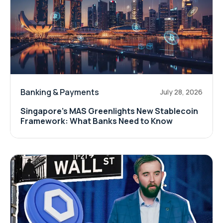
Banking & Payments
July 28, 2026
Singapore's MAS Greenlights New Stablecoin
Framework: What Banks Need to Know