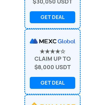
$30,050 USDT
GET DEAL
★★★★☆
CLAIM UP TO
$8,000 USDT
GET DEAL