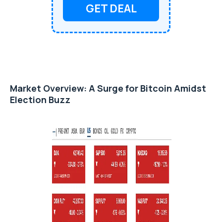
GET DEAL
Market Overview: A Surge for Bitcoin Amidst
Election Buzz