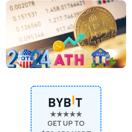
★★★★★
GET UP TO