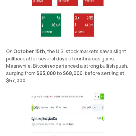
On
October 15th
, the U.S. stock markets saw a slight
pullback after several days of continuous gains.
Meanwhile, Bitcoin experienced a strong bullish push,
surging from
$65,000
to
$68,000
, before settling at
$67,000
.