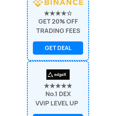
★★★★☆
GET 20% OFF
TRADING FEES
GET DEAL
★★★★★
No.1 DEX
VVIP LEVEL UP