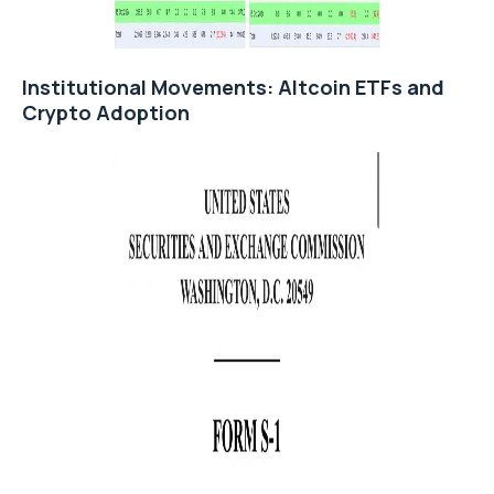
Institutional Movements: Altcoin ETFs and
Crypto Adoption