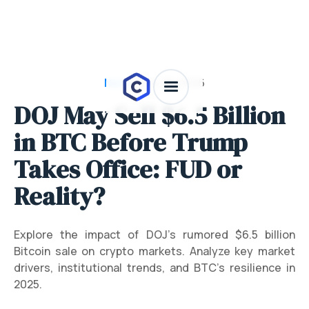
News
/
July 28, 2026
DOJ May Sell $6.5 Billion
in BTC Before Trump
Takes Office: FUD or
Reality?
Explore the impact of DOJ’s rumored $6.5 billion
Bitcoin sale on crypto markets. Analyze key market
drivers, institutional trends, and BTC’s resilience in
2025.