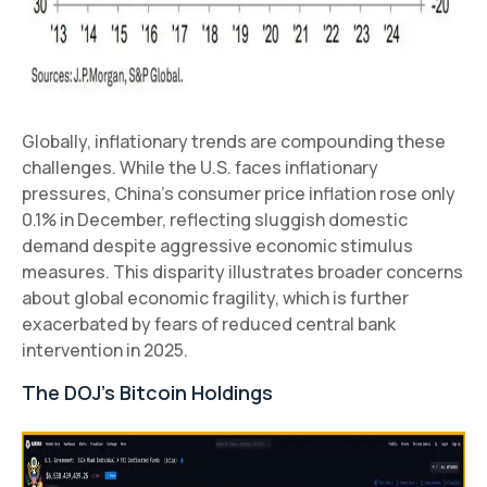
Globally, inflationary trends are compounding these
challenges. While the U.S. faces inflationary
pressures, China’s consumer price inflation rose only
0.1% in December, reflecting sluggish domestic
demand despite aggressive economic stimulus
measures. This disparity illustrates broader concerns
about global economic fragility, which is further
exacerbated by fears of reduced central bank
intervention in 2025.
The DOJ’s Bitcoin Holdings