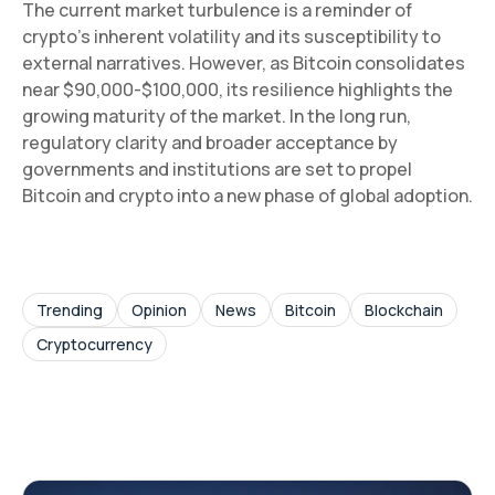
The current market turbulence is a reminder of
crypto’s inherent volatility and its susceptibility to
external narratives. However, as Bitcoin consolidates
near $90,000-$100,000, its resilience highlights the
growing maturity of the market. In the long run,
regulatory clarity and broader acceptance by
governments and institutions are set to propel
Bitcoin and crypto into a new phase of global adoption.
Trending
Opinion
News
Bitcoin
Blockchain
Cryptocurrency