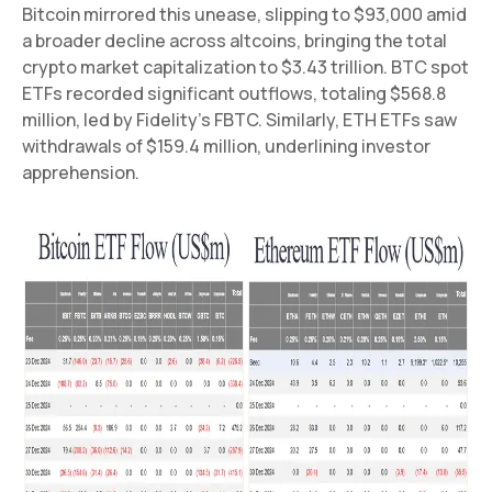
Bitcoin mirrored this unease, slipping to $93,000 amid
a broader decline across altcoins, bringing the total
crypto market capitalization to $3.43 trillion. BTC spot
ETFs recorded significant outflows, totaling $568.8
million, led by Fidelity’s FBTC. Similarly, ETH ETFs saw
withdrawals of $159.4 million, underlining investor
apprehension.