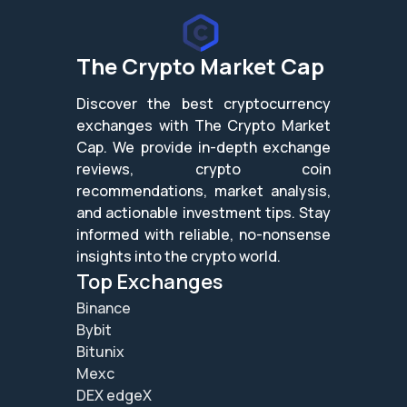
The Crypto Market Cap
Discover the best cryptocurrency
exchanges with The Crypto Market
Cap. We provide in-depth exchange
reviews, crypto coin
recommendations, market analysis,
and actionable investment tips. Stay
informed with reliable, no-nonsense
insights into the crypto world.
Top Exchanges
Binance
Bybit
Bitunix
Mexc
DEX edgeX