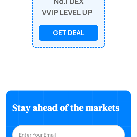
No.1 DEX
VVIP LEVEL UP
GET DEAL
Stay ahead of the markets