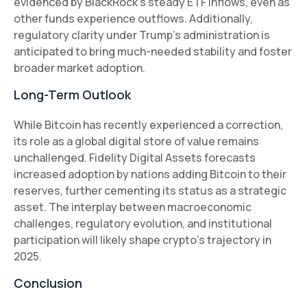
evidenced by BlackRock’s steady ETF inflows, even as
other funds experience outflows. Additionally,
regulatory clarity under Trump’s administration is
anticipated to bring much-needed stability and foster
broader market adoption.
Long-Term Outlook
While Bitcoin has recently experienced a correction,
its role as a global digital store of value remains
unchallenged. Fidelity Digital Assets forecasts
increased adoption by nations adding Bitcoin to their
reserves, further cementing its status as a strategic
asset. The interplay between macroeconomic
challenges, regulatory evolution, and institutional
participation will likely shape crypto’s trajectory in
2025.
Conclusion