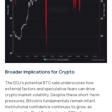
Broader Implications for Crypto
The DOJ’s potential BTC sale underscores how
external factors and speculative fears can drive
crypto market volatility. Despite these short-term
pressures, Bitcoin’s fundamentals remain intact.
Institutional confidence continues to grow, as