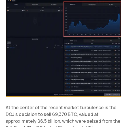
At the center of the recent market turbulence is the
DOJ’s decision to sell 69,370 BTC, valued at
approximately $6.5 billion, which were seized from the