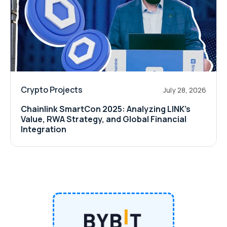
Crypto Projects
July 28, 2026
Chainlink SmartCon 2025: Analyzing LINK’s
Value, RWA Strategy, and Global Financial
Integration