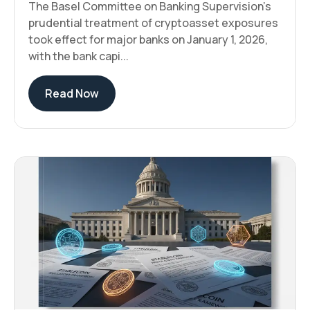
The Basel Committee on Banking Supervision's
prudential treatment of cryptoasset exposures
took effect for major banks on January 1, 2026,
with the bank capi...
Read Now