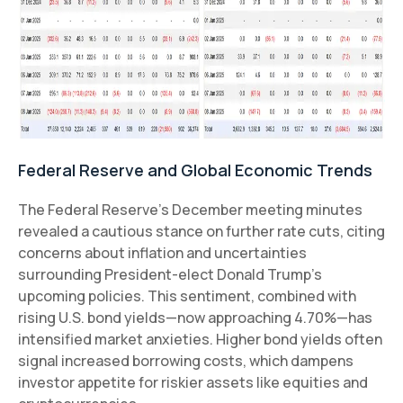
Federal Reserve and Global Economic Trends
The Federal Reserve’s December meeting minutes
revealed a cautious stance on further rate cuts, citing
concerns about inflation and uncertainties
surrounding President-elect Donald Trump’s
upcoming policies. This sentiment, combined with
rising U.S. bond yields—now approaching 4.70%—has
intensified market anxieties. Higher bond yields often
signal increased borrowing costs, which dampens
investor appetite for riskier assets like equities and