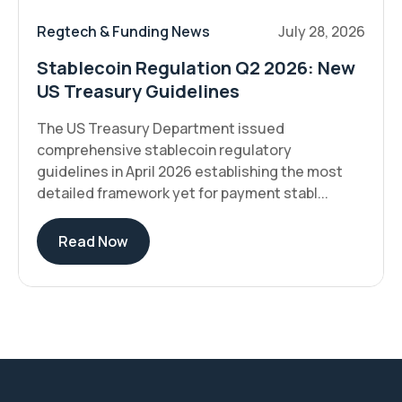
Regtech & Funding News
July 28, 2026
Stablecoin Regulation Q2 2026: New
US Treasury Guidelines
The US Treasury Department issued
comprehensive stablecoin regulatory
guidelines in April 2026 establishing the most
detailed framework yet for payment stabl...
Read Now