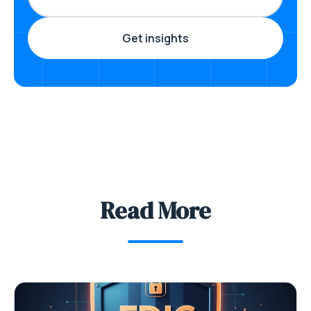
Read More