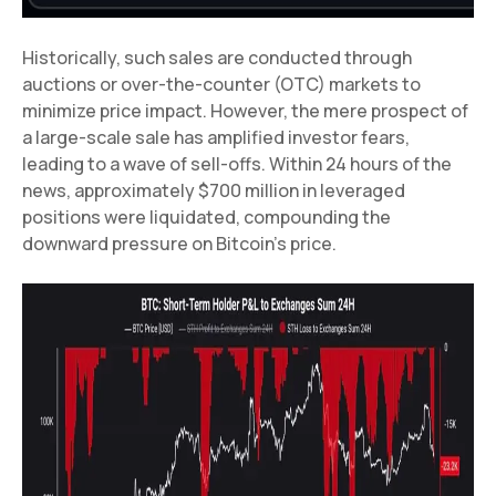
Historically, such sales are conducted through
auctions or over-the-counter (OTC) markets to
minimize price impact. However, the mere prospect of
a large-scale sale has amplified investor fears,
leading to a wave of sell-offs. Within 24 hours of the
news, approximately $700 million in leveraged
positions were liquidated, compounding the
downward pressure on Bitcoin’s price.