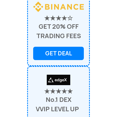
★★★★☆
GET 20% OFF
TRADING FEES
GET DEAL
★★★★★
No.1 DEX
VVIP LEVEL UP