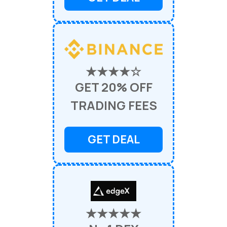
★★★★☆
GET 20% OFF
TRADING FEES
GET DEAL
★★★★★