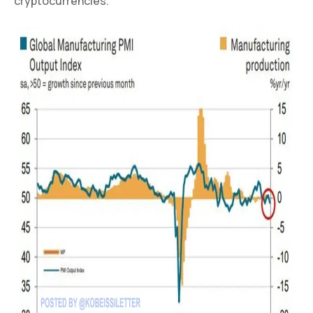
cryptocurrencies.