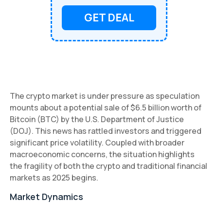
GET DEAL
The crypto market is under pressure as speculation
mounts about a potential sale of $6.5 billion worth of
Bitcoin (BTC) by the U.S. Department of Justice
(DOJ). This news has rattled investors and triggered
significant price volatility. Coupled with broader
macroeconomic concerns, the situation highlights
the fragility of both the crypto and traditional financial
markets as 2025 begins.
Market Dynamics