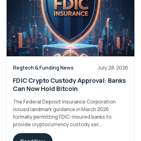
Regtech & Funding News
July 28, 2026
FDIC Crypto Custody Approval: Banks
Can Now Hold Bitcoin
The Federal Deposit Insurance Corporation
issued landmark guidance in March 2026
formally permitting FDIC-insured banks to
provide cryptocurrency custody ser...