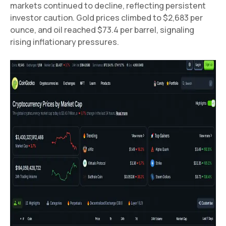
markets continued to decline, reflecting persistent
investor caution. Gold prices climbed to $2,683 per
ounce, and oil reached $73.4 per barrel, signaling
rising inflationary pressures.