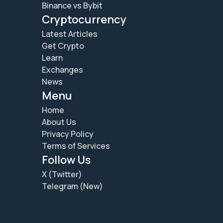
Binance vs Bybit
Cryptocurrency
Latest Articles
Get Crypto
Learn
Exchanges
News
Menu
Home
About Us
Privacy Policy
Terms of Services
Follow Us
X (Twitter)
Telegram (New)