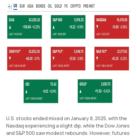
U.S. stocks ended mixed on January 8, 2025, with the
Nasdaq experiencing a slight dip, while the Dow Jones
and S&P 500 saw modest rebounds. However, futures