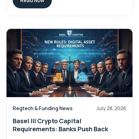
Read Now
Regtech & Funding News
July 28, 2026
Basel III Crypto Capital
Requirements: Banks Push Back