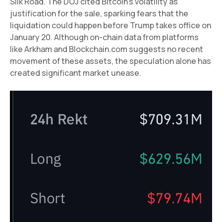
Silk Road. The DOJ cited Bitcoin’s volatility as
justification for the sale, sparking fears that the
liquidation could happen before Trump takes office on
January 20. Although on-chain data from platforms
like Arkham and Blockchain.com suggests no recent
movement of these assets, the speculation alone has
created significant market unease.