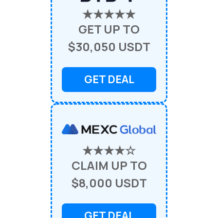
★★★★★
GET UP TO
$30,050 USDT
GET DEAL
★★★★☆
CLAIM UP TO
$8,000 USDT
GET DEAL