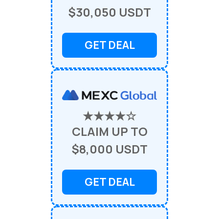
$30,050 USDT
GET DEAL
★★★★☆
CLAIM UP TO
$8,000 USDT
GET DEAL