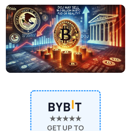
★★★★★
GET UP TO