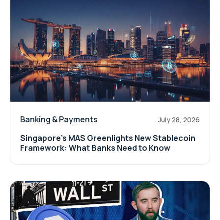
Banking & Payments
July 28, 2026
Singapore's MAS Greenlights New Stablecoin
Framework: What Banks Need to Know