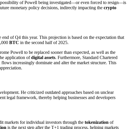
he possibility of Powell being investigated—or even forced to resign—is
future monetary policy decisions, indirectly impacting the
crypto
 end of Q4 this year. This projection is based on the expectation that
45,000
BTC
in the second half of 2025.
Jerome Powell to be replaced sooner than expected, as well as the
he application of
digital assets
. Furthermore, Standard Chartered
tal flows increasingly dominate and alter the market structure. This
appreciation.
 development. He criticized outdated approaches based on unclear
arent legal framework, thereby helping businesses and developers
it markets for individual investors through the
tokenization
of
tion
is the next step after the T+1 trading process, helping markets