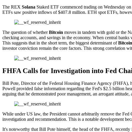
The REX
Solana
Staked ETF commenced trading on Wednesday on the U
ETFs saw positive inflows of $407.8 million. ETH spot ETFs, however
The question of whether
Bitcoin
moves in tandem with gold or the Na
checking accounts, and savings in the economy. When central banks w
This suggests that in the short term, the biggest determinant of
Bitcoi
investor conviction remain the core factors. This strong correlation wi
FHFA Calls for Investigation into Fed Cha
Bill Pote, Director of the Federal Housing Finance Agency (FHFA), ha
Powell provided false information regarding the Fed's $2.5 billion he
arguing that he demonstrated poor management, an arrogant attitude, a
While under US law, the President cannot arbitrarily remove the Fed C
investigation and recommendation. This is a notable development becaus
It's noteworthy that Bill Pote himself, the head of the FHFA, recent