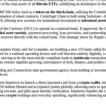
f the total assets of all
Bitcoin ETFs
, solidifying its dominance in t
S&P 500 index fund as a
token on the blockchain
, utilizing the Centr
tomation of smart contracts. Centrifuge Chain is built using Substrate—
Fi
, offering new avenues for institutional investment in
tokenized asset
r of the Currency (OCC) to operate as a national bank. If approved, t
ital asset custody
, payment processing, loan provision, and partnership
reserves directly with the central bank. This strategic move by Ripple ai
 Founders Fund, and Joe Lonsdale, are building a new US bank called Er
ed for a national operating license and will function entirely digitally
 striving to be the most strictly compliant bank in
stablecoin
transaction
 venture signifies growing convergence of tech, finance, and politics 
ting any Connecticut state government agency from holding or investi
level.
orm Immersve to launch a direct payment card from a
crypto wallet
, in
0 million Mastercard acceptance points globally, allowing users to spe
ding rewards, and gifts upon identity verification. Immersve handles the
ween
crypto
holdings and everyday spending, significantly enhancing
c