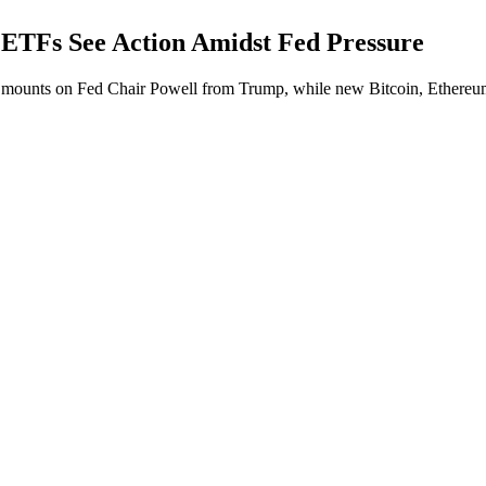
ETFs See Action Amidst Fed Pressure
 mounts on Fed Chair Powell from Trump, while new Bitcoin, Ethereum, 