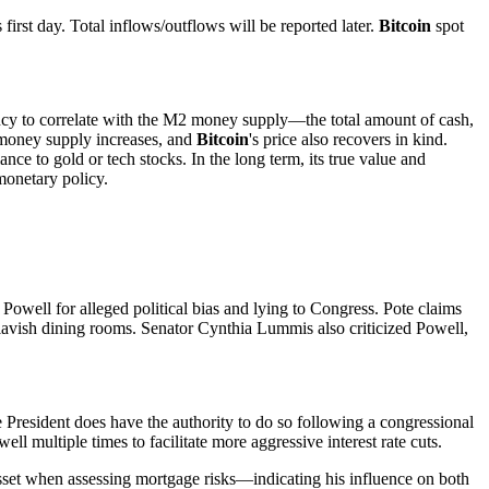
st day. Total inflows/outflows will be reported later.
Bitcoin
spot
ncy to correlate with the M2 money supply—the total amount of cash,
 money supply increases, and
Bitcoin
's price also recovers in kind.
mblance to gold or tech stocks. In the long term, its true value and
monetary policy.
well for alleged political bias and lying to Congress. Pote claims
 lavish dining rooms. Senator Cynthia Lummis also criticized Powell,
 President does have the authority to do so following a congressional
 multiple times to facilitate more aggressive interest rate cuts.
sset when assessing mortgage risks—indicating his influence on both