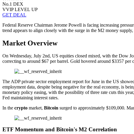
No.1 DEX
VVIP LEVEL UP
GET DEAL
Federal Reserve Chairman Jerome Powell is facing increasing pressure,
trend appears to align closely with the surge in the M2 money supply, si
Market Overview
On Wednesday, July 2nd, US equities closed mixed, with the Dow Jones 
correcting to around $67 per barrel. Gold hovered around $3357 per 
The ADP private sector employment report for June in the US showed a
employment data, despite being negative for the real economy, is being
monetary policy easing, with the possibility of three rate cuts this 
Fed maintaining interest rates.
In the
crypto
market,
Bitcoin
surged to approximately $109,000. Man
ETF Momentum and Bitcoin's M2 Correlation