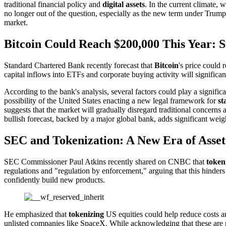
traditional financial policy and
digital assets
. In the current climate,
no longer out of the question, especially as the new term under Trump 
market.
Bitcoin Could Reach $200,000 This Year: 
Standard Chartered Bank recently forecast that
Bitcoin
's price could 
capital inflows into ETFs and corporate buying activity will significa
According to the bank's analysis, several factors could play a signifi
possibility of the United States enacting a new legal framework for
st
suggests that the market will gradually disregard traditional concerns
bullish forecast, backed by a major global bank, adds significant weig
SEC and Tokenization: A New Era of Asset
SEC Commissioner Paul Atkins recently shared on CNBC that
token
regulations and "regulation by enforcement," arguing that this hinder
confidently build new products.
He emphasized that
tokenizing
US equities could help reduce costs an
unlisted companies like SpaceX. While acknowledging that these are new,