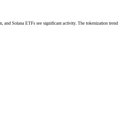
and Solana ETFs see significant activity. The tokenization trend