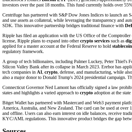
investors over the past 18 months. This fund currently holds over 55% o
Centrifuge has partnered with S&P Dow Jones Indices to launch an 
and use assets as collateral, while leveraging the transparency and au
SDK. This innovative partnership bridges traditional finance with
De
Ripple has filed an application with the US Office of the Comptrolle
license, Ripple plans to expand into other
crypto services
such as
dig
applied for a master account at the Federal Reserve to hold
stablecoin
regulatory framework.
A group of tech billionaires, including Palmer Luckey, Peter Thiel's
Silicon Valley Bank after its collapse in March 2023. Erebor has appli
tech companies in
AI
,
crypto
, defense, and manufacturing, while also
also a major donor to Donald Trump's 2024 presidential campaign. This
Connecticut Governor Ned Lamont has officially signed a law prohibi
states and highlights a varied approach to
crypto
adoption at the state 
Bitget Wallet has partnered with Mastercard and Web3 payment platf
America, Australia, and New Zealand. The card can be used at over 15
and offline. Users can also earn interest on idle balances, receive tra
KYC/AML regulations. This innovative product bridges the gap bet
Sources