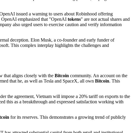
ly, OpenAI issued a warning to users about Robinhood offering
. OpenAI emphasized that "OpenAI
tokens
" are not actual shares and
pany also urged users to exercise caution and verify information
nternal deception. Elon Musk, a co-founder and early funder of
osoft. This complex interplay highlights the challenges and
w that aligns closely with the
Bitcoin
community. An account on the
irmed that he, as well as Tesla and SpaceX, all own
Bitcoin
. This
er the agreement, Vietnam will impose a 20% tariff on exports to the
zed this as a breakthrough and expressed satisfaction working with
tcoin
for its reserves. This demonstrates a growing trend of publicly
s attracted substantial capital from both retail and institutional