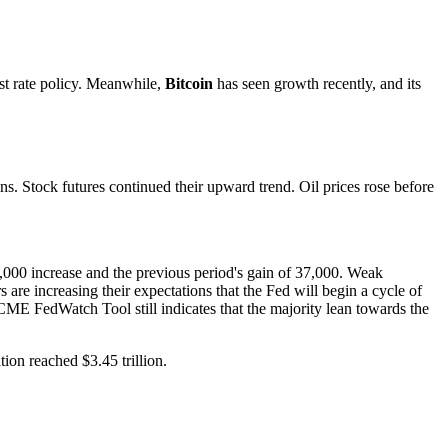
est rate policy. Meanwhile,
Bitcoin
has seen growth recently, and its
s. Stock futures continued their upward trend. Oil prices rose before
,000 increase and the previous period's gain of 37,000. Weak
are increasing their expectations that the Fed will begin a cycle of
CME FedWatch Tool still indicates that the majority lean towards the
tion reached $3.45 trillion.