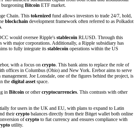
he burgeoning
Bitcoin
ETF market.
ifuge Chain. This
tokenized
fund allows investors to trade 24/7, hold,
the
blockchain
development framework often referred to as Polkadot
s
.
he OCC would oversee Ripple's
stablecoin
RLUSD. Through this
s with major corporations. Additionally, a Ripple subsidiary has
ms to fully integrate its
stablecoin
operations within the US
ebor, with a focus on
crypto
. This bank aims to replace the role of
, with offices in Columbus (Ohio) and New York. Erebor aims to serve
 management. Joe Lonsdale, one of the figures behind the project, is
in the
digital asset
space.
ng in
Bitcoin
or other
cryptocurrencies
. This contrasts with other
itially for users in the UK and EU, with plans to expand to Latin
nd their
crypto
balances directly from their Bitget wallet both online
 conversion of
crypto
to fiat currency and ensures compliance with
rypto
utility.