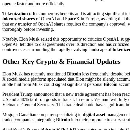
operate faster and more efficiently.
Tokenization
offers numerous benefits and is attracting significant i
tokenized shares
of OpenAI and SpaceX in Europe, asserting that they
that any transfer of OpenAI shares requires the company's approval, 
thoroughly before investing.
Notably, Elon Musk seized this opportunity to criticize OpenAI, sugge
OpenAI, left due to disagreements over its direction and has criticize
controversies surrounding the rapidly evolving landscape of
tokenize
Other Key Crypto & Financial Updates
Elon Musk has recently mentioned
Bitcoin
less frequently, despite be
X social media platform speculated that Elon might be silently accu
subtle hint from Musk could signal significant personal
Bitcoin
accumu
President Trump announced that a new trade agreement has been reach
US and a 40% tariff on goods in transit. In return, Vietnam will full
Vietnam's General Secretary. This trade deal could have significant i
Mogo, a Canadian company specializing in
digital asset
management p
traded companies integrating
Bitcoin
into their corporate treasury stra
BlackRock's iShares
Bitcoin ETF
(IBIT) generates approximately $187