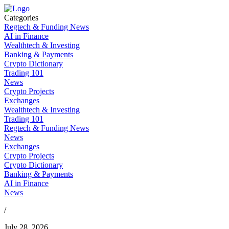
Categories
Regtech & Funding News
AI in Finance
Wealthtech & Investing
Banking & Payments
Crypto Dictionary
Trading 101
News
Crypto Projects
Exchanges
Wealthtech & Investing
Trading 101
Regtech & Funding News
News
Exchanges
Crypto Projects
Crypto Dictionary
Banking & Payments
AI in Finance
News
/
July 28, 2026