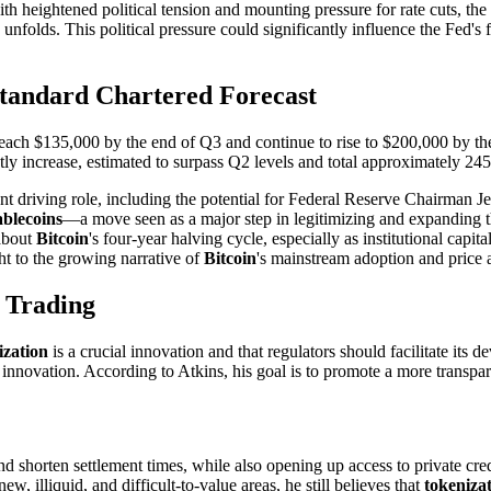
 with heightened political tension and mounting pressure for rate cuts, t
unfolds. This political pressure could significantly influence the Fed's 
Standard Chartered Forecast
reach $135,000 by the end of Q3 and continue to rise to $200,000 by the
ntly increase, estimated to surpass Q2 levels and total approximately 2
cant driving role, including the potential for Federal Reserve Chairman 
ablecoins
—a move seen as a major step in legitimizing and expanding t
 about
Bitcoin
's four-year halving cycle, especially as institutional capi
ht to the growing narrative of
Bitcoin
's mainstream adoption and price 
 Trading
ization
is a crucial innovation and that regulators should facilitate its
s innovation. According to Atkins, his goal is to promote a more transp
d shorten settlement times, while also opening up access to private cred
 illiquid, and difficult-to-value areas, he still believes that
tokeniza