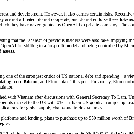
nterest and development. However, it also carries certain risks. Recent
 are not affiliated, do not cooperate, and do not endorse these
tokens
which they have never granted as OpenAI is a private company. The com
sting that the "shares" of previous insiders were also fake, implying i
d OpenAI for shifting to a for-profit model and being controlled by Micr
d assets
.
ing one of the strongest critics of US national debt and spending—a vie
mulating more
Bitcoin
, and Elon "liked" this post. Previously, Elon conf
lation.
ed with Vietnam after discussions with General Secretary To Lam. Und
y open its market to the US with 0% tariffs on US goods. Trump emphasi
mplications for global supply chains and trade dynamics.
latforms and lending, plans to purchase up to $50 million worth of
Bi
tegies.
.2 million in annual revenue, surpassing its S&P 500 ETF (IVV). IBIT ha