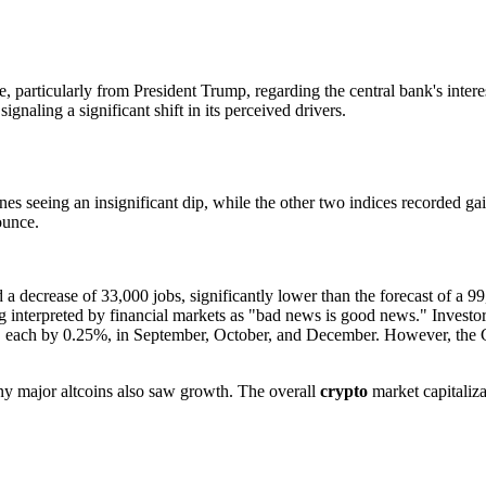
 particularly from President Trump, regarding the central bank's inter
gnaling a significant shift in its perceived drivers.
seeing an insignificant dip, while the other two indices recorded gain
ounce.
 decrease of 33,000 jobs, significantly lower than the forecast of a 99
 interpreted by financial markets as "bad news is good news." Investors 
year, each by 0.25%, in September, October, and December. However, the 
y major altcoins also saw growth. The overall
crypto
market capitaliza