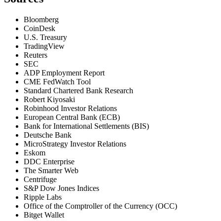
Bloomberg
CoinDesk
U.S. Treasury
TradingView
Reuters
SEC
ADP Employment Report
CME FedWatch Tool
Standard Chartered Bank Research
Robert Kiyosaki
Robinhood Investor Relations
European Central Bank (ECB)
Bank for International Settlements (BIS)
Deutsche Bank
MicroStrategy Investor Relations
Eskom
DDC Enterprise
The Smarter Web
Centrifuge
S&P Dow Jones Indices
Ripple Labs
Office of the Comptroller of the Currency (OCC)
Bitget Wallet