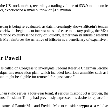
S stock market, recording a trading volume of $33.9 million on its fir
, experienced a small outflow of $1.9 million.
sdaq is being re-evaluated, as data increasingly shows
Bitcoin
's tende
orldwide begin to cut interest rates and ease monetary policy, the M2
n
's price volatility is the story of liquidity, rather than its intrinsic rese
th M2 reinforces the narrative of
Bitcoin
as a beneficiary of expansive 
ir Powell
s called on Congress to investigate Federal Reserve Chairman Jerome Po
adquarters renovation plan, which included luxurious amenities such as
nd might be eligible for removal for "just cause."
hair (who serves a four-year term), if serious misconduct is proven, the
e President Trump had previously expressed his desire to replace Powell
ly instructed Fannie Mae and Freddie Mac to consider
crypto
as a valid a