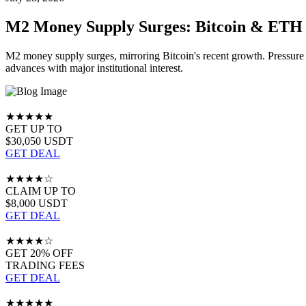
M2 Money Supply Surges: Bitcoin & ETH 
M2 money supply surges, mirroring Bitcoin's recent growth. Pressure
advances with major institutional interest.
★★★★★
GET UP TO
$30,050 USDT
GET DEAL
★★★★☆
CLAIM UP TO
$8,000 USDT
GET DEAL
★★★★☆
GET 20% OFF
TRADING FEES
GET DEAL
★★★★★