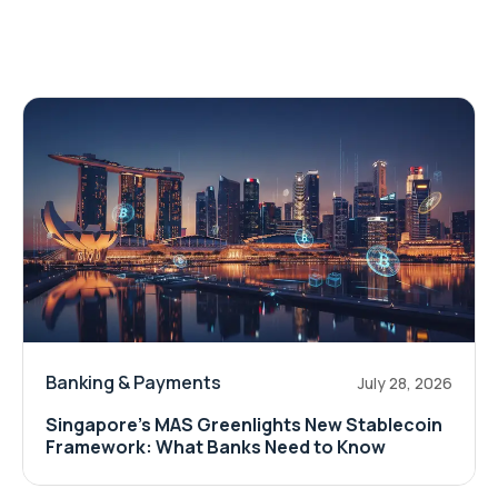
Banking & Payments
July 28, 2026
Singapore's MAS Greenlights New Stablecoin
Framework: What Banks Need to Know