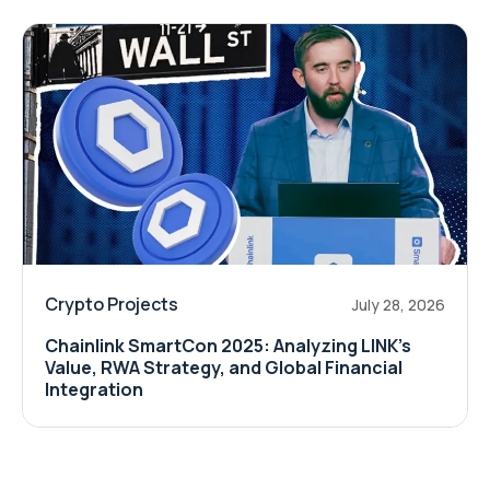
Crypto Projects
July 28, 2026
Chainlink SmartCon 2025: Analyzing LINK’s
Value, RWA Strategy, and Global Financial
Integration