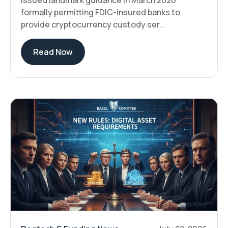
issued landmark guidance in March 2026
formally permitting FDIC-insured banks to
provide cryptocurrency custody ser...
Read Now