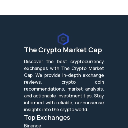
The Crypto Market Cap
Discover the best cryptocurrency
exchanges with The Crypto Market
Cap. We provide in-depth exchange
reviews, crypto coin
recommendations, market analysis,
and actionable investment tips. Stay
informed with reliable, no-nonsense
insights into the crypto world.
Top Exchanges
Binance