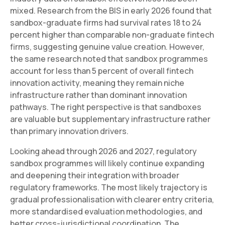
mixed. Research from the BIS in early 2026 found that
sandbox-graduate firms had survival rates 18 to 24
percent higher than comparable non-graduate fintech
firms, suggesting genuine value creation. However,
the same research noted that sandbox programmes
account for less than 5 percent of overall fintech
innovation activity, meaning they remain niche
infrastructure rather than dominant innovation
pathways. The right perspective is that sandboxes
are valuable but supplementary infrastructure rather
than primary innovation drivers.
Looking ahead through 2026 and 2027, regulatory
sandbox programmes will likely continue expanding
and deepening their integration with broader
regulatory frameworks. The most likely trajectory is
gradual professionalisation with clearer entry criteria,
more standardised evaluation methodologies, and
better cross-jurisdictional coordination. The