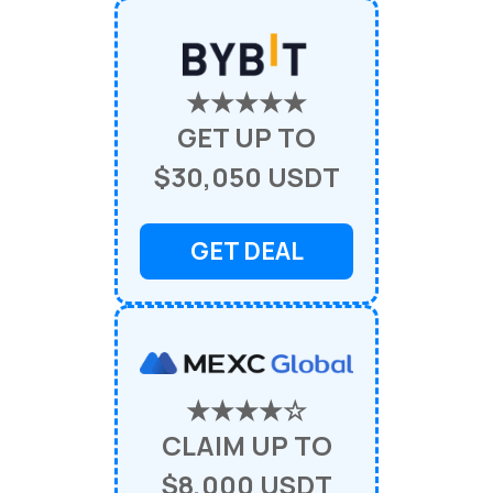
★★★★★
GET UP TO
$30,050 USDT
GET DEAL
★★★★☆
CLAIM UP TO
$8,000 USDT