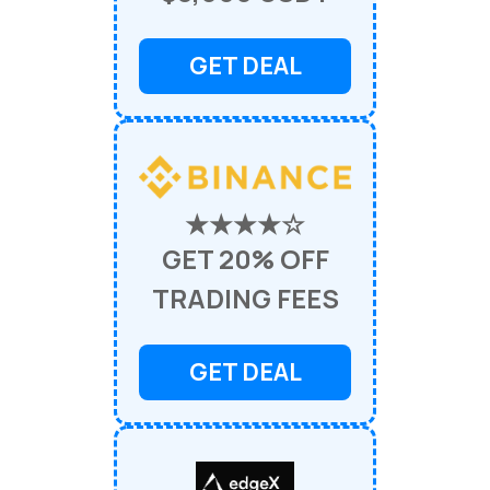
GET DEAL
★★★★☆
GET 20% OFF
TRADING FEES
GET DEAL