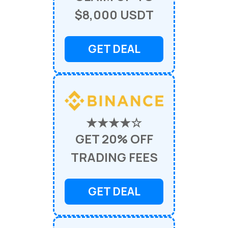
$8,000 USDT
GET DEAL
★★★★☆
GET 20% OFF
TRADING FEES
GET DEAL