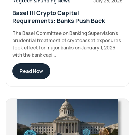
Regtech & Funding News
July 28, 2026
Basel III Crypto Capital
Requirements: Banks Push Back
The Basel Committee on Banking Supervision's
prudential treatment of cryptoasset exposures
took effect for major banks on January 1, 2026,
with the bank capi...
Read Now