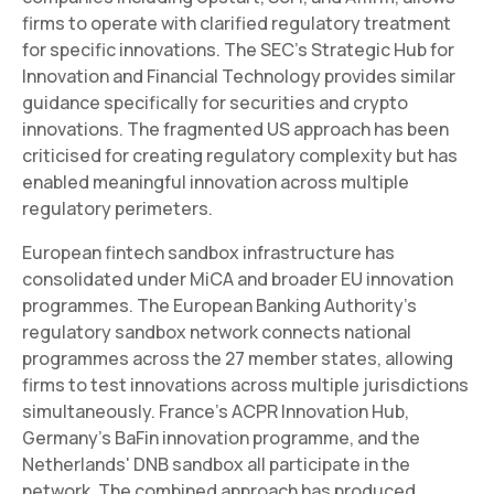
firms to operate with clarified regulatory treatment
for specific innovations. The SEC's Strategic Hub for
Innovation and Financial Technology provides similar
guidance specifically for securities and crypto
innovations. The fragmented US approach has been
criticised for creating regulatory complexity but has
enabled meaningful innovation across multiple
regulatory perimeters.
European fintech sandbox infrastructure has
consolidated under MiCA and broader EU innovation
programmes. The European Banking Authority's
regulatory sandbox network connects national
programmes across the 27 member states, allowing
firms to test innovations across multiple jurisdictions
simultaneously. France's ACPR Innovation Hub,
Germany's BaFin innovation programme, and the
Netherlands' DNB sandbox all participate in the
network. The combined approach has produced