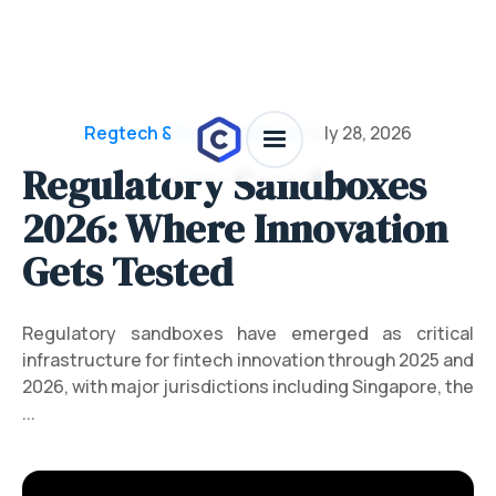
Regtech & Funding News
/
July 28, 2026
Regulatory Sandboxes
2026: Where Innovation
Gets Tested
Regulatory sandboxes have emerged as critical
infrastructure for fintech innovation through 2025 and
2026, with major jurisdictions including Singapore, the
...