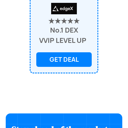
★★★★★
No.1 DEX
VVIP LEVEL UP
GET DEAL