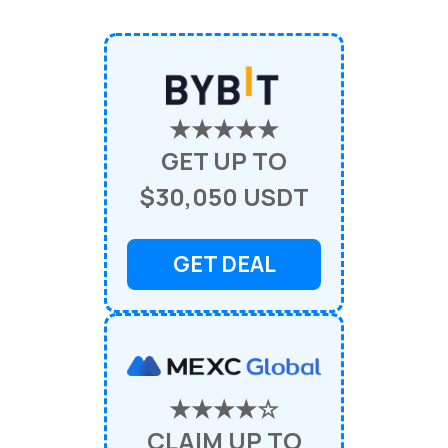
★★★★★
GET UP TO
$30,050 USDT
GET DEAL
★★★★☆
CLAIM UP TO