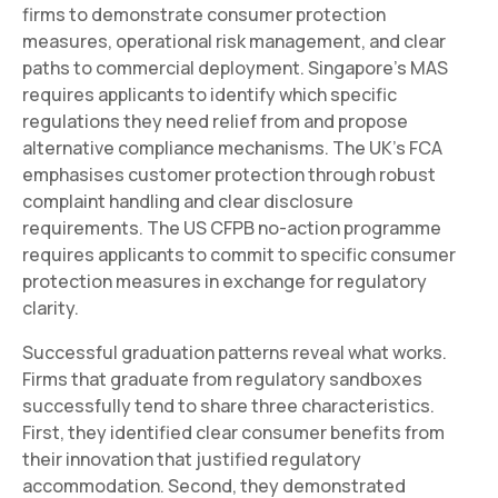
firms to demonstrate consumer protection
measures, operational risk management, and clear
paths to commercial deployment. Singapore's MAS
requires applicants to identify which specific
regulations they need relief from and propose
alternative compliance mechanisms. The UK's FCA
emphasises customer protection through robust
complaint handling and clear disclosure
requirements. The US CFPB no-action programme
requires applicants to commit to specific consumer
protection measures in exchange for regulatory
clarity.
Successful graduation patterns reveal what works.
Firms that graduate from regulatory sandboxes
successfully tend to share three characteristics.
First, they identified clear consumer benefits from
their innovation that justified regulatory
accommodation. Second, they demonstrated