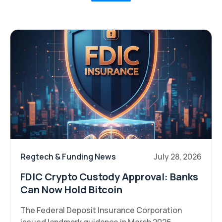
Regtech & Funding News
July 28, 2026
FDIC Crypto Custody Approval: Banks
Can Now Hold Bitcoin
The Federal Deposit Insurance Corporation