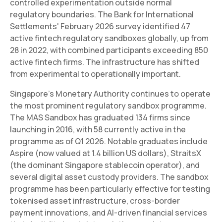
controlled experimentation outside normal
regulatory boundaries. The Bank for International
Settlements' February 2026 survey identified 47
active fintech regulatory sandboxes globally, up from
28 in 2022, with combined participants exceeding 850
active fintech firms. The infrastructure has shifted
from experimental to operationally important.
Singapore's Monetary Authority continues to operate
the most prominent regulatory sandbox programme.
The MAS Sandbox has graduated 134 firms since
launching in 2016, with 58 currently active in the
programme as of Q1 2026. Notable graduates include
Aspire (now valued at 1.4 billion US dollars), StraitsX
(the dominant Singapore stablecoin operator), and
several digital asset custody providers. The sandbox
programme has been particularly effective for testing
tokenised asset infrastructure, cross-border
payment innovations, and AI-driven financial services