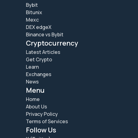
Bybit
Bitunix
Mexc
DEX edgeX
Binance vs Bybit
Cryptocurrency
Latest Articles
Get Crypto
Learn
Exchanges
News
Menu
Home
About Us
Privacy Policy
Terms of Services
Follow Us