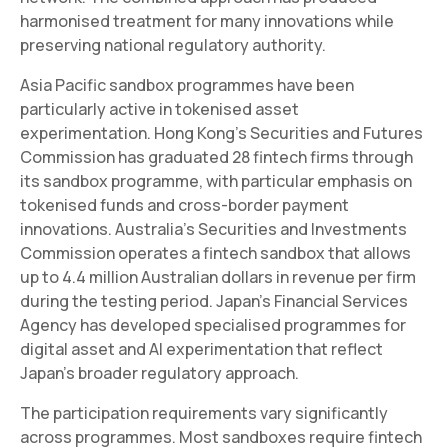
harmonised treatment for many innovations while
preserving national regulatory authority.
Asia Pacific sandbox programmes have been
particularly active in tokenised asset
experimentation. Hong Kong's Securities and Futures
Commission has graduated 28 fintech firms through
its sandbox programme, with particular emphasis on
tokenised funds and cross-border payment
innovations. Australia's Securities and Investments
Commission operates a fintech sandbox that allows
up to 4.4 million Australian dollars in revenue per firm
during the testing period. Japan's Financial Services
Agency has developed specialised programmes for
digital asset and AI experimentation that reflect
Japan's broader regulatory approach.
The participation requirements vary significantly
across programmes. Most sandboxes require fintech