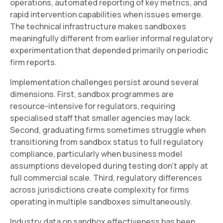
operations, automated reporting of key metrics, and
rapid intervention capabilities when issues emerge.
The technical infrastructure makes sandboxes
meaningfully different from earlier informal regulatory
experimentation that depended primarily on periodic
firm reports.
Implementation challenges persist around several
dimensions. First, sandbox programmes are
resource-intensive for regulators, requiring
specialised staff that smaller agencies may lack.
Second, graduating firms sometimes struggle when
transitioning from sandbox status to full regulatory
compliance, particularly when business model
assumptions developed during testing don't apply at
full commercial scale. Third, regulatory differences
across jurisdictions create complexity for firms
operating in multiple sandboxes simultaneously.
Industry data on sandbox effectiveness has been