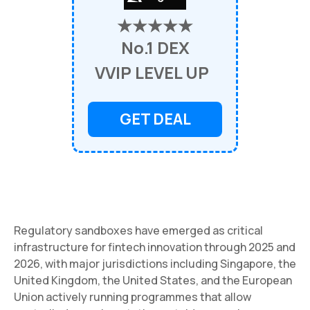
★★★★★
No.1 DEX
VVIP LEVEL UP
GET DEAL
Regulatory sandboxes have emerged as critical
infrastructure for fintech innovation through 2025 and
2026, with major jurisdictions including Singapore, the
United Kingdom, the United States, and the European
Union actively running programmes that allow