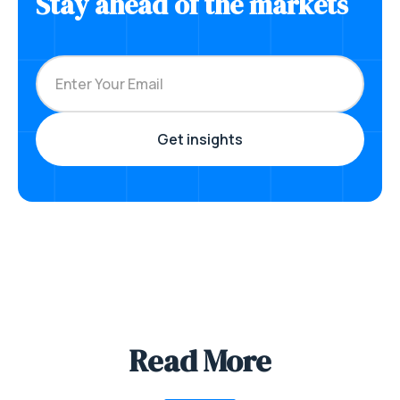
Stay ahead of the markets
Read More