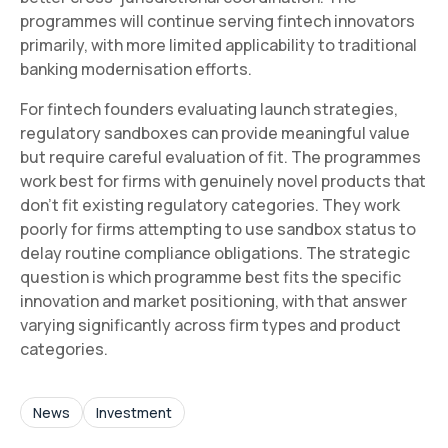
programmes will continue serving fintech innovators
primarily, with more limited applicability to traditional
banking modernisation efforts.
For fintech founders evaluating launch strategies,
regulatory sandboxes can provide meaningful value
but require careful evaluation of fit. The programmes
work best for firms with genuinely novel products that
don't fit existing regulatory categories. They work
poorly for firms attempting to use sandbox status to
delay routine compliance obligations. The strategic
question is which programme best fits the specific
innovation and market positioning, with that answer
varying significantly across firm types and product
categories.
News
Investment