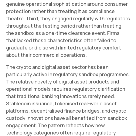
genuine operational sophistication around consumer
protection rather than treating it as compliance
theatre. Third, they engaged regularly with regulators
throughout the testing period rather than treating
the sandbox as a one-time clearance event. Firms
that lacked these characteristics often failed to
graduate or did so with limited regulatory comfort
about their commercial operations.
The crypto and digital asset sector has been
particularly active in regulatory sandbox programmes.
The relative novelty of digital asset products and
operational models requires regulatory clarification
that traditional banking innovations rarely need.
Stablecoin issuance, tokenised real-world asset
platforms, decentralised finance bridges, and crypto
custody innovations have all benefited from sandbox
engagement. The pattern reflects how new
technology categories often require regulatory