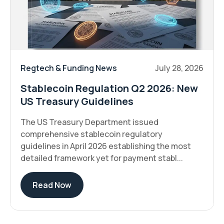
Regtech & Funding News
July 28, 2026
Stablecoin Regulation Q2 2026: New
US Treasury Guidelines
The US Treasury Department issued
comprehensive stablecoin regulatory
guidelines in April 2026 establishing the most
detailed framework yet for payment stabl...
Read Now