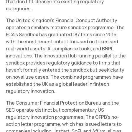
that don't fit cleanly into existing regulatory
categories.
The United Kingdom's Financial Conduct Authority
operates a similarly mature sandbox programme. The
FCA's Sandbox has graduated 187 firms since 2016,
with the most recent cohort focused on tokenised
real-world assets, AI compliance tools, and BNPL
innovations. The Innovation Hub running parallel to the
sandbox provides regulatory guidance to firms that
haven't formally entered the sandbox but seek clarity
on novel use cases. The combined programmes have
established the UK as a global leader in fintech
regulatory innovation.
The Consumer Financial Protection Bureau and the
SEC operate distinct but complementary US
regulatory innovation programmes. The CFPB's no-
action letter programme, which has issued letters to
companies including Upstart, SoFi, and Affirm, allows