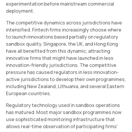
experimentation before mainstream commercial
deployment.
The competitive dynamics across jurisdictions have
intensified. Fintech firms increasingly choose where
to launch innovations based partially on regulatory
sandbox quality. Singapore, the UK, and Hong Kong
have all benefited from this dynamic, attracting
innovative firms that might have launched in less
innovation-friendly jurisdictions. The competitive
pressure has caused regulators in less innovation-
active jurisdictions to develop their own programmes,
including New Zealand, Lithuania, and several Eastern
European countries.
Regulatory technology used in sandbox operations
has matured. Most major sandbox programmes now
use sophisticated monitoring infrastructure that
allows real-time observation of participating firms'