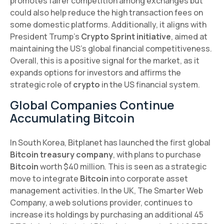
promotes fairer competition among exchanges but
could also help reduce the high transaction fees on
some domestic platforms. Additionally, it aligns with
President Trump's
Crypto Sprint initiative
, aimed at
maintaining the US's global financial competitiveness.
Overall, this is a positive signal for the market, as it
expands options for investors and affirms the
strategic role of
crypto
in the US financial system.
Global Companies Continue
Accumulating Bitcoin
In South Korea, Bitplanet has launched the first global
Bitcoin treasury company
, with plans to purchase
Bitcoin
worth $40 million. This is seen as a strategic
move to integrate
Bitcoin
into corporate asset
management activities. In the UK, The Smarter Web
Company, a web solutions provider, continues to
increase its holdings by purchasing an additional 45