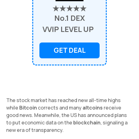
★★★★★
No.1 DEX
VVIP LEVEL UP
GET DEAL
The stock market has reached new all-time highs
while
Bitcoin
corrects and many
altcoins
receive
good news. Meanwhile, the US has announced plans
to put economic data on the
blockchain
, signaling a
new era of transparency.