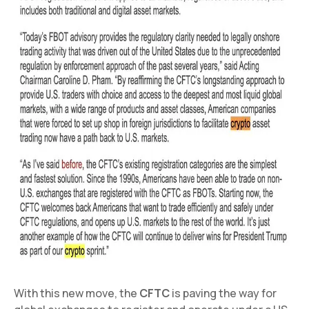
With this new move, the
CFTC
is paving the way for