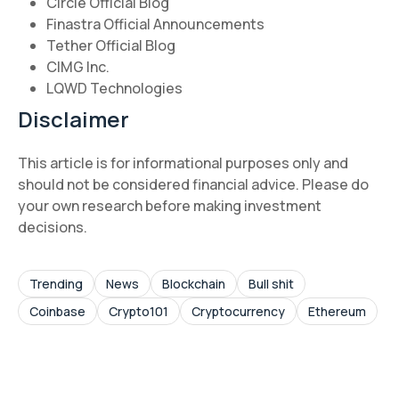
Circle Official Blog
Finastra Official Announcements
Tether Official Blog
CIMG Inc.
LQWD Technologies
Disclaimer
This article is for informational purposes only and
should not be considered financial advice. Please do
your own research before making investment
decisions.
Trending
News
Blockchain
Bull shit
Coinbase
Crypto101
Cryptocurrency
Ethereum