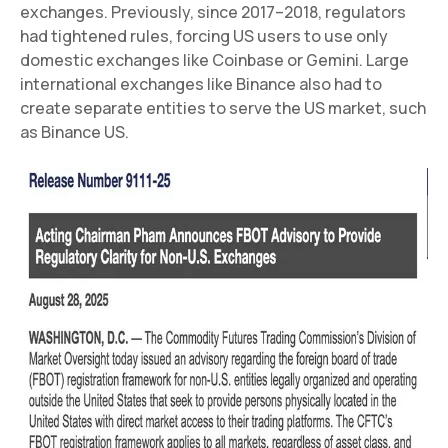
exchanges. Previously, since 2017–2018, regulators
had tightened rules, forcing US users to use only
domestic exchanges like Coinbase or Gemini. Large
international exchanges like Binance also had to
create separate entities to serve the US market, such
as Binance US.