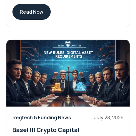
Read Now
Regtech & Funding News
July 28, 2026
Basel III Crypto Capital