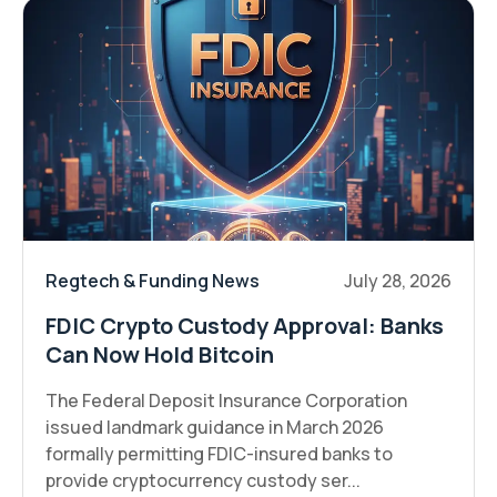
Regtech & Funding News
July 28, 2026
FDIC Crypto Custody Approval: Banks
Can Now Hold Bitcoin
The Federal Deposit Insurance Corporation
issued landmark guidance in March 2026
formally permitting FDIC-insured banks to
provide cryptocurrency custody ser...