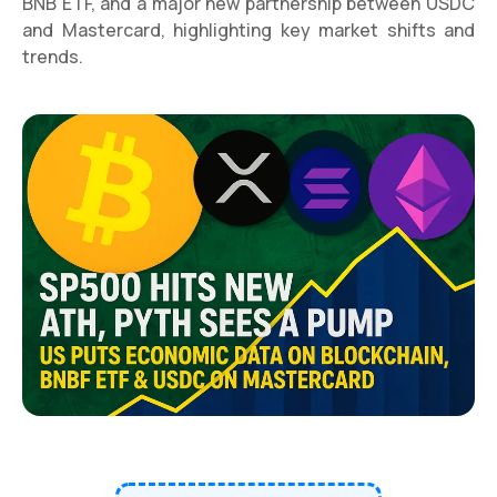
BNB ETF, and a major new partnership between USDC
and Mastercard, highlighting key market shifts and
trends.