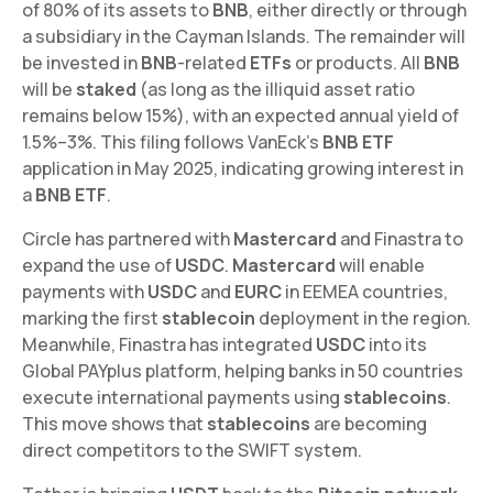
of 80% of its assets to
BNB
, either directly or through
a subsidiary in the Cayman Islands. The remainder will
be invested in
BNB
-related
ETFs
or products. All
BNB
will be
staked
(as long as the illiquid asset ratio
remains below 15%), with an expected annual yield of
1.5%–3%. This filing follows VanEck's
BNB ETF
application in May 2025, indicating growing interest in
a
BNB ETF
.
Circle has partnered with
Mastercard
and Finastra to
expand the use of
USDC
.
Mastercard
will enable
payments with
USDC
and
EURC
in EEMEA countries,
marking the first
stablecoin
deployment in the region.
Meanwhile, Finastra has integrated
USDC
into its
Global PAYplus platform, helping banks in 50 countries
execute international payments using
stablecoins
.
This move shows that
stablecoins
are becoming
direct competitors to the SWIFT system.