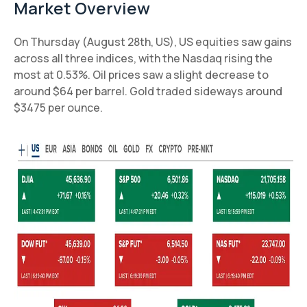
Market Overview
On Thursday (August 28th, US), US equities saw gains
across all three indices, with the Nasdaq rising the
most at 0.53%. Oil prices saw a slight decrease to
around $64 per barrel. Gold traded sideways around
$3475 per ounce.