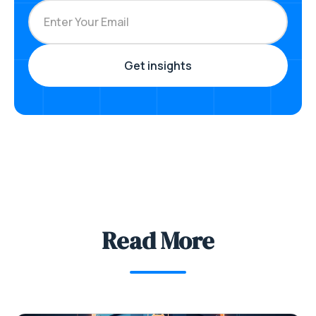
Read More