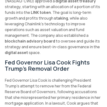
(NASDAQ: CWD) approved a
digital asset treasury
strategy, starting with an allocation of a portion of its
funds into the
LINK token
. The goal is long-term
growth and profits through
staking
, while also
leveraging Chainlink's technology to improve
operations such as asset valuation and fund
management. The company also established a
blockchain advisory board
to oversee and guide its
strategy and ensure best-in-class governance in the
digital asset
space.
Fed Governor Lisa Cook Fights
Trump's Removal Order
Fed Governor Lisa Cook is challenging President
Trump's attempt to remove her from the Federal
Reserve Board of Governors, following accusations
that she misrepresented her primary residence in her
mortgage application. In a lawsuit, Cook argues that