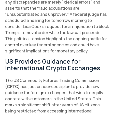
any discrepancies are merely "clerical errors" and
asserts that the fraud accusations are
"unsubstantiated and unproven." A federal judge has
scheduled a hearing for tomorrow morning to
consider Lisa Cook's request for an injunction to block
Trump's removal order while the lawsuit proceeds.
This political tension highlights the ongoing battle for
control over key federal agencies and could have
significant implications for monetary policy.
US Provides Guidance for
International Crypto Exchanges
The US Commodity Futures Trading Commission
(
CFTC
) has just announced a plan to provide new
guidance for foreign exchanges that wish to legally
operate with customers in the United States. This
marks a significant shift after years of US citizens
being restricted from accessing international