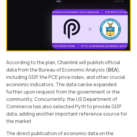
According to the plan, Chainlink will publish official
data from the Bureau of Economic Analysis (
BEA
),
including GDP, the PCE price index, and other crucial
economic indicators. The data can be expanded
further upon request from the government or the
community. Concurrently, the US Department of
Commerce has also selected Pyth to provide GDP
data, adding another important reference source for
the market.
The direct publication of economic data on the