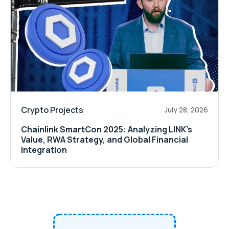
Crypto Projects
July 28, 2026
Chainlink SmartCon 2025: Analyzing LINK’s
Value, RWA Strategy, and Global Financial
Integration