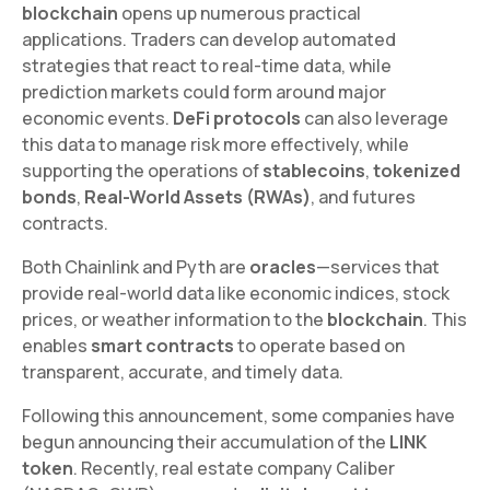
blockchain
opens up numerous practical
applications. Traders can develop automated
strategies that react to real-time data, while
prediction markets could form around major
economic events.
DeFi protocols
can also leverage
this data to manage risk more effectively, while
supporting the operations of
stablecoins
,
tokenized
bonds
,
Real-World Assets (RWAs)
, and futures
contracts.
Both Chainlink and Pyth are
oracles
—services that
provide real-world data like economic indices, stock
prices, or weather information to the
blockchain
. This
enables
smart contracts
to operate based on
transparent, accurate, and timely data.
Following this announcement, some companies have
begun announcing their accumulation of the
LINK
token
. Recently, real estate company Caliber