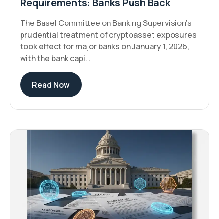
Requirements: Banks Push Back
The Basel Committee on Banking Supervision's
prudential treatment of cryptoasset exposures
took effect for major banks on January 1, 2026,
with the bank capi...
Read Now