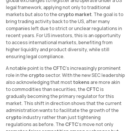
global exchanges to register and operate under a US
legal framework, applying not only to traditional
markets but also to the
crypto market
. The goal is to
bring trading activity back to the US, after many
companies left due to strict or unclear regulations in
recent years. For US investors, this is an opportunity
to access international markets, benefiting from
higher liquidity and product diversity, while still
ensuring legal compliance.
A notable point is the
CFTC
's increasingly prominent
role in the
crypto
sector. With the new SEC leadership
also acknowledging that most
tokens
are more akin
to commodities than securities, the
CFTC
is
gradually becoming the primary regulator for this
market. This shift in direction shows that the current
administration wants to facilitate the growth of the
crypto
industry rather than just tightening
regulations as before. The
CFTC
's move not only