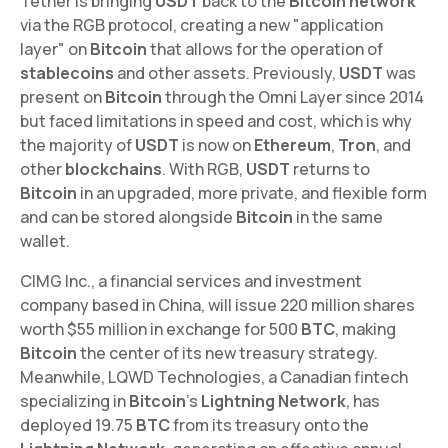
Tether is bringing
USDT
back to the
Bitcoin network
via the RGB protocol, creating a new "application
layer" on
Bitcoin
that allows for the operation of
stablecoins
and other assets. Previously,
USDT
was
present on
Bitcoin
through the Omni Layer since 2014
but faced limitations in speed and cost, which is why
the majority of
USDT
is now on
Ethereum
,
Tron
, and
other
blockchains
. With RGB,
USDT
returns to
Bitcoin
in an upgraded, more private, and flexible form
and can be stored alongside
Bitcoin
in the same
wallet.
CIMG Inc., a financial services and investment
company based in China, will issue 220 million shares
worth $55 million in exchange for 500
BTC
, making
Bitcoin
the center of its new treasury strategy.
Meanwhile, LQWD Technologies, a Canadian fintech
specializing in
Bitcoin
's
Lightning Network
, has
deployed 19.75
BTC
from its treasury onto the