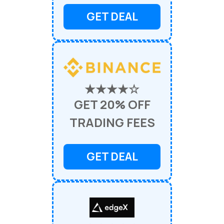
GET DEAL
★★★★☆
GET 20% OFF
TRADING FEES
GET DEAL