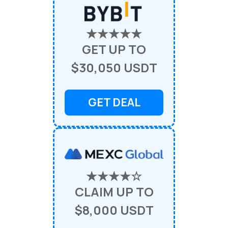
★★★★★
GET UP TO
$30,050 USDT
GET DEAL
★★★★☆
CLAIM UP TO
$8,000 USDT