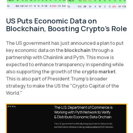
US Puts Economic Data on
Blockchain, Boosting Crypto's Role
The US government has just announced a plan to put
key economic data on the
blockchain
through a
partnership with Chainlink and Pyth. This move is
expected to enhance transparency in spending while
also supporting the growth of the
crypto market
.
This is also part of President Trump's broader
strategy to make the US the "Crypto Capital of the
World."