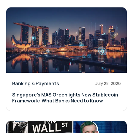
Banking & Payments
July 28, 2026
Singapore's MAS Greenlights New Stablecoin
Framework: What Banks Need to Know