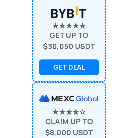
★★★★★
GET UP TO
$30,050 USDT
GET DEAL
★★★★☆
CLAIM UP TO
$8,000 USDT