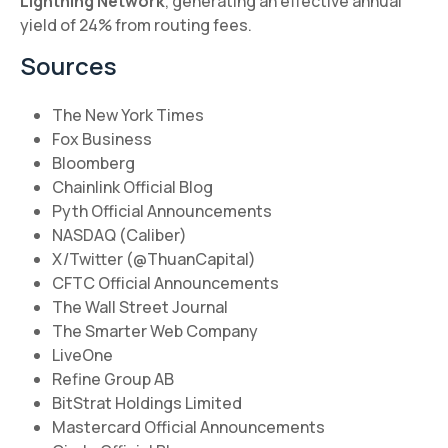
Lightning Network
, generating an effective annual
yield of 24% from routing fees.
Sources
The New York Times
Fox Business
Bloomberg
Chainlink Official Blog
Pyth Official Announcements
NASDAQ (Caliber)
X/Twitter (@ThuanCapital)
CFTC Official Announcements
The Wall Street Journal
The Smarter Web Company
LiveOne
Refine Group AB
BitStrat Holdings Limited
Mastercard Official Announcements