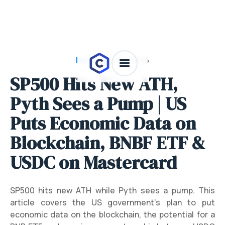
News
/
July 28, 2026
SP500 Hits New ATH,
Pyth Sees a Pump | US
Puts Economic Data on
Blockchain, BNBF ETF &
USDC on Mastercard
SP500 hits new ATH while Pyth sees a pump. This
article covers the US government's plan to put
economic data on the blockchain, the potential for a