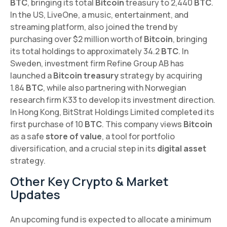
BTC
, bringing its total
Bitcoin
treasury to 2,440
BTC
.
In the US, LiveOne, a music, entertainment, and
streaming platform, also joined the trend by
purchasing over $2 million worth of
Bitcoin
, bringing
its total holdings to approximately 34.2
BTC
. In
Sweden, investment firm Refine Group AB has
launched a
Bitcoin treasury
strategy by acquiring
1.84
BTC
, while also partnering with Norwegian
research firm K33 to develop its investment direction.
In Hong Kong, BitStrat Holdings Limited completed its
first purchase of 10
BTC
. This company views
Bitcoin
as a safe
store of value
, a tool for portfolio
diversification, and a crucial step in its
digital asset
strategy.
Other Key Crypto & Market
Updates
An upcoming fund is expected to allocate a minimum