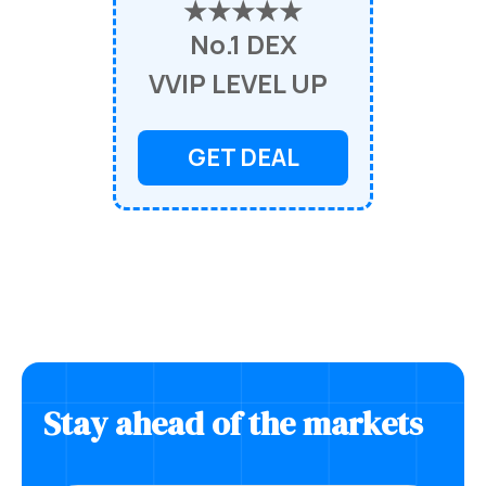
★★★★★
No.1 DEX
VVIP LEVEL UP
GET DEAL
Stay ahead of the markets