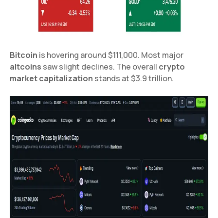
Bitcoin
is hovering around $111,000. Most major
altcoins
saw slight declines. The overall
crypto
market capitalization
stands at $3.9 trillion.