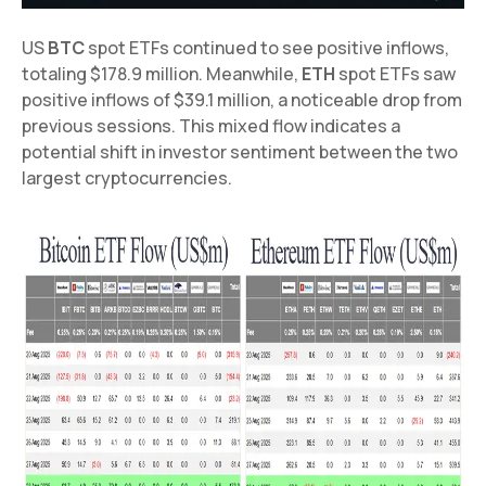
US
BTC
spot ETFs continued to see positive inflows,
totaling $178.9 million. Meanwhile,
ETH
spot ETFs saw
positive inflows of $39.1 million, a noticeable drop from
previous sessions. This mixed flow indicates a
potential shift in investor sentiment between the two
largest cryptocurrencies.