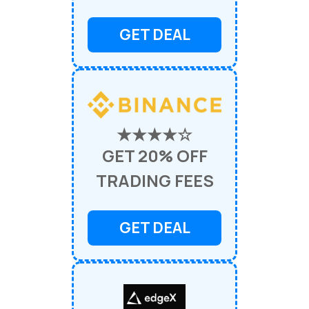
GET DEAL
★★★★☆
GET 20% OFF
TRADING FEES
GET DEAL