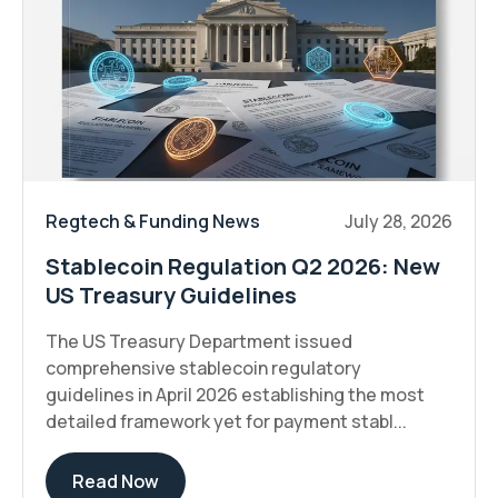
Regtech & Funding News
July 28, 2026
Stablecoin Regulation Q2 2026: New
US Treasury Guidelines
The US Treasury Department issued
comprehensive stablecoin regulatory
guidelines in April 2026 establishing the most
detailed framework yet for payment stabl...
Read Now