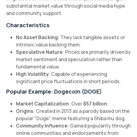
substantial market value through social media hype
and community support.
Characteristics
No Asset Backing
: They lack tangible assets or
intrinsic value backing them.
Speculative Nature
: Prices are primarily driven by
market sentiment and speculation rather than
fundamental value.
High Volatility
: Capable of experiencing
significant price fluctuations in short periods.
Popular Example: Dogecoin (DOGE)
Market Capitalization
: Over
$57 billion
.
Origins
: Created in 2013 as a parody based on the
popular "Doge" meme featuring a Shiba Inu dog.
Community Influence
: Gained popularity through
online communities and endorsements from