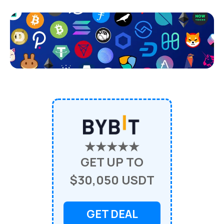
★★★★★
GET UP TO
$30,050 USDT
GET DEAL