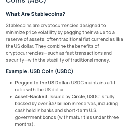
What Are Stablecoins?
Stablecoins are cryptocurrencies designed to
minimize price volatility by pegging their value to a
reserve of assets, often traditional fiat currencies like
the US dollar. They combine the benefits of
cryptocurrencies—such as fast transactions and
security—with the stability of traditional money.
Example: USD Coin (USDC)
Pegged to the US Dollar
: USDC maintains a 1:1
ratio with the US dollar.
Asset-Backed
: Issued by
Circle
, USDC is fully
backed by over
$37 billion
in reserves, including
cash held in banks and short-term U.S.
government bonds (with maturities under three
months).