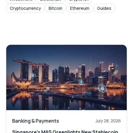
Cryptocurrency
Bitcoin
Ethereum
Guides
Banking & Payments
July 28, 2026
Singapore's MAS Greenlights New Stablecoin