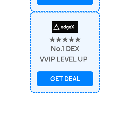
★★★★★
No.1 DEX
VVIP LEVEL UP
GET DEAL