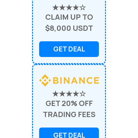
★★★★☆
CLAIM UP TO
$8,000 USDT
GET DEAL
★★★★☆
GET 20% OFF
TRADING FEES
GET DEAL