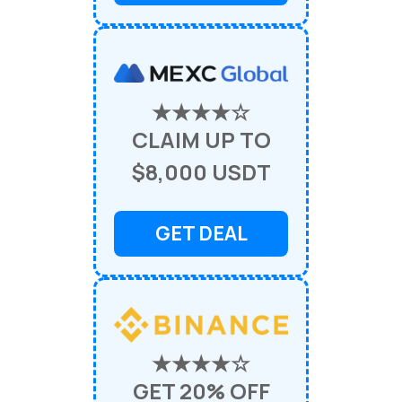
★★★★☆
CLAIM UP TO
$8,000 USDT
GET DEAL
★★★★☆
GET 20% OFF