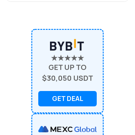
★★★★★
GET UP TO
$30,050 USDT
GET DEAL