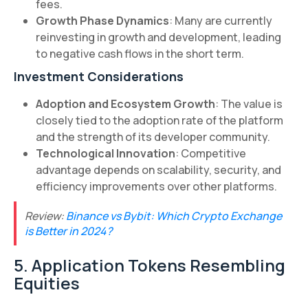
fees.
Growth Phase Dynamics
: Many are currently
reinvesting in growth and development, leading
to negative cash flows in the short term.
Investment Considerations
Adoption and Ecosystem Growth
: The value is
closely tied to the adoption rate of the platform
and the strength of its developer community.
Technological Innovation
: Competitive
advantage depends on scalability, security, and
efficiency improvements over other platforms.
Review:
Binance vs Bybit: Which Crypto Exchange
is Better in 2024?
5. Application Tokens Resembling
Equities