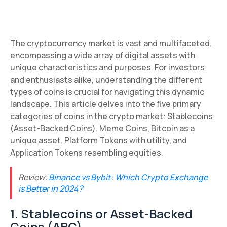
The cryptocurrency market is vast and multifaceted,
encompassing a wide array of digital assets with
unique characteristics and purposes. For investors
and enthusiasts alike, understanding the different
types of coins is crucial for navigating this dynamic
landscape. This article delves into the five primary
categories of coins in the crypto market: Stablecoins
(Asset-Backed Coins), Meme Coins, Bitcoin as a
unique asset, Platform Tokens with utility, and
Application Tokens resembling equities.
Review:
Binance vs Bybit: Which Crypto Exchange
is Better in 2024?
1. Stablecoins or Asset-Backed
Coins (ABC)