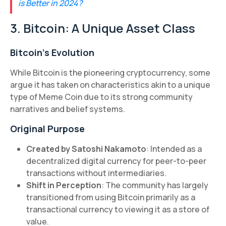
is Better in 2024?
3. Bitcoin: A Unique Asset Class
Bitcoin's Evolution
While Bitcoin is the pioneering cryptocurrency, some
argue it has taken on characteristics akin to a unique
type of Meme Coin due to its strong community
narratives and belief systems.
Original Purpose
Created by Satoshi Nakamoto
: Intended as a
decentralized digital currency for peer-to-peer
transactions without intermediaries.
Shift in Perception
: The community has largely
transitioned from using Bitcoin primarily as a
transactional currency to viewing it as a store of
value.