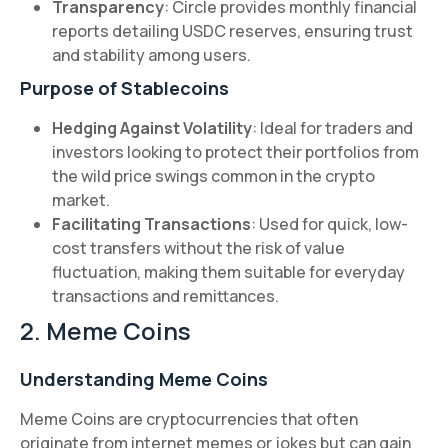
Transparency
: Circle provides monthly financial
reports detailing USDC reserves, ensuring trust
and stability among users.
Purpose of Stablecoins
Hedging Against Volatility
: Ideal for traders and
investors looking to protect their portfolios from
the wild price swings common in the crypto
market.
Facilitating Transactions
: Used for quick, low-
cost transfers without the risk of value
fluctuation, making them suitable for everyday
transactions and remittances.
2. Meme Coins
Understanding Meme Coins
Meme Coins are cryptocurrencies that often
originate from internet memes or jokes but can gain