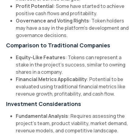
Profit Potential
: Some have started to achieve
positive cash flows and profitability.
Governance and Voting Rights
: Token holders
may have a say in the platform's development and
governance decisions.
Comparison to Traditional Companies
Equity-Like Features
: Tokens can represent a
stake in the project's success, similar to owning
shares in a company.
Financial Metrics Applicability
: Potential to be
evaluated using traditional financial metrics like
revenue growth, profitability, and cash flow.
Investment Considerations
Fundamental Analysis
: Requires assessing the
project's team, product viability, market demand,
revenue models, and competitive landscape.