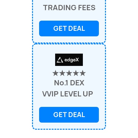
TRADING FEES
GET DEAL
★★★★★
No.1 DEX
VVIP LEVEL UP
GET DEAL