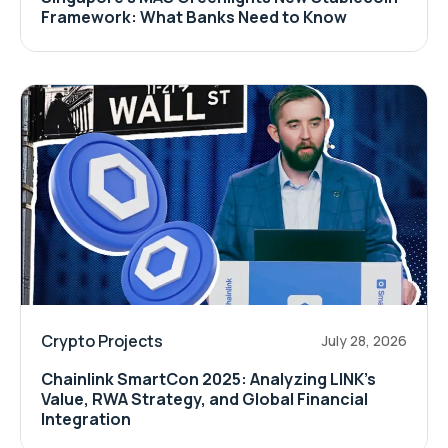
Framework: What Banks Need to Know
Crypto Projects
July 28, 2026
Chainlink SmartCon 2025: Analyzing LINK’s
Value, RWA Strategy, and Global Financial
Integration