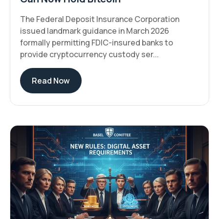
The Federal Deposit Insurance Corporation
issued landmark guidance in March 2026
formally permitting FDIC-insured banks to
provide cryptocurrency custody ser...
Read Now