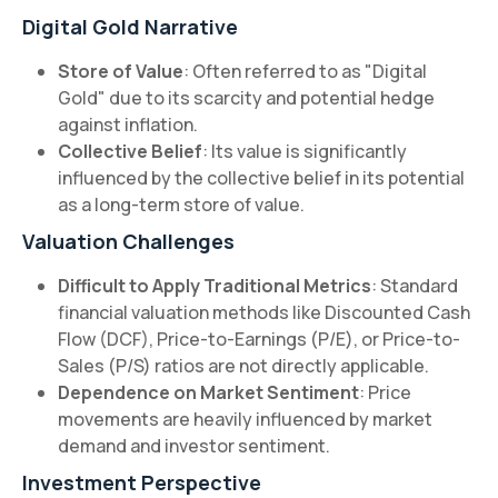
Digital Gold Narrative
Store of Value
: Often referred to as "Digital
Gold" due to its scarcity and potential hedge
against inflation.
Collective Belief
: Its value is significantly
influenced by the collective belief in its potential
as a long-term store of value.
Valuation Challenges
Difficult to Apply Traditional Metrics
: Standard
financial valuation methods like Discounted Cash
Flow (DCF), Price-to-Earnings (P/E), or Price-to-
Sales (P/S) ratios are not directly applicable.
Dependence on Market Sentiment
: Price
movements are heavily influenced by market
demand and investor sentiment.
Investment Perspective