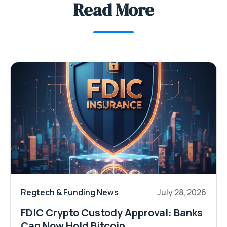
Read More
Regtech & Funding News
July 28, 2026
FDIC Crypto Custody Approval: Banks
Can Now Hold Bitcoin