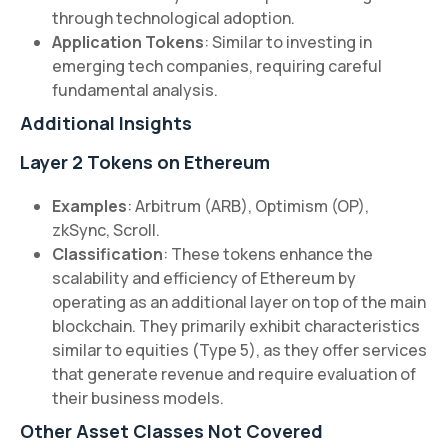
through technological adoption.
Application Tokens
: Similar to investing in
emerging tech companies, requiring careful
fundamental analysis.
Additional Insights
Layer 2 Tokens on Ethereum
Examples
: Arbitrum (ARB), Optimism (OP),
zkSync, Scroll.
Classification
: These tokens enhance the
scalability and efficiency of Ethereum by
operating as an additional layer on top of the main
blockchain. They primarily exhibit characteristics
similar to equities (Type 5), as they offer services
that generate revenue and require evaluation of
their business models.
Other Asset Classes Not Covered