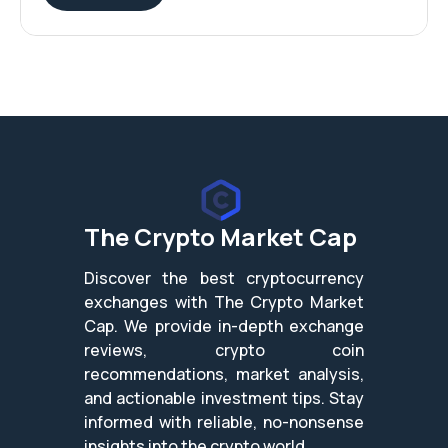
The Crypto Market Cap
Discover the best cryptocurrency
exchanges with The Crypto Market
Cap. We provide in-depth exchange
reviews, crypto coin
recommendations, market analysis,
and actionable investment tips. Stay
informed with reliable, no-nonsense
insights into the crypto world.