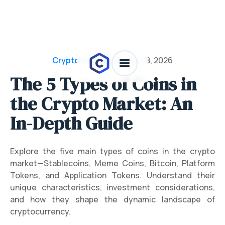
Crypto Dictionary
/
July 28, 2026
The 5 Types of Coins in
the Crypto Market: An
In-Depth Guide
Explore the five main types of coins in the crypto
market—Stablecoins, Meme Coins, Bitcoin, Platform
Tokens, and Application Tokens. Understand their
unique characteristics, investment considerations,
and how they shape the dynamic landscape of
cryptocurrency.