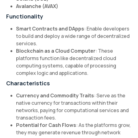
Avalanche (AVAX)
Functionality
Smart Contracts and DApps
: Enable developers
to build and deploy a wide range of decentralized
services.
Blockchain as a Cloud Computer
: These
platforms function like decentralized cloud
computing systems, capable of processing
complex logic and applications.
Characteristics
Currency and Commodity Traits
: Serve as the
native currency for transactions within their
networks, paying for computational services and
transaction fees.
Potential for Cash Flows
: As the platforms grow,
they may generate revenue through network