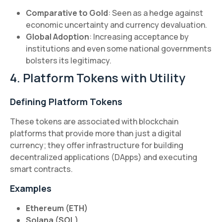
Comparative to Gold
: Seen as a hedge against
economic uncertainty and currency devaluation.
Global Adoption
: Increasing acceptance by
institutions and even some national governments
bolsters its legitimacy.
4. Platform Tokens with Utility
Defining Platform Tokens
These tokens are associated with blockchain
platforms that provide more than just a digital
currency; they offer infrastructure for building
decentralized applications (DApps) and executing
smart contracts.
Examples
Ethereum (ETH)
Solana (SOL)