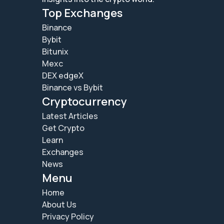
Top Exchanges
Binance
Bybit
Bitunix
Mexc
DEX edgeX
Binance vs Bybit
Cryptocurrency
Latest Articles
Get Crypto
Learn
Exchanges
News
Menu
Home
About Us
Privacy Policy