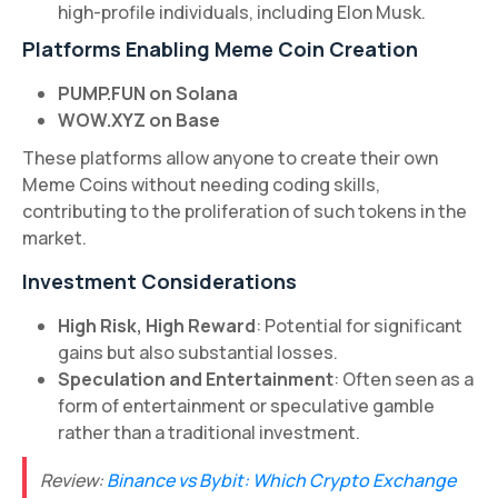
high-profile individuals, including Elon Musk.
Platforms Enabling Meme Coin Creation
PUMP.FUN on Solana
WOW.XYZ on Base
These platforms allow anyone to create their own
Meme Coins without needing coding skills,
contributing to the proliferation of such tokens in the
market.
Investment Considerations
High Risk, High Reward
: Potential for significant
gains but also substantial losses.
Speculation and Entertainment
: Often seen as a
form of entertainment or speculative gamble
rather than a traditional investment.
Review:
Binance vs Bybit: Which Crypto Exchange