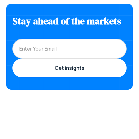
Stay ahead of the markets