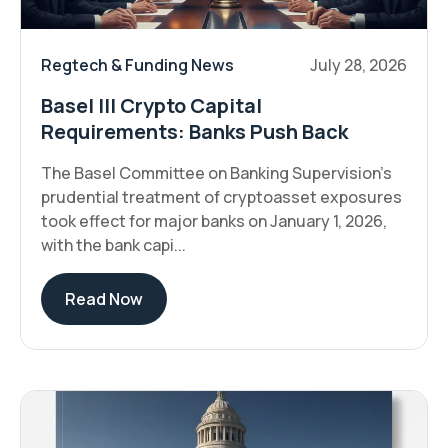
Regtech & Funding News
July 28, 2026
Basel III Crypto Capital
Requirements: Banks Push Back
The Basel Committee on Banking Supervision's
prudential treatment of cryptoasset exposures
took effect for major banks on January 1, 2026,
with the bank capi...
Read Now