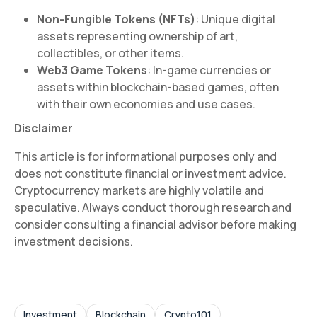
Non-Fungible Tokens (NFTs)
: Unique digital
assets representing ownership of art,
collectibles, or other items.
Web3 Game Tokens
: In-game currencies or
assets within blockchain-based games, often
with their own economies and use cases.
Disclaimer
This article is for informational purposes only and
does not constitute financial or investment advice.
Cryptocurrency markets are highly volatile and
speculative. Always conduct thorough research and
consider consulting a financial advisor before making
investment decisions.
Investment
Blockchain
Crypto101