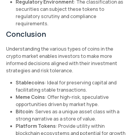
Regulatory Environment
: The classification as
securities can subject these tokens to
regulatory scrutiny and compliance
requirements.
Conclusion
Understanding the various types of coins in the
crypto market enables investors to make more
informed decisions aligned with their investment
strategies and risk tolerance.
Stablecoins
: Ideal for preserving capital and
facilitating stable transactions.
Meme Coins
: Offer high-risk, speculative
opportunities driven by market hype.
Bitcoin
: Serves as a unique asset class with a
strong narrative as a store of value.
Platform Tokens
: Provide utility within
blockchain ecosystems and potential for growth