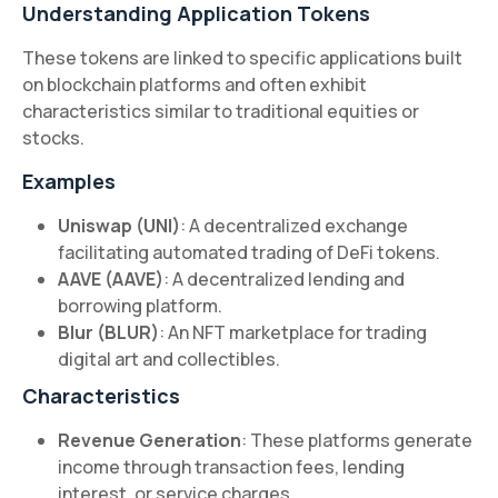
Understanding Application Tokens
These tokens are linked to specific applications built
on blockchain platforms and often exhibit
characteristics similar to traditional equities or
stocks.
Examples
Uniswap (UNI)
: A decentralized exchange
facilitating automated trading of DeFi tokens.
AAVE (AAVE)
: A decentralized lending and
borrowing platform.
Blur (BLUR)
: An NFT marketplace for trading
digital art and collectibles.
Characteristics
Revenue Generation
: These platforms generate
income through transaction fees, lending
interest, or service charges.