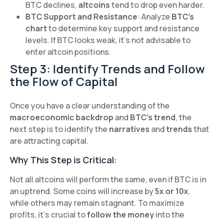
BTC declines,
altcoins
tend to drop even harder.
BTC Support and Resistance
: Analyze
BTC’s
chart
to determine key support and resistance
levels. If BTC looks weak, it's not advisable to
enter altcoin positions.
Step 3: Identify Trends and Follow
the Flow of Capital
Once you have a clear understanding of the
macroeconomic backdrop
and
BTC’s trend
, the
next step is to identify the
narratives
and
trends
that
are attracting capital.
Why This Step is Critical:
Not all altcoins will perform the same, even if BTC is in
an uptrend. Some coins will increase by
5x or 10x
,
while others may remain stagnant. To maximize
profits, it’s crucial to
follow the money
into the