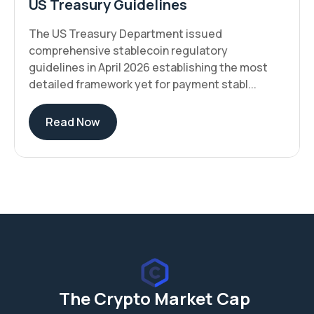
US Treasury Guidelines
The US Treasury Department issued
comprehensive stablecoin regulatory
guidelines in April 2026 establishing the most
detailed framework yet for payment stabl...
Read Now
The Crypto Market Cap