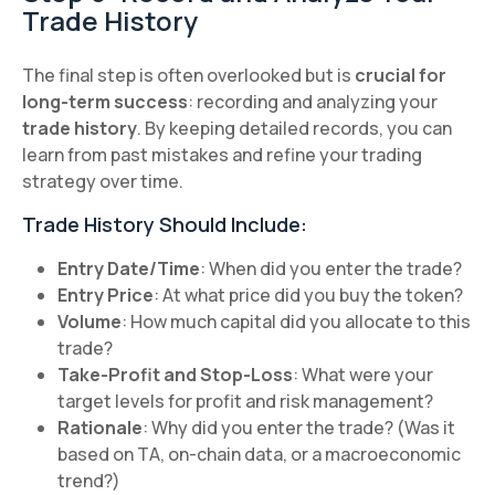
Trade History
The final step is often overlooked but is
crucial for
long-term success
: recording and analyzing your
trade history
. By keeping detailed records, you can
learn from past mistakes and refine your trading
strategy over time.
Trade History Should Include:
Entry Date/Time
: When did you enter the trade?
Entry Price
: At what price did you buy the token?
Volume
: How much capital did you allocate to this
trade?
Take-Profit and Stop-Loss
: What were your
target levels for profit and risk management?
Rationale
: Why did you enter the trade? (Was it
based on TA, on-chain data, or a macroeconomic
trend?)