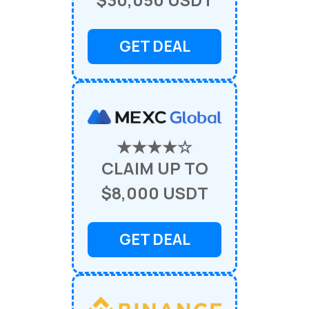
GET DEAL
★★★★☆
CLAIM UP TO
$8,000 USDT
GET DEAL