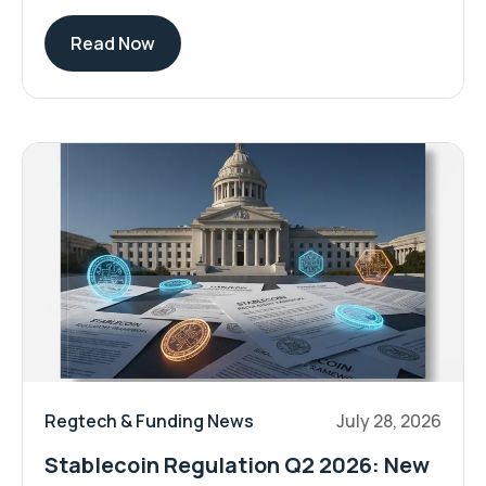
Read Now
Regtech & Funding News
July 28, 2026
Stablecoin Regulation Q2 2026: New