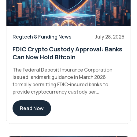
Regtech & Funding News
July 28, 2026
FDIC Crypto Custody Approval: Banks
Can Now Hold Bitcoin
The Federal Deposit Insurance Corporation
issued landmark guidance in March 2026
formally permitting FDIC-insured banks to
provide cryptocurrency custody ser...
Read Now