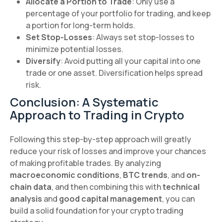
Allocate a Portion to Trade
: Only use a
percentage of your portfolio for trading, and keep
a portion for long-term holds.
Set Stop-Losses
: Always set stop-losses to
minimize potential losses.
Diversify
: Avoid putting all your capital into one
trade or one asset. Diversification helps spread
risk.
Conclusion: A Systematic
Approach to Trading in Crypto
Following this step-by-step approach will greatly
reduce your risk of losses and improve your chances
of making profitable trades. By analyzing
macroeconomic conditions
,
BTC trends
, and
on-
chain data
, and then combining this with
technical
analysis
and
good capital management
, you can
build a solid foundation for your crypto trading