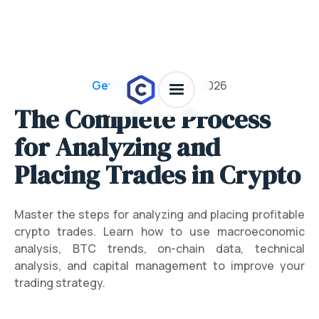
Get Crypto
/
July 28, 2026
The Complete Process
for Analyzing and
Placing Trades in Crypto
Master the steps for analyzing and placing profitable
crypto trades. Learn how to use macroeconomic
analysis, BTC trends, on-chain data, technical
analysis, and capital management to improve your
trading strategy.