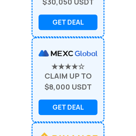
$30,050 USDT
GET DEAL
★★★★☆
CLAIM UP TO
$8,000 USDT
GET DEAL