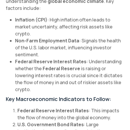
understanding the
global economic climate
. Key
factors include:
Inflation (CPI)
: High inflation often leads to
market uncertainty, affecting risk assets like
crypto.
Non-Farm Employment Data
: Signals the health
of the U.S. labor market, influencing investor
sentiment.
Federal Reserve Interest Rates
: Understanding
whether the
Federal Reserve
is raising or
lowering interest rates is crucial since it dictates
the flow of money in and out of riskier assets like
crypto.
Key Macroeconomic Indicators to Follow:
Federal Reserve Interest Rates
: This impacts
the flow of money into the global economy.
U.S. Government Bond Rates
: Large