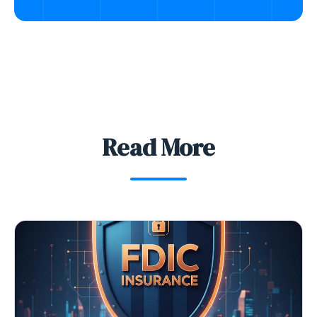
Read More