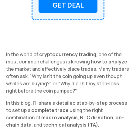
GET DEAL
In the world of
cryptocurrency trading
, one of the
most common challenges is knowing
how to analyze
the market and effectively place trades. Many traders
often ask, "Why isn’t the coin going up even though
whales are buying?" or "Why did I hit my stop-loss
right before the coin pumped?"
In this blog, I’ll share a detailed step-by-step process
to set up a
complete trade
using the right
combination of
macro analysis
,
BTC direction
,
on-
chain data
, and
technical analysis (TA)
.