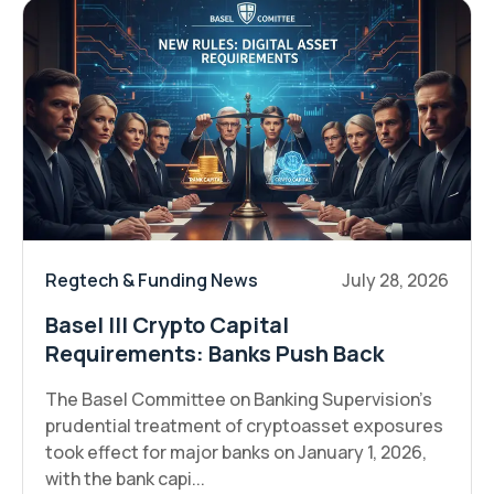
Regtech & Funding News
July 28, 2026
Basel III Crypto Capital
Requirements: Banks Push Back
The Basel Committee on Banking Supervision's
prudential treatment of cryptoasset exposures
took effect for major banks on January 1, 2026,
with the bank capi...