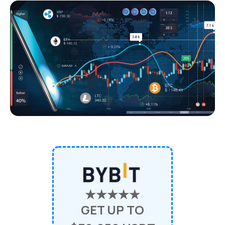
★★★★★
GET UP TO