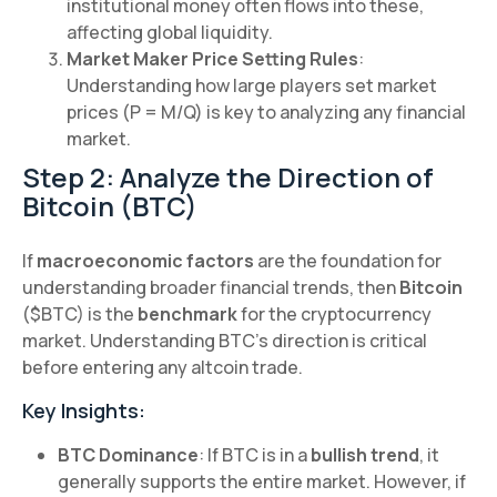
institutional money often flows into these,
affecting global liquidity.
Market Maker Price Setting Rules
:
Understanding how large players set market
prices (P = M/Q) is key to analyzing any financial
market.
Step 2: Analyze the Direction of
Bitcoin (BTC)
If
macroeconomic factors
are the foundation for
understanding broader financial trends, then
Bitcoin
($BTC) is the
benchmark
for the cryptocurrency
market. Understanding BTC's direction is critical
before entering any altcoin trade.
Key Insights:
BTC Dominance
: If BTC is in a
bullish trend
, it
generally supports the entire market. However, if