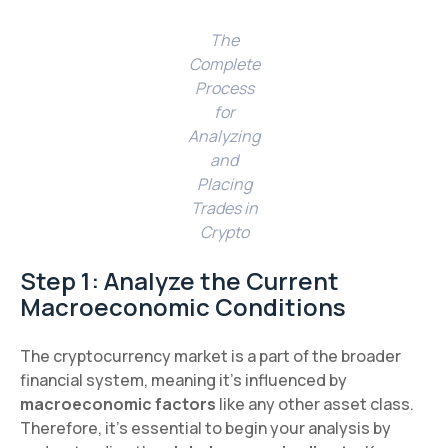
The
Complete
Process
for
Analyzing
and
Placing
Trades in
Crypto
Step 1: Analyze the Current
Macroeconomic Conditions
The cryptocurrency market is a part of the broader
financial system, meaning it's influenced by
macroeconomic factors
like any other asset class.
Therefore, it’s essential to begin your analysis by