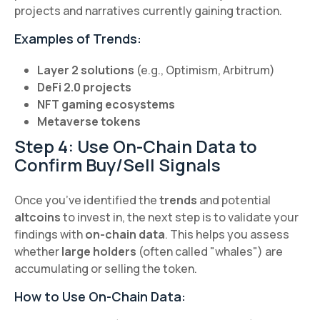
projects and narratives currently gaining traction.
Examples of Trends:
Layer 2 solutions
(e.g., Optimism, Arbitrum)
DeFi 2.0 projects
NFT gaming ecosystems
Metaverse tokens
Step 4: Use On-Chain Data to
Confirm Buy/Sell Signals
Once you’ve identified the
trends
and potential
altcoins
to invest in, the next step is to validate your
findings with
on-chain data
. This helps you assess
whether
large holders
(often called "whales") are
accumulating or selling the token.
How to Use On-Chain Data: