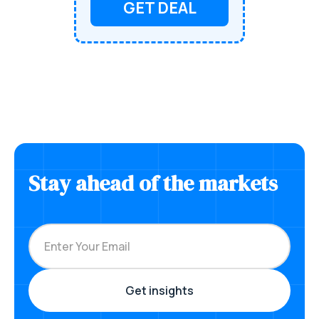
GET DEAL
Stay ahead of the markets