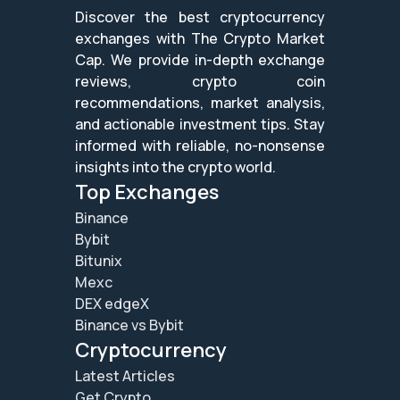
Discover the best cryptocurrency
exchanges with The Crypto Market
Cap. We provide in-depth exchange
reviews, crypto coin
recommendations, market analysis,
and actionable investment tips. Stay
informed with reliable, no-nonsense
insights into the crypto world.
Top Exchanges
Binance
Bybit
Bitunix
Mexc
DEX edgeX
Binance vs Bybit
Cryptocurrency
Latest Articles
Get Crypto