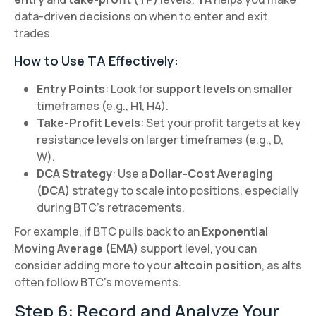
data-driven decisions on when to enter and exit
trades.
How to Use TA Effectively:
Entry Points
: Look for
support levels
on smaller
timeframes (e.g., H1, H4).
Take-Profit Levels
: Set your profit targets at key
resistance levels on larger timeframes (e.g., D,
W).
DCA Strategy
: Use a
Dollar-Cost Averaging
(DCA)
strategy to scale into positions, especially
during BTC’s retracements.
For example, if BTC pulls back to an
Exponential
Moving Average (EMA)
support level, you can
consider adding more to your
altcoin position
, as alts
often follow BTC’s movements.
Step 6: Record and Analyze Your