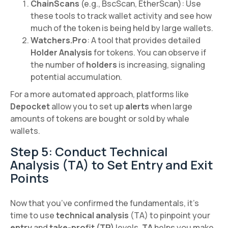
ChainScans
(e.g., BscScan, EtherScan): Use
these tools to track wallet activity and see how
much of the token is being held by large wallets.
Watchers.Pro
: A tool that provides detailed
Holder Analysis
for tokens. You can observe if
the number of
holders
is increasing, signaling
potential accumulation.
For a more automated approach, platforms like
Depocket
allow you to set up
alerts
when large
amounts of tokens are bought or sold by whale
wallets.
Step 5: Conduct Technical
Analysis (TA) to Set Entry and Exit
Points
Now that you’ve confirmed the fundamentals, it’s
time to use
technical analysis
(TA) to pinpoint your
entry
and
take-profit (TP)
levels.
TA
helps you make