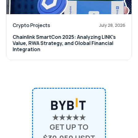
Crypto Projects
July 28, 2026
Chainlink SmartCon 2025: Analyzing LINK’s
Value, RWA Strategy, and Global Financial
Integration
★★★★★
GET UP TO
$30,050 USDT