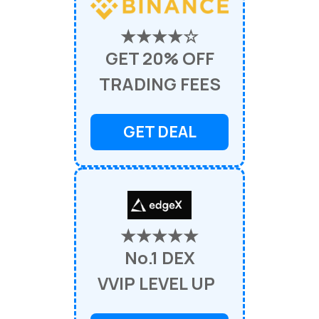
★★★★☆
GET 20% OFF
TRADING FEES
GET DEAL
★★★★★
No.1 DEX
VVIP LEVEL UP