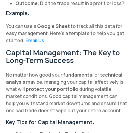
Outcome
: Did the trade result in a profit or loss?
Example:
You can use a
Google Sheet
to track all this data for
easy management. Here’s a template to help you get
started:
Email Us
Capital Management: The Key to
Long-Term Success
No matter how good your
fundamental
or
technical
analysis
may be, managing your capital effectively is
what will
protect your portfolio
during volatile
market conditions. Good capital management can
help you withstand market downturns and ensure that
one bad trade doesn’t wipe out your entire account.
Key Tips for Capital Management: