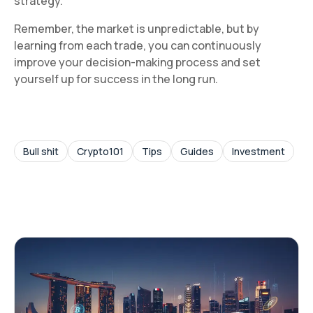
strategy.
Remember, the market is unpredictable, but by
learning from each trade, you can continuously
improve your decision-making process and set
yourself up for success in the long run.
Bull shit
Crypto101
Tips
Guides
Investment