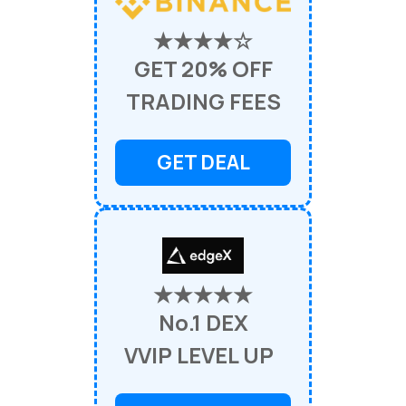
★★★★☆
GET 20% OFF
TRADING FEES
GET DEAL
★★★★★
No.1 DEX
VVIP LEVEL UP