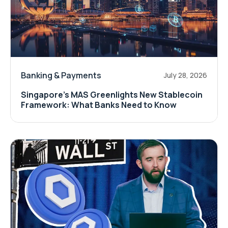
Banking & Payments
July 28, 2026
Singapore's MAS Greenlights New Stablecoin
Framework: What Banks Need to Know