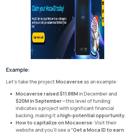
Example:
Let’s take the project
Mocaverse
as an example:
Mocaverse raised $11.88M
in December and
$20M in September
—this level of funding
indicates a project with significant financial
backing, making it a
high-potential opportunity
.
How to capitalize on Mocaverse
: Visit their
website and you’ll see a
“Get a Moca ID to earn