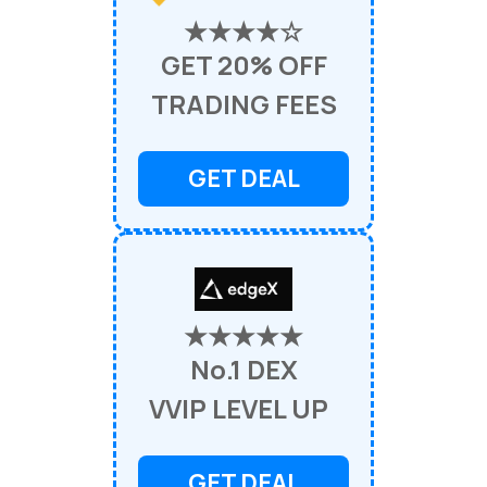
★★★★☆
GET 20% OFF
TRADING FEES
GET DEAL
★★★★★
No.1 DEX
VVIP LEVEL UP
GET DEAL