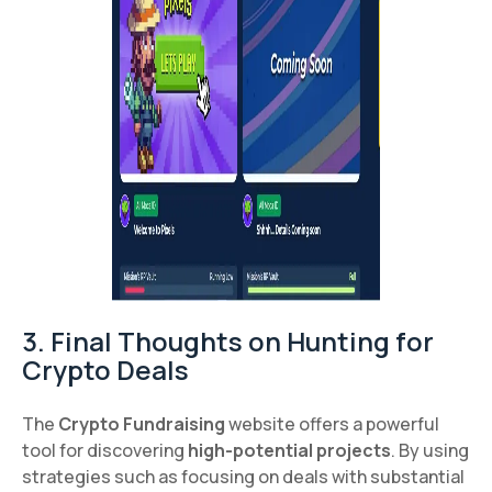
3. Final Thoughts on Hunting for
Crypto Deals
The
Crypto Fundraising
website offers a powerful
tool for discovering
high-potential projects
. By using
strategies such as focusing on deals with substantial