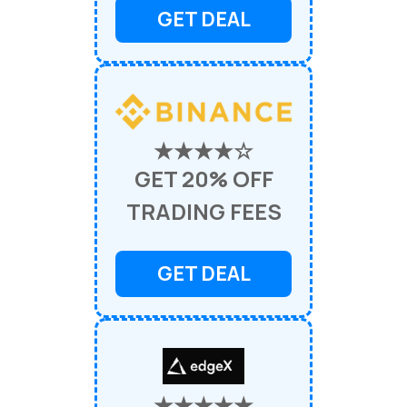
GET DEAL
★★★★☆
GET 20% OFF
TRADING FEES
GET DEAL
★★★★★