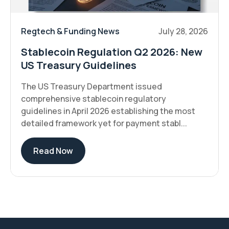
Regtech & Funding News
July 28, 2026
Stablecoin Regulation Q2 2026: New
US Treasury Guidelines
The US Treasury Department issued
comprehensive stablecoin regulatory
guidelines in April 2026 establishing the most
detailed framework yet for payment stabl...
Read Now