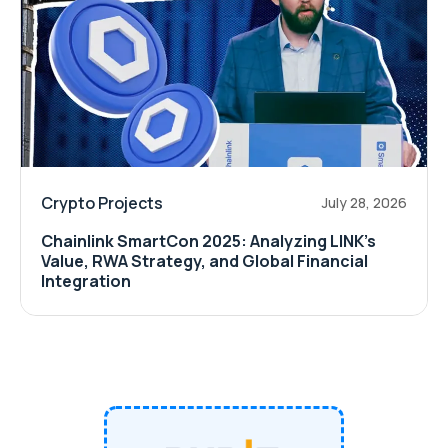
Crypto Projects
July 28, 2026
Chainlink SmartCon 2025: Analyzing LINK’s
Value, RWA Strategy, and Global Financial
Integration