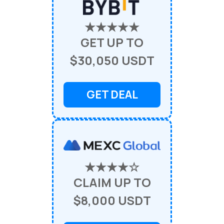
★★★★★
GET UP TO
$30,050 USDT
GET DEAL
★★★★☆
CLAIM UP TO
$8,000 USDT