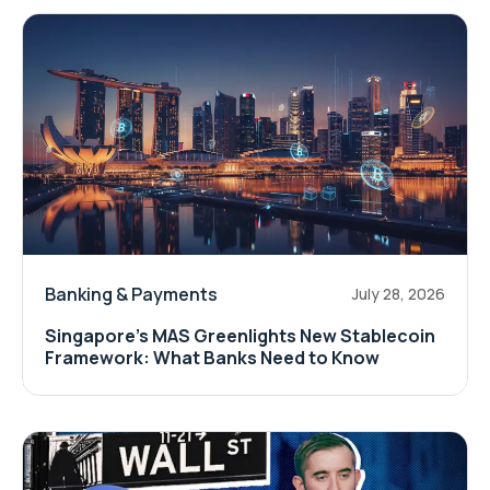
Banking & Payments
July 28, 2026
Singapore's MAS Greenlights New Stablecoin
Framework: What Banks Need to Know