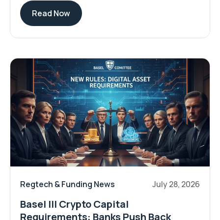
Read Now
Regtech & Funding News
July 28, 2026
Basel III Crypto Capital
Requirements: Banks Push Back