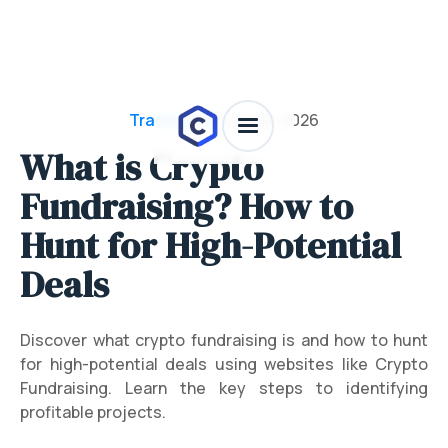
Trading 101
/
July 28, 2026
What is Crypto
Fundraising? How to
Hunt for High-Potential
Deals
Discover what crypto fundraising is and how to hunt
for high-potential deals using websites like Crypto
Fundraising. Learn the key steps to identifying
profitable projects.