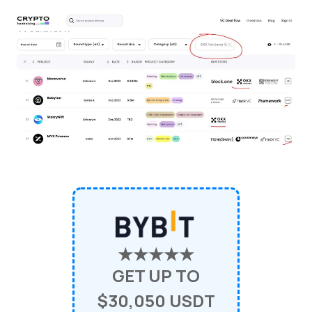
★★★★★
GET UP TO
$30,050 USDT