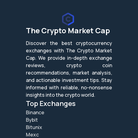
The Crypto Market Cap
Discover the best cryptocurrency
exchanges with The Crypto Market
Cap. We provide in-depth exchange
reviews, crypto coin
recommendations, market analysis,
and actionable investment tips. Stay
informed with reliable, no-nonsense
insights into the crypto world.
Top Exchanges
Binance
Bybit
Bitunix
Mexc