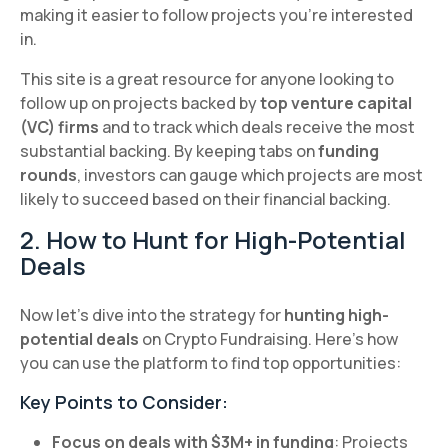
making it easier to follow projects you’re interested
in.
This site is a great resource for anyone looking to
follow up on projects backed by
top venture capital
(VC) firms
and to track which deals receive the most
substantial backing. By keeping tabs on
funding
rounds
, investors can gauge which projects are most
likely to succeed based on their financial backing.
2. How to Hunt for High-Potential
Deals
Now let’s dive into the strategy for
hunting high-
potential deals
on Crypto Fundraising. Here’s how
you can use the platform to find top opportunities:
Key Points to Consider:
Focus on deals with $3M+ in funding
: Projects