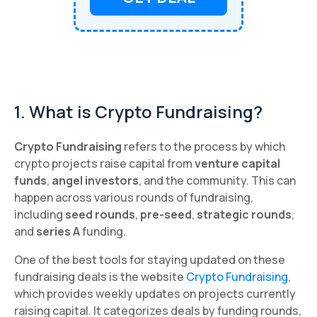
1. What is Crypto Fundraising?
Crypto Fundraising
refers to the process by which
crypto projects raise capital from
venture capital
funds
,
angel investors
, and the community. This can
happen across various rounds of fundraising,
including
seed rounds
,
pre-seed
,
strategic rounds
,
and
series A
funding.
One of the best tools for staying updated on these
fundraising deals is the website
Crypto Fundraising
,
which provides weekly updates on projects currently
raising capital. It categorizes deals by funding rounds,