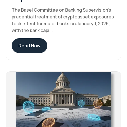
The Basel Committee on Banking Supervision's
prudential treatment of cryptoasset exposures
took effect for major banks on January 1, 2026,
with the bank capi...
Read Now