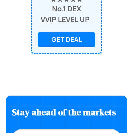
No.1 DEX
VVIP LEVEL UP
GET DEAL
Stay ahead of the markets