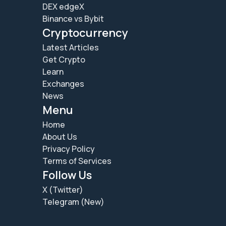
DEX edgeX
Binance vs Bybit
Cryptocurrency
Latest Articles
Get Crypto
Learn
Exchanges
News
Menu
Home
About Us
Privacy Policy
Terms of Services
Follow Us
X (Twitter)
Telegram (New)