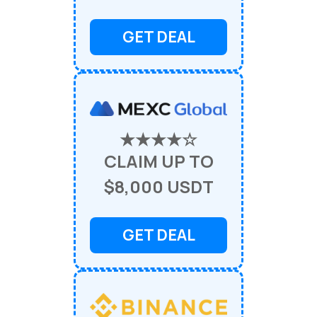
GET DEAL
★★★★☆
CLAIM UP TO
$8,000 USDT
GET DEAL