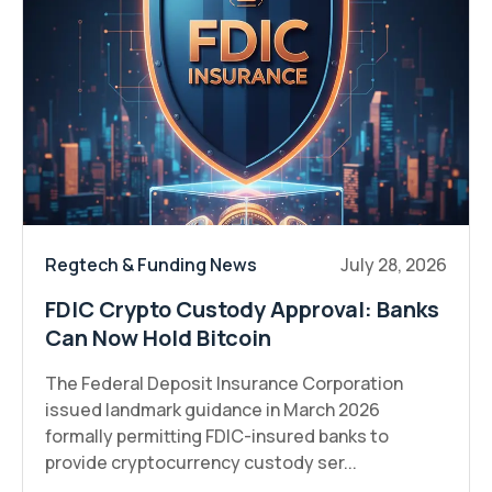
Regtech & Funding News
July 28, 2026
FDIC Crypto Custody Approval: Banks
Can Now Hold Bitcoin
The Federal Deposit Insurance Corporation
issued landmark guidance in March 2026
formally permitting FDIC-insured banks to
provide cryptocurrency custody ser...