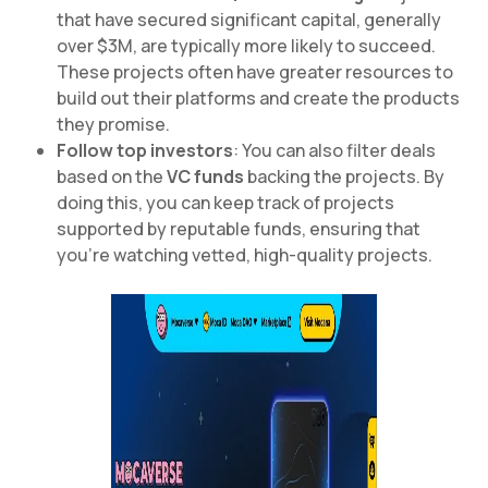
that have secured significant capital, generally
over $3M, are typically more likely to succeed.
These projects often have greater resources to
build out their platforms and create the products
they promise.
Follow top investors
: You can also filter deals
based on the
VC funds
backing the projects. By
doing this, you can keep track of projects
supported by reputable funds, ensuring that
you’re watching vetted, high-quality projects.