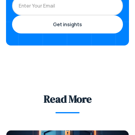
Read More