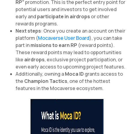
RP”
promotion. This is the perfect entry point for
potential users and investors to get involved
early and
participate in airdrops
or other
rewards programs.
Next steps
: Once you create an account on their
platform (
Mocaverse User Board
), you can take
part in
missions to earn RP
(reward points).
These reward points may lead to opportunities
like
airdrops
, exclusive project participation, or
even early access to upcoming project features.
Additionally, owning a
Moca ID
grants access to
the
Champion Tactics
, one of the hottest
features in the Mocaverse ecosystem.