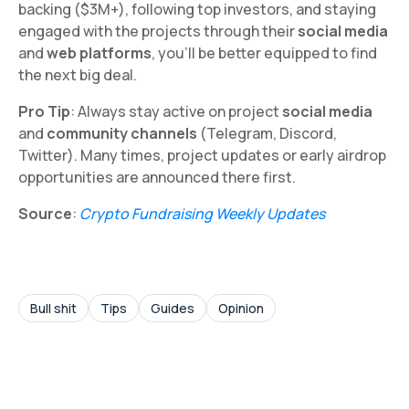
backing ($3M+), following top investors, and staying
engaged with the projects through their
social media
and
web platforms
, you’ll be better equipped to find
the next big deal.
Pro Tip
: Always stay active on project
social media
and
community channels
(Telegram, Discord,
Twitter). Many times, project updates or early airdrop
opportunities are announced there first.
Source
:
Crypto Fundraising Weekly Updates
Bull shit
Tips
Guides
Opinion