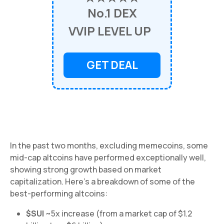
No.1 DEX
VVIP LEVEL UP
GET DEAL
In the past two months, excluding memecoins, some
mid-cap altcoins have performed exceptionally well,
showing strong growth based on market
capitalization. Here's a breakdown of some of the
best-performing altcoins:
$SUI
~5x increase (from a market cap of $1.2