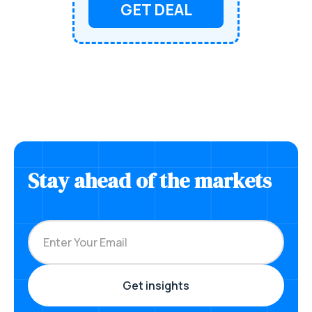
GET DEAL
Stay ahead of the markets