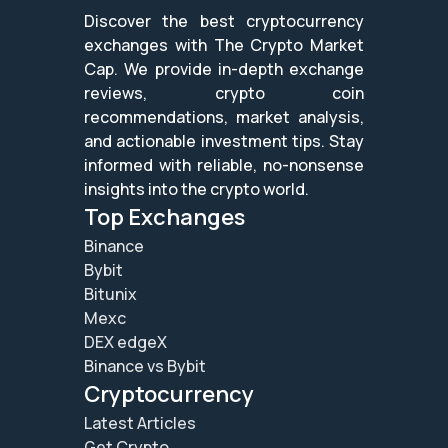
Discover the best cryptocurrency
exchanges with The Crypto Market
Cap. We provide in-depth exchange
reviews, crypto coin
recommendations, market analysis,
and actionable investment tips. Stay
informed with reliable, no-nonsense
insights into the crypto world.
Top Exchanges
Binance
Bybit
Bitunix
Mexc
DEX edgeX
Binance vs Bybit
Cryptocurrency
Latest Articles
Get Crypto