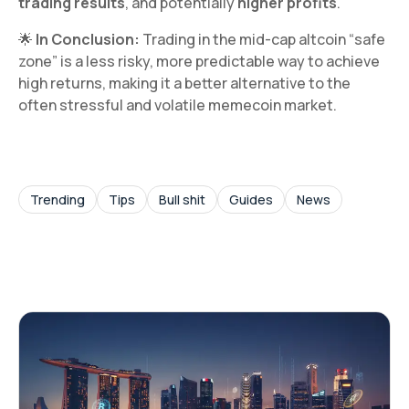
trading results
, and potentially
higher profits
.
🌟
In Conclusion:
Trading in the mid-cap altcoin “safe
zone” is a less risky, more predictable way to achieve
high returns, making it a better alternative to the
often stressful and volatile memecoin market.
Trending
Tips
Bull shit
Guides
News