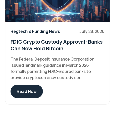
Regtech & Funding News
July 28, 2026
FDIC Crypto Custody Approval: Banks
Can Now Hold Bitcoin
The Federal Deposit Insurance Corporation
issued landmark guidance in March 2026
formally permitting FDIC-insured banks to
provide cryptocurrency custody ser...
Read Now