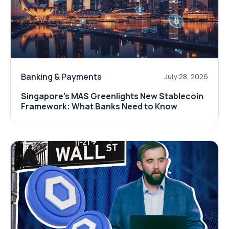
Banking & Payments
July 28, 2026
Singapore's MAS Greenlights New Stablecoin
Framework: What Banks Need to Know