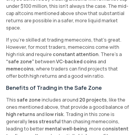
under $100 million, this isn't always the case. The mid-
cap altcoins mentioned above show that substantial
returns are possible in a safer, more liquid market
space.
If you're skilled at trading memecoins, that's great.
However, for most traders, memecoins come with
high risk and require
constant attention
. There’s a
“safe zone”
between
VC-backed coins
and
memecoins
, where traders can find projects that
offer both high returns and a good win ratio.
Benefits of Trading in the Safe Zone
This
safe zone
includes around
20 projects
, like the
ones mentioned above, that provide a good balance of
high returns
and
low risk
. Trading in this zone is
generally
less stressful
than chasing memecoins,
leading to better
mental well-being
, more
consistent