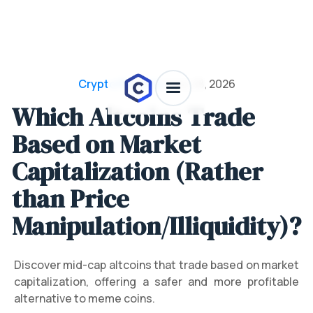
Crypto Projects
/
July 28, 2026
Which Altcoins Trade
Based on Market
Capitalization (Rather
than Price
Manipulation/Illiquidity)?
Discover mid-cap altcoins that trade based on market
capitalization, offering a safer and more profitable
alternative to meme coins.