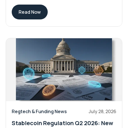
Read Now
Regtech & Funding News
July 28, 2026
Stablecoin Regulation Q2 2026: New