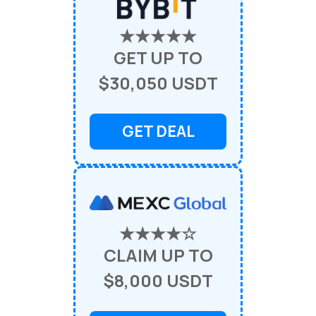
★★★★★
GET UP TO
$30,050 USDT
GET DEAL
★★★★☆
CLAIM UP TO
$8,000 USDT