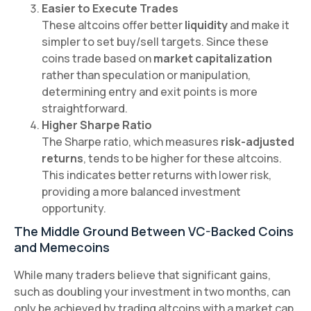
Easier to Execute Trades
These altcoins offer better
liquidity
and make it
simpler to set buy/sell targets. Since these
coins trade based on
market capitalization
rather than speculation or manipulation,
determining entry and exit points is more
straightforward.
Higher Sharpe Ratio
The Sharpe ratio, which measures
risk-adjusted
returns
, tends to be higher for these altcoins.
This indicates better returns with lower risk,
providing a more balanced investment
opportunity.
The Middle Ground Between VC-Backed Coins
and Memecoins
While many traders believe that significant gains,
such as doubling your investment in two months, can
only be achieved by trading altcoins with a market cap