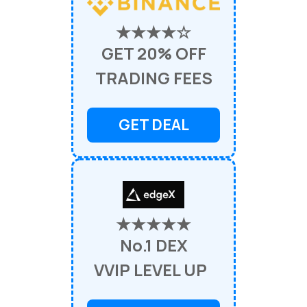
★★★★☆
GET 20% OFF
TRADING FEES
GET DEAL
★★★★★
No.1 DEX
VVIP LEVEL UP