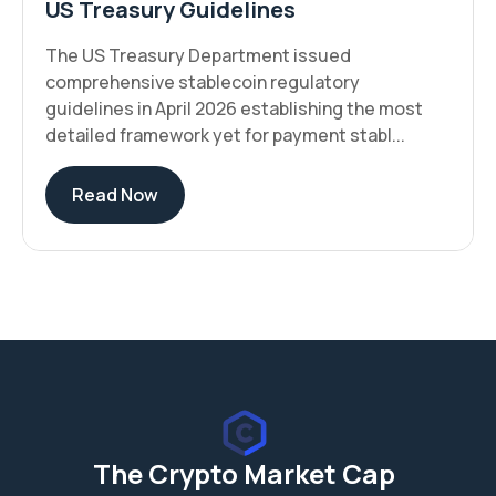
US Treasury Guidelines
The US Treasury Department issued
comprehensive stablecoin regulatory
guidelines in April 2026 establishing the most
detailed framework yet for payment stabl...
Read Now
The Crypto Market Cap