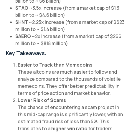
billion to ~ $6 billion)
$TAO
~3.5x increase (from a market cap of $1.3
billion to ~ $4.6 billion)
$HNT
~2.25x increase (from a market cap of $623
million to ~ $1.4 billion)
$AERO
~2x increase (from a market cap of $266
million to ~ $818 million)
Key Takeaways:
Easier to Track than Memecoins
These altcoins are much easier to follow and
analyze compared to the thousands of volatile
memecoins. They offer better predictability in
terms of price action and market behavior.
Lower Risk of Scams
The chance of encountering a scam project in
this mid-cap range is significantly lower, with an
estimated fraud risk of less than 5%. This
translates to a
higher win ratio
for traders.