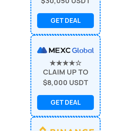
$30,050 USDT
GET DEAL
★★★★☆
CLAIM UP TO
$8,000 USDT
GET DEAL