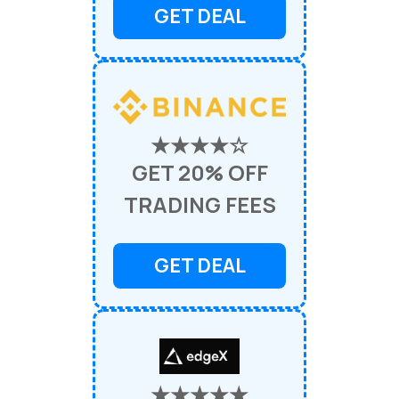
GET DEAL
★★★★☆
GET 20% OFF
TRADING FEES
GET DEAL
★★★★★