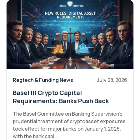
Regtech & Funding News
July 28, 2026
Basel III Crypto Capital
Requirements: Banks Push Back
The Basel Committee on Banking Supervision's
prudential treatment of cryptoasset exposures
took effect for major banks on January 1, 2026,
with the bank capi...