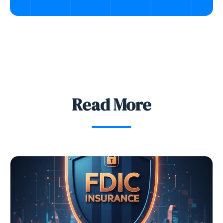
Read More