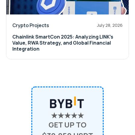
Crypto Projects
July 28, 2026
Chainlink SmartCon 2025: Analyzing LINK’s
Value, RWA Strategy, and Global Financial
Integration
★★★★★
GET UP TO