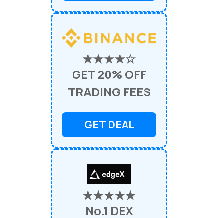
★★★★☆
GET 20% OFF
TRADING FEES
GET DEAL
★★★★★
No.1 DEX