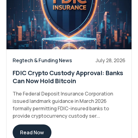
Regtech & Funding News
July 28, 2026
FDIC Crypto Custody Approval: Banks
Can Now Hold Bitcoin
The Federal Deposit Insurance Corporation
issued landmark guidance in March 2026
formally permitting FDIC-insured banks to
provide cryptocurrency custody ser...
Read Now