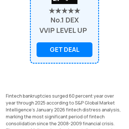
★★★★★
No.1 DEX
VVIP LEVEL UP
GET DEAL
Fintech bankruptcies surged 60 percent year over
year through 2025 according to S&P Global Market
Intelligence's January 2026 fintech distress analysis,
marking the most significant period of fintech
consolidation since the 2008-2009 financial crisis.