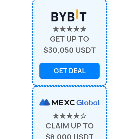
★★★★★
GET UP TO
$30,050 USDT
GET DEAL
★★★★☆
CLAIM UP TO
$8,000 USDT