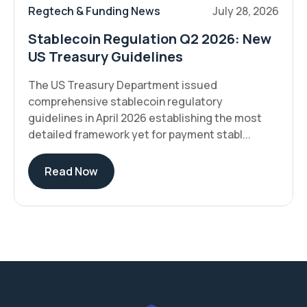
Regtech & Funding News
July 28, 2026
Stablecoin Regulation Q2 2026: New
US Treasury Guidelines
The US Treasury Department issued
comprehensive stablecoin regulatory
guidelines in April 2026 establishing the most
detailed framework yet for payment stabl...
Read Now