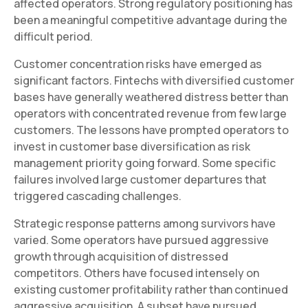
affected operators. Strong regulatory positioning has
been a meaningful competitive advantage during the
difficult period.
Customer concentration risks have emerged as
significant factors. Fintechs with diversified customer
bases have generally weathered distress better than
operators with concentrated revenue from few large
customers. The lessons have prompted operators to
invest in customer base diversification as risk
management priority going forward. Some specific
failures involved large customer departures that
triggered cascading challenges.
Strategic response patterns among survivors have
varied. Some operators have pursued aggressive
growth through acquisition of distressed
competitors. Others have focused intensely on
existing customer profitability rather than continued
aggressive acquisition. A subset have pursued