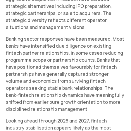
strategic alternatives including IPO preparation,
strategic partnerships, or sale to acquirers. The
strategic diversity reflects different operator
situations and management visions.
Banking sector responses have been measured. Most
banks have intensified due diligence on existing
fintech partner relationships, in some cases reducing
programme scope or partnership counts. Banks that
have positioned themselves favourably for fintech
partnerships have generally captured stronger
volume and economics from surviving fintech
operators seeking stable bank relationships. The
bank-fintech relationship dynamics have meaningfully
shifted from earlier pure growth orientation to more
disciplined relationship management.
Looking ahead through 2026 and 2027, fintech
industry stabilisation appears likely as the most