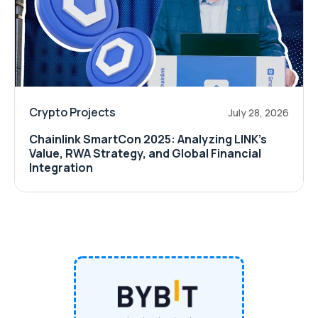
Crypto Projects
July 28, 2026
Chainlink SmartCon 2025: Analyzing LINK’s
Value, RWA Strategy, and Global Financial
Integration