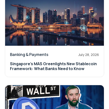
Banking & Payments
July 28, 2026
Singapore's MAS Greenlights New Stablecoin
Framework: What Banks Need to Know