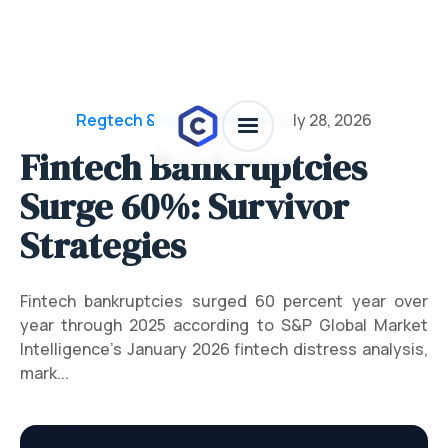
Regtech & Funding News
/
July 28, 2026
Fintech Bankruptcies
Surge 60%: Survivor
Strategies
Fintech bankruptcies surged 60 percent year over
year through 2025 according to S&P Global Market
Intelligence's January 2026 fintech distress analysis,
mark...