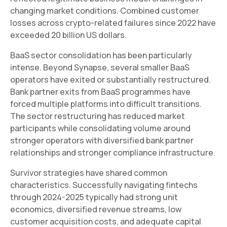
changing market conditions. Combined customer
losses across crypto-related failures since 2022 have
exceeded 20 billion US dollars.
BaaS sector consolidation has been particularly
intense. Beyond Synapse, several smaller BaaS
operators have exited or substantially restructured.
Bank partner exits from BaaS programmes have
forced multiple platforms into difficult transitions.
The sector restructuring has reduced market
participants while consolidating volume around
stronger operators with diversified bank partner
relationships and stronger compliance infrastructure.
Survivor strategies have shared common
characteristics. Successfully navigating fintechs
through 2024-2025 typically had strong unit
economics, diversified revenue streams, low
customer acquisition costs, and adequate capital