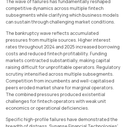
The wave of failures has fundamentally reshaped
competitive dynamics across multiple fintech
subsegments while clarifying which business models
can sustain through challenging market conditions.
The bankruptcy wave reflects accumulated
pressures from multiple sources. Higher interest
rates throughout 2024 and 2025 increased borrowing
costs and reduced fintech profitability. Funding
markets contracted substantially, making capital
raising difficult for unprofitable operators. Regulatory
scrutiny intensified across multiple subsegments.
Competition from incumbents and well-capitalised
peers eroded market share for marginal operators.
The combined pressures produced existential
challenges for fintech operators with weak unit
economics or operational deficiencies.
Specific high-profile failures have demonstrated the
breadth of distress. Synapse Financial Technologies'