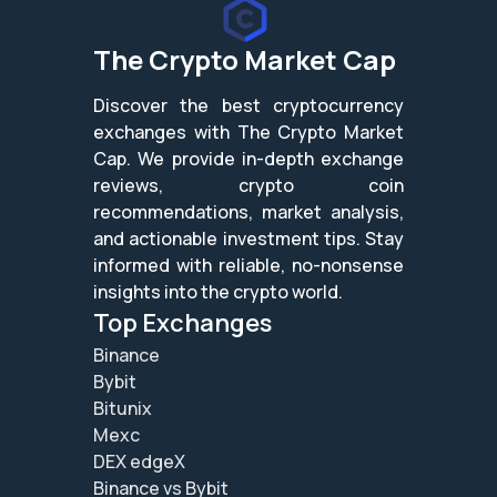
The Crypto Market Cap
Discover the best cryptocurrency
exchanges with The Crypto Market
Cap. We provide in-depth exchange
reviews, crypto coin
recommendations, market analysis,
and actionable investment tips. Stay
informed with reliable, no-nonsense
insights into the crypto world.
Top Exchanges
Binance
Bybit
Bitunix
Mexc
DEX edgeX
Binance vs Bybit