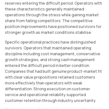
reserves entering the difficult period. Operators with
these characteristics generally maintained
operations through the stress while gaining market
share from failing competitors. The competitive
position improvements have positioned survivors for
stronger growth as market conditions stabilise.
Specific operational practices have distinguished
survivors. Operators that maintained operating
discipline including cost management, conservative
growth strategies, and strong cash management
entered the difficult period in better condition.
Companies that had built genuine product-market fit
with clear value propositions retained customers
more effectively than operators with weak
differentiation. Strong execution on customer
service and operational reliability supported
customer retention through industry uncertainty.