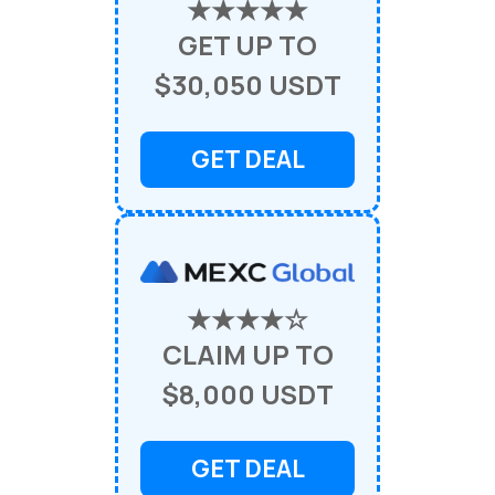
★★★★★
GET UP TO
$30,050 USDT
GET DEAL
★★★★☆
CLAIM UP TO
$8,000 USDT
GET DEAL