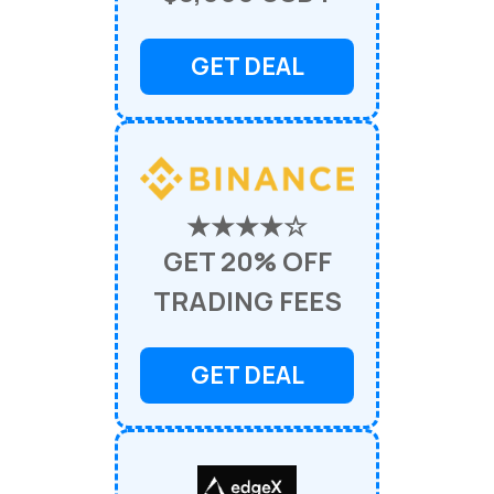
GET DEAL
★★★★☆
GET 20% OFF
TRADING FEES
GET DEAL