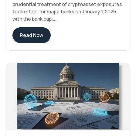
prudential treatment of cryptoasset exposures
took effect for major banks on January 1, 2026,
with the bank capi...
Read Now