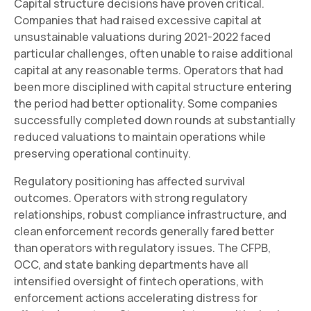
Capital structure decisions have proven critical.
Companies that had raised excessive capital at
unsustainable valuations during 2021-2022 faced
particular challenges, often unable to raise additional
capital at any reasonable terms. Operators that had
been more disciplined with capital structure entering
the period had better optionality. Some companies
successfully completed down rounds at substantially
reduced valuations to maintain operations while
preserving operational continuity.
Regulatory positioning has affected survival
outcomes. Operators with strong regulatory
relationships, robust compliance infrastructure, and
clean enforcement records generally fared better
than operators with regulatory issues. The CFPB,
OCC, and state banking departments have all
intensified oversight of fintech operations, with
enforcement actions accelerating distress for