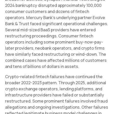
2024 bankruptcy disrupted approximately 100,000
consumer customers and dozens of fintech
operators. Mercury Bank's underlying partner Evolve
Bank & Trust faced significant operational challenges.
Several mid-sized BaaS providers have entered
restructuring proceedings. Consumer fintech
operators including some prominent buy-now-pay-
later providers, neobank operators, and crypto firms
have similarly faced restructuring or wind-down. The
combined cases have affected millions of customers
and tens of billions of dollars in assets.
Crypto-related fintech failures have continued the
broader 2022-2023 pattern. Through 2025, additional
crypto exchange operators, lending platforms, and
infrastructure providers have failed or substantially
restructured. Some prominent failures involved fraud
allegations and ongoing investigations. Other failures
reflected legitimate business model challenges in