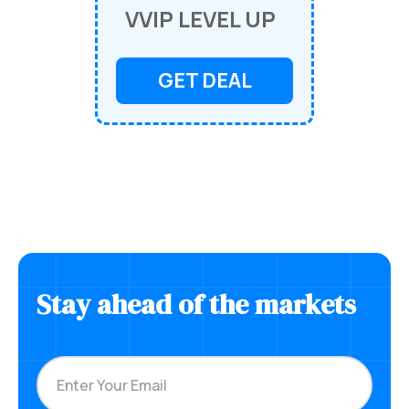
VVIP LEVEL UP
GET DEAL
Stay ahead of the markets