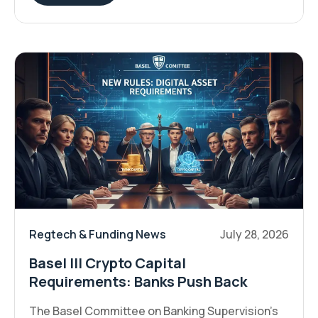
Regtech & Funding News
July 28, 2026
Basel III Crypto Capital
Requirements: Banks Push Back
The Basel Committee on Banking Supervision's