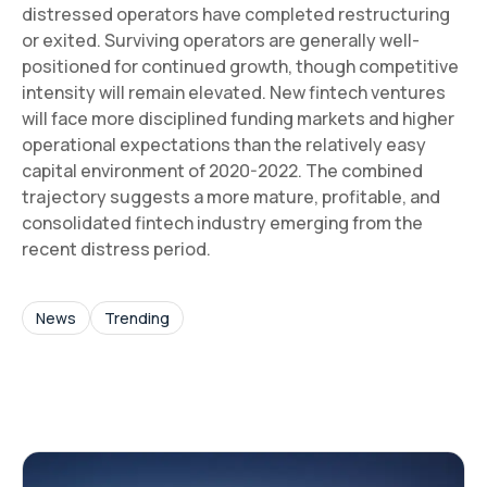
distressed operators have completed restructuring
or exited. Surviving operators are generally well-
positioned for continued growth, though competitive
intensity will remain elevated. New fintech ventures
will face more disciplined funding markets and higher
operational expectations than the relatively easy
capital environment of 2020-2022. The combined
trajectory suggests a more mature, profitable, and
consolidated fintech industry emerging from the
recent distress period.
News
Trending