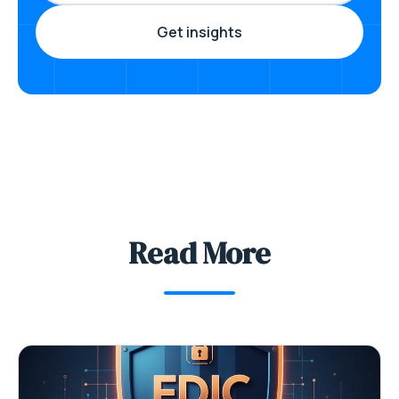
Read More