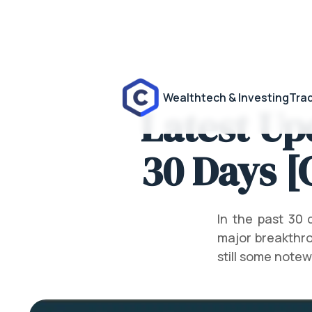
Wealthtech & Investing
Trad
Latest Up
30 Days [
In the past 30
major breakthro
still some note