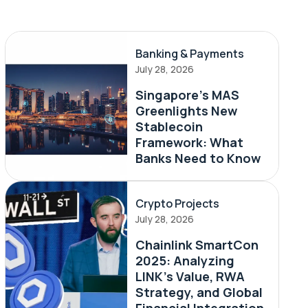
Banking & Payments
July 28, 2026
Singapore's MAS
Greenlights New
Stablecoin
Framework: What
Banks Need to Know
Crypto Projects
July 28, 2026
Chainlink SmartCon
2025: Analyzing
LINK’s Value, RWA
Strategy, and Global