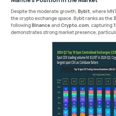
Mantle’s Position in the Market
Despite the moderate growth,
Bybit
, where MNT
the crypto exchange space. Bybit ranks as the
3
following
Binance
and
Crypto.com
, capturing
1
demonstrates strong market presence, particula