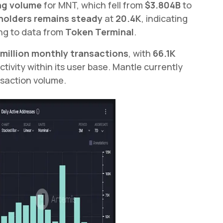
ng volume
for MNT, which fell from
$3.804B
to
holders remains steady
at
20.4K
, indicating
ng to data from
Token Terminal
.
 million monthly transactions
, with
66.1K
ctivity within its user base. Mantle currently
saction volume.