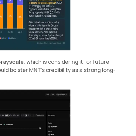
rayscale
, which is considering it for future
ld bolster MNT's credibility as a strong long-