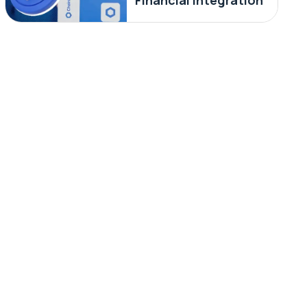
Financial Integration