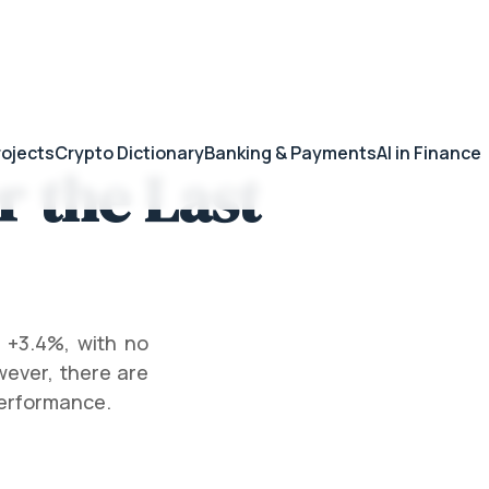
rojects
Crypto Dictionary
Banking & Payments
AI in Finance
 the Last
 +3.4%, with no
wever, there are
performance.