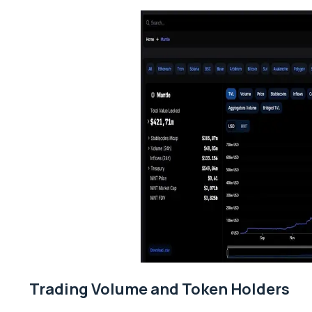
Trading Volume and Token Holders