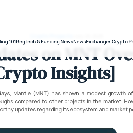
Crypto Projects
/
July 28, 2026
ing 101
Regtech & Funding News
News
Exchanges
Crypto P
dates on MNT Over
Crypto Insights]
 days, Mantle (MNT) has shown a modest growth of
ughs compared to other projects in the market. Ho
worthy updates regarding its ecosystem and market 