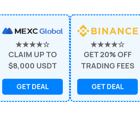
★★★★☆
★★★★☆
CLAIM UP TO
GET 20% OFF
$8,000 USDT
TRADING FEES
GET DEAL
GET DEAL