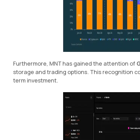
Furthermore, MNT has gained the attention of
G
storage and trading options. This recognition cou
term investment.