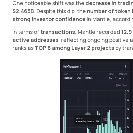
One noticeable shift was the
decrease in tradi
$2.465B
. Despite this dip, the
number of token 
strong investor confidence
in Mantle, accordi
In terms of
transactions
, Mantle recorded
12.9
active addresses
, reflecting ongoing positive a
ranks as
TOP 8 among Layer 2 projects
by tran