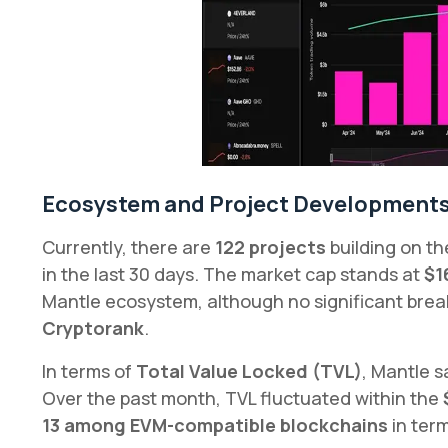
Ecosystem and Project Development
Currently, there are
122 projects
building on t
in the last 30 days. The market cap stands at
$1
Mantle ecosystem, although no significant bre
Cryptorank
.
In terms of
Total Value Locked (TVL)
, Mantle 
Over the past month, TVL fluctuated within the
13 among EVM-compatible blockchains
in term