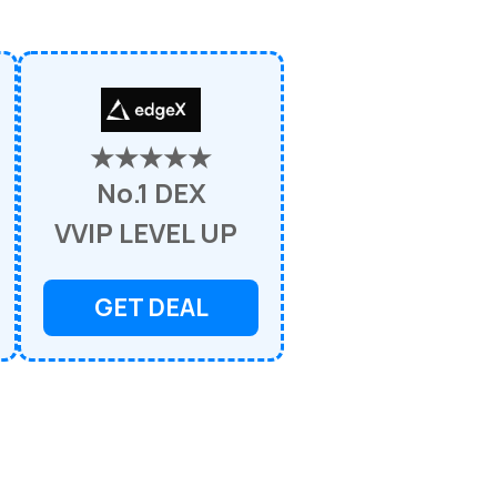
★★★★★
No.1 DEX
VVIP LEVEL UP
GET DEAL