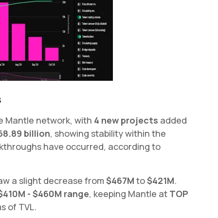
s
he Mantle network, with
4 new projects
added
68.89 billion
, showing stability within the
akthroughs have occurred, according to
saw a slight decrease from
$467M
to
$421M
.
$410M - $460M range
, keeping Mantle at
TOP
s of TVL.