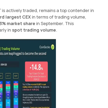
 is actively traded, remains a top contender in
rd largest CEX
in terms of trading volume,
3% market share
in September. This
rly in
spot trading volume
.