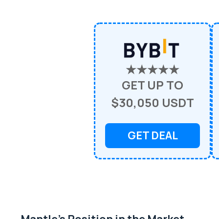
★★★★★
GET UP TO
$30,050 USDT
GET DEAL