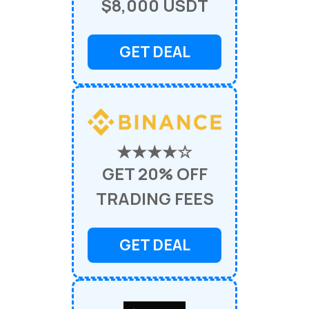
$8,000 USDT
GET DEAL
★★★★☆
GET 20% OFF
TRADING FEES
GET DEAL