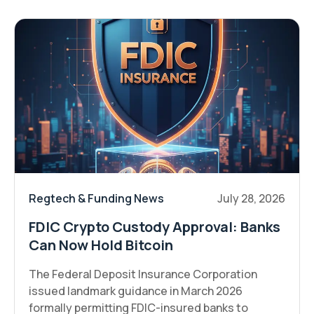
Regtech & Funding News
July 28, 2026
FDIC Crypto Custody Approval: Banks
Can Now Hold Bitcoin
The Federal Deposit Insurance Corporation
issued landmark guidance in March 2026
formally permitting FDIC-insured banks to