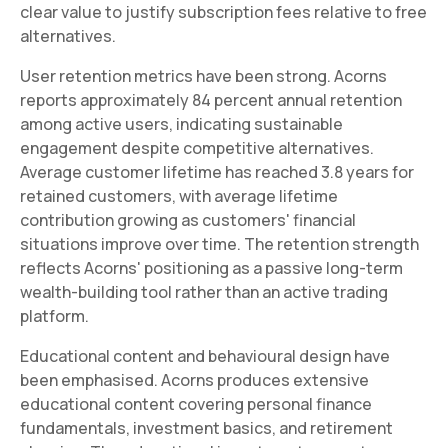
clear value to justify subscription fees relative to free
alternatives.
User retention metrics have been strong. Acorns
reports approximately 84 percent annual retention
among active users, indicating sustainable
engagement despite competitive alternatives.
Average customer lifetime has reached 3.8 years for
retained customers, with average lifetime
contribution growing as customers' financial
situations improve over time. The retention strength
reflects Acorns' positioning as a passive long-term
wealth-building tool rather than an active trading
platform.
Educational content and behavioural design have
been emphasised. Acorns produces extensive
educational content covering personal finance
fundamentals, investment basics, and retirement