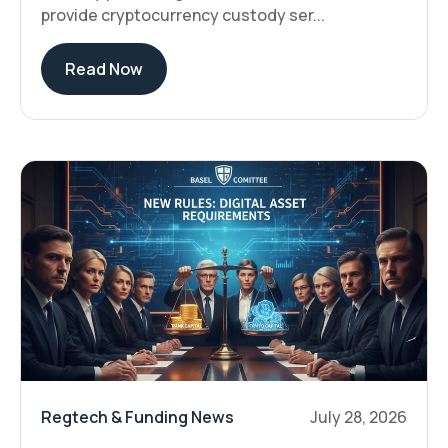
provide cryptocurrency custody ser...
Read Now
Regtech & Funding News
July 28, 2026