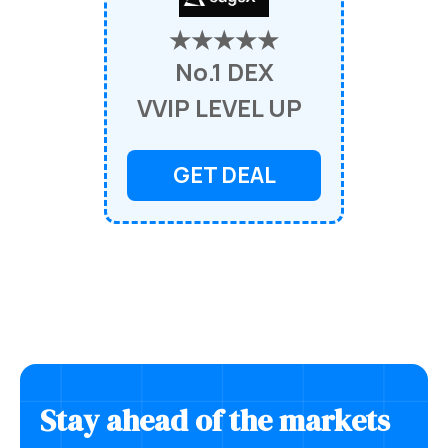
★★★★★
No.1 DEX
VVIP LEVEL UP
GET DEAL
Stay ahead of the markets