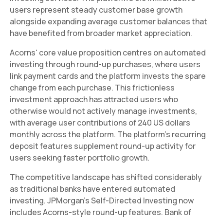
users represent steady customer base growth
alongside expanding average customer balances that
have benefited from broader market appreciation.
Acorns' core value proposition centres on automated
investing through round-up purchases, where users
link payment cards and the platform invests the spare
change from each purchase. This frictionless
investment approach has attracted users who
otherwise would not actively manage investments,
with average user contributions of 240 US dollars
monthly across the platform. The platform's recurring
deposit features supplement round-up activity for
users seeking faster portfolio growth.
The competitive landscape has shifted considerably
as traditional banks have entered automated
investing. JPMorgan's Self-Directed Investing now
includes Acorns-style round-up features. Bank of