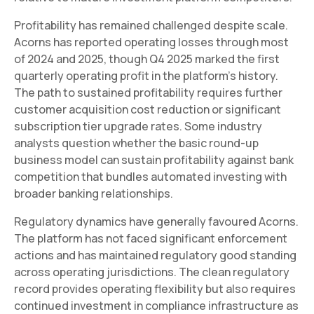
Profitability has remained challenged despite scale.
Acorns has reported operating losses through most
of 2024 and 2025, though Q4 2025 marked the first
quarterly operating profit in the platform's history.
The path to sustained profitability requires further
customer acquisition cost reduction or significant
subscription tier upgrade rates. Some industry
analysts question whether the basic round-up
business model can sustain profitability against bank
competition that bundles automated investing with
broader banking relationships.
Regulatory dynamics have generally favoured Acorns.
The platform has not faced significant enforcement
actions and has maintained regulatory good standing
across operating jurisdictions. The clean regulatory
record provides operating flexibility but also requires
continued investment in compliance infrastructure as