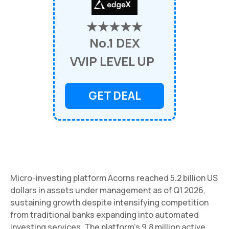
★★★★★
No.1 DEX
VVIP LEVEL UP
GET DEAL
Micro-investing platform Acorns reached 5.2 billion US
dollars in assets under management as of Q1 2026,
sustaining growth despite intensifying competition
from traditional banks expanding into automated
investing services. The platform's 9.8 million active