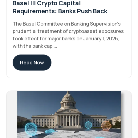
Basel III Crypto Capital
Requirements: Banks Push Back
The Basel Committee on Banking Supervision's
prudential treatment of cryptoasset exposures
took effect for major banks on January 1, 2026,
with the bank capi...
Read Now