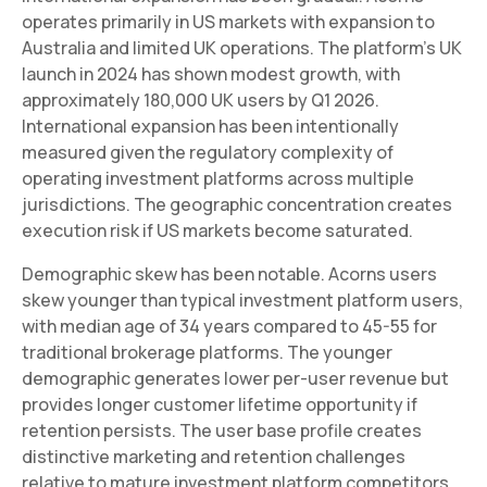
operates primarily in US markets with expansion to
Australia and limited UK operations. The platform's UK
launch in 2024 has shown modest growth, with
approximately 180,000 UK users by Q1 2026.
International expansion has been intentionally
measured given the regulatory complexity of
operating investment platforms across multiple
jurisdictions. The geographic concentration creates
execution risk if US markets become saturated.
Demographic skew has been notable. Acorns users
skew younger than typical investment platform users,
with median age of 34 years compared to 45-55 for
traditional brokerage platforms. The younger
demographic generates lower per-user revenue but
provides longer customer lifetime opportunity if
retention persists. The user base profile creates
distinctive marketing and retention challenges
relative to mature investment platform competitors.