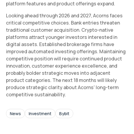
platform features and product offerings expand.
Looking ahead through 2026 and 2027, Acorns faces
critical competitive choices. Bank entries threaten
traditional customer acquisition. Crypto-native
platforms attract younger investors interested in
digital assets. Established brokerage firms have
improved automated investing offerings. Maintaining
competitive position will require continued product
innovation, customer experience excellence, and
probably bolder strategic moves into adjacent
product categories. The next 18 months will likely
produce strategic clarity about Acorns' long-term
competitive sustainability.
News
Investment
Bybit