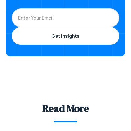
Read More