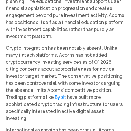
planning. The educational investment supports user
financial sophistication progression and creates
engagement beyond pure investment activity. Acorns
has positioned itself as a financial education platform
with investment capabilities rather than purely an
investment platform.
Crypto integration has been notably absent. Unlike
many fintech platforms, Acorns has not added
cryptocurrency investing services as of Q1 2026,
citing concerns about appropriateness for novice
investor target market. The conservative positioning
has been controversial, with some investors arguing
the absence limits Acorns' competitive position.
Trading platforms like
Bybit
have built more
sophisticated crypto trading infrastructure for users
specifically interested in active digital asset
investing.
International expansion has been gradual. Acorns