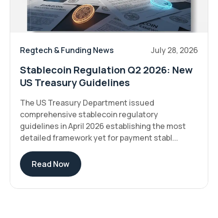
Regtech & Funding News
July 28, 2026
Stablecoin Regulation Q2 2026: New
US Treasury Guidelines
The US Treasury Department issued
comprehensive stablecoin regulatory
guidelines in April 2026 establishing the most
detailed framework yet for payment stabl...
Read Now