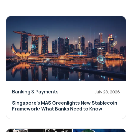
Banking & Payments
July 28, 2026
Singapore's MAS Greenlights New Stablecoin
Framework: What Banks Need to Know