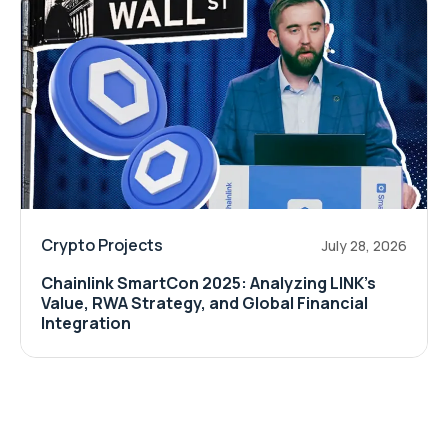
Crypto Projects
July 28, 2026
Chainlink SmartCon 2025: Analyzing LINK’s
Value, RWA Strategy, and Global Financial
Integration