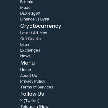
Bitunix
Mexc
DEX edgeX
Binance vs Bybit
Cryptocurrency
Latest Articles
Get Crypto
Learn
Exchanges
News
Menu
Home
About Us
Privacy Policy
Terms of Services
Follow Us
X (Twitter)
Telegram (New)