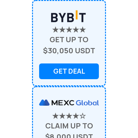
★★★★★
GET UP TO
$30,050 USDT
GET DEAL
★★★★☆
CLAIM UP TO
$8,000 USDT