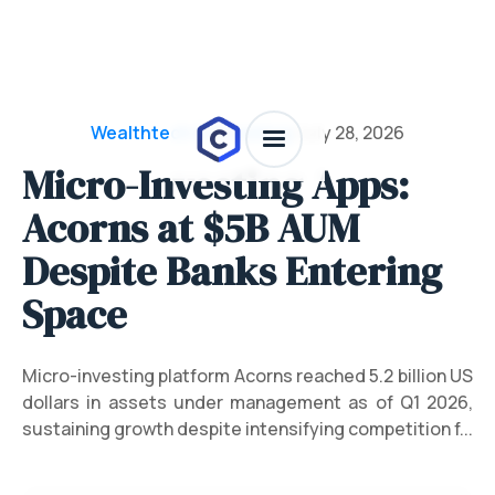
Wealthtech & Investing
/
July 28, 2026
Micro-Investing Apps:
Acorns at $5B AUM
Despite Banks Entering
Space
Micro-investing platform Acorns reached 5.2 billion US
dollars in assets under management as of Q1 2026,
sustaining growth despite intensifying competition f...