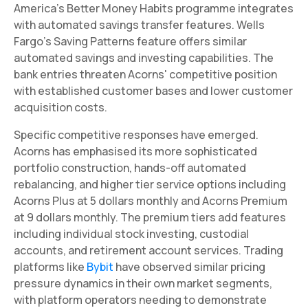
America's Better Money Habits programme integrates
with automated savings transfer features. Wells
Fargo's Saving Patterns feature offers similar
automated savings and investing capabilities. The
bank entries threaten Acorns' competitive position
with established customer bases and lower customer
acquisition costs.
Specific competitive responses have emerged.
Acorns has emphasised its more sophisticated
portfolio construction, hands-off automated
rebalancing, and higher tier service options including
Acorns Plus at 5 dollars monthly and Acorns Premium
at 9 dollars monthly. The premium tiers add features
including individual stock investing, custodial
accounts, and retirement account services. Trading
platforms like
Bybit
have observed similar pricing
pressure dynamics in their own market segments,
with platform operators needing to demonstrate