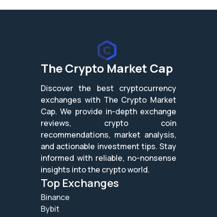
The Crypto Market Cap
Discover the best cryptocurrency
exchanges with The Crypto Market
Cap. We provide in-depth exchange
reviews, crypto coin
recommendations, market analysis,
and actionable investment tips. Stay
informed with reliable, no-nonsense
insights into the crypto world.
Top Exchanges
Binance
Bybit