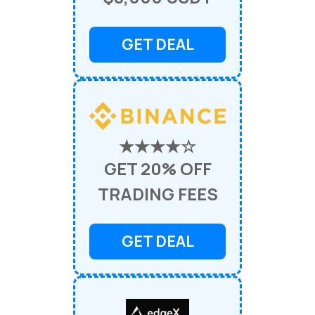
GET DEAL
★★★★☆
GET 20% OFF
TRADING FEES
GET DEAL