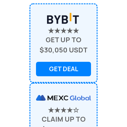
★★★★★
GET UP TO
$30,050 USDT
GET DEAL
★★★★☆
CLAIM UP TO